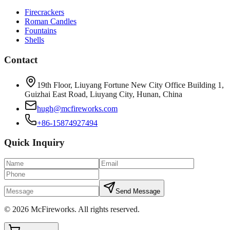
Firecrackers
Roman Candles
Fountains
Shells
Contact
19th Floor, Liuyang Fortune New City Office Building 1,
Guizhai East Road, Liuyang City, Hunan, China
hugh@mcfireworks.com
+86-15874927494
Quick Inquiry
Send Message
©
2026
McFireworks
.
All rights reserved.