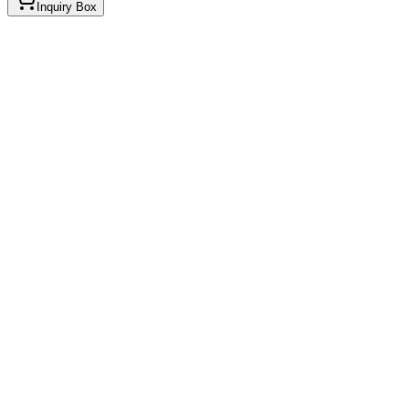
Inquiry Box