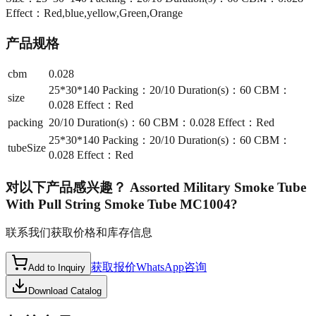
Effect：Red,blue,yellow,Green,Orange
产品规格
cbm
0.028
25*30*140 Packing：20/10 Duration(s)：60 CBM：
size
0.028 Effect：Red
packing
20/10 Duration(s)：60 CBM：0.028 Effect：Red
25*30*140 Packing：20/10 Duration(s)：60 CBM：
tubeSize
0.028 Effect：Red
对以下产品感兴趣？
Assorted Military Smoke Tube
With Pull String Smoke Tube MC1004
?
联系我们获取价格和库存信息
获取报价
WhatsApp咨询
Add to Inquiry
Download Catalog