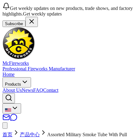
Get weekly updates on new products, trade shows, and factory
highlights.
Get weekly updates
Subscribe
McFireworks
Professional Fireworks Manufacturer
Home
Products
About Us
News
FAQ
Contact
首页
产品中心
Assorted Military Smoke Tube With Pull