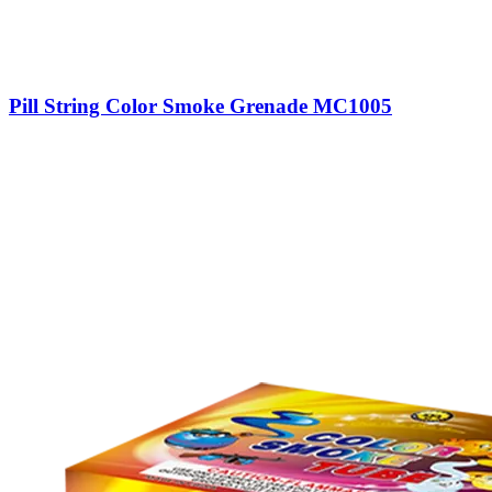
Pill String Color Smoke Grenade MC1005