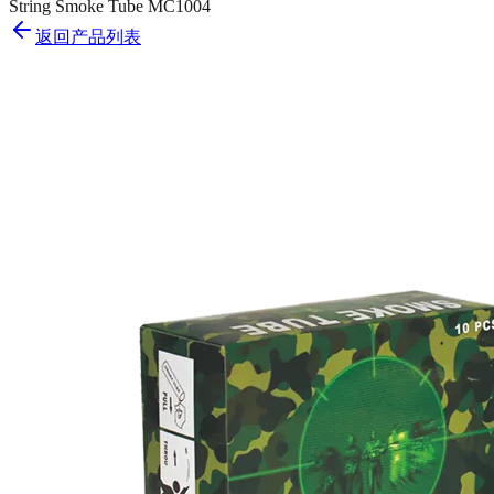
String Smoke Tube MC1004
返回产品列表