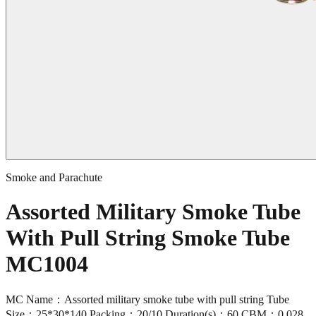
Smoke and Parachute
Assorted Military Smoke Tube
With Pull String Smoke Tube
MC1004
MC Name：Assorted military smoke tube with pull string Tube
Size：25*30*140 Packing：20/10 Duration(s)：60 CBM：0.028