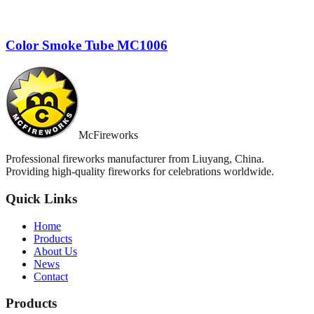
Color Smoke Tube MC1006
McFireworks
Professional fireworks manufacturer from Liuyang, China.
Providing high-quality fireworks for celebrations worldwide.
Quick Links
Home
Products
About Us
News
Contact
Products