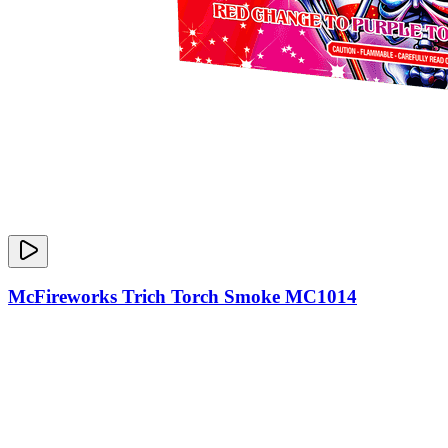
McFireworks Trich Torch Smoke MC1014