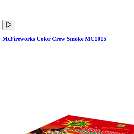
McFireworks Color Crew Smoke MC1015