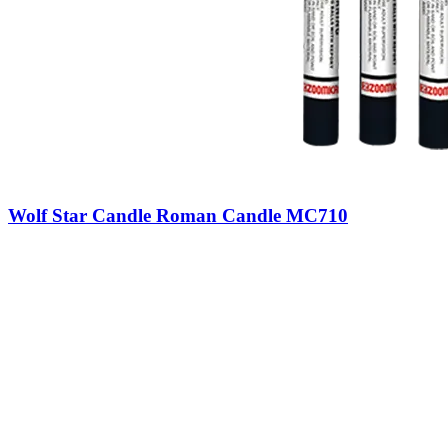
Wolf Star Candle Roman Candle MC710