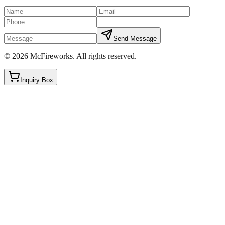
Send Message
©
2026
McFireworks
.
All rights reserved.
Inquiry Box