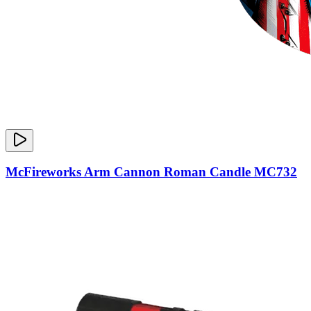
McFireworks Arm Cannon Roman Candle MC732