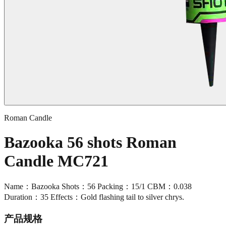
Roman Candle
Bazooka 56 shots Roman
Candle MC721
Name：Bazooka Shots：56 Packing：15/1 CBM：0.038
Duration：35 Effects：Gold flashing tail to silver chrys.
产品规格