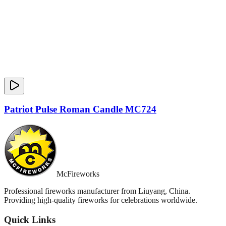
Patriot Pulse Roman Candle MC724
McFireworks
Professional fireworks manufacturer from Liuyang, China.
Providing high-quality fireworks for celebrations worldwide.
Quick Links