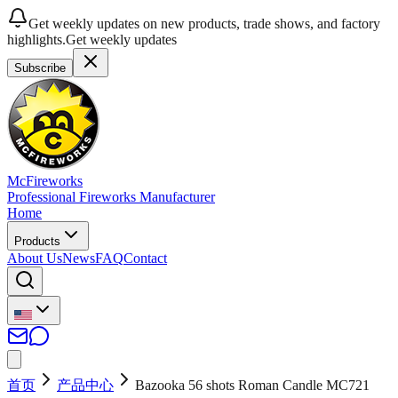
Get weekly updates on new products, trade shows, and factory
highlights.
Get weekly updates
Subscribe
McFireworks
Professional Fireworks Manufacturer
Home
Products
About Us
News
FAQ
Contact
首页
产品中心
Bazooka 56 shots Roman Candle MC721