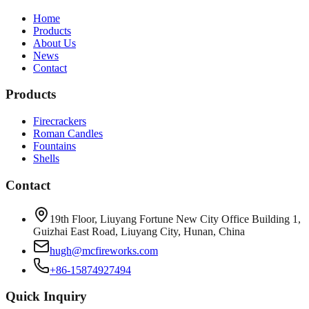
Home
Products
About Us
News
Contact
Products
Firecrackers
Roman Candles
Fountains
Shells
Contact
19th Floor, Liuyang Fortune New City Office Building 1,
Guizhai East Road, Liuyang City, Hunan, China
hugh@mcfireworks.com
+86-15874927494
Quick Inquiry