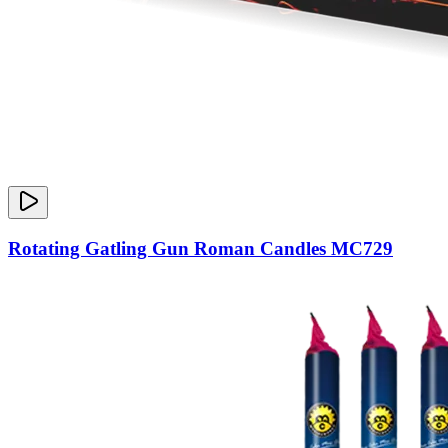
Rotating Gatling Gun Roman Candles MC729