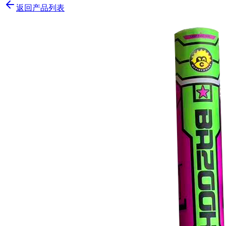
返回产品列表