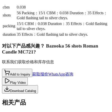
cbm
0.038
56 Packing：15/1 CBM：0.038 Duration：35 Effects：
shots
Gold flashing tail to silver chrys.
15/1 CBM：0.038 Duration：35 Effects：Gold flashing
packing
tail to silver chrys.
duration
35 Effects：Gold flashing tail to silver chrys.
对以下产品感兴趣？
Bazooka 56 shots Roman
Candle MC721
?
联系我们获取价格和库存信息
获取报价
WhatsApp咨询
Add to Inquiry
Play Video
Download Catalog
相关产品