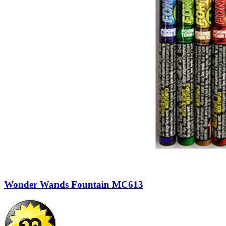
Wonder Wands Fountain MC613