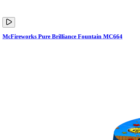
McFireworks Pure Brilliance Fountain MC664