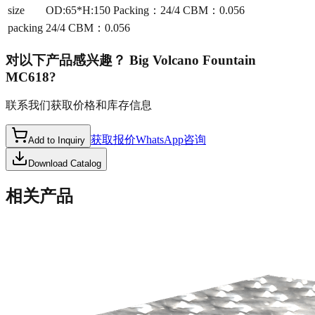
size
OD:65*H:150 Packing：24/4 CBM：0.056
packing
24/4 CBM：0.056
对以下产品感兴趣？
Big Volcano Fountain
MC618
?
联系我们获取价格和库存信息
获取报价
WhatsApp咨询
Add to Inquiry
Download Catalog
相关产品