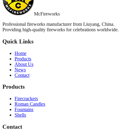
McFireworks
Professional fireworks manufacturer from Liuyang, China.
Providing high-quality fireworks for celebrations worldwide.
Quick Links
Home
Products
About Us
News
Contact
Products
Firecrackers
Roman Candles
Fountains
Shells
Contact