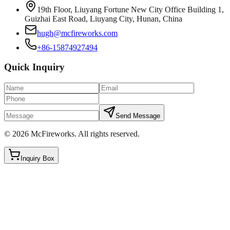
19th Floor, Liuyang Fortune New City Office Building 1,
Guizhai East Road, Liuyang City, Hunan, China
hugh@mcfireworks.com
+86-15874927494
Quick Inquiry
Send Message
©
2026
McFireworks
.
All rights reserved.
Inquiry Box