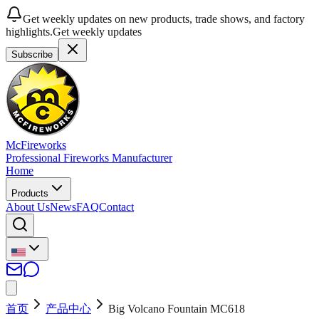
Get weekly updates on new products, trade shows, and factory
highlights.
Get weekly updates
Subscribe
McFireworks
Professional Fireworks Manufacturer
Home
Products
About Us
News
FAQ
Contact
首页
产品中心
Big Volcano Fountain MC618