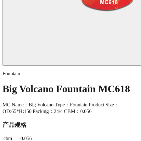
Fountain
Big Volcano Fountain MC618
MC Name：Big Volcano Type：Fountain Product Size：
OD:65*H:150 Packing：24/4 CBM：0.056
产品规格
cbm
0.056