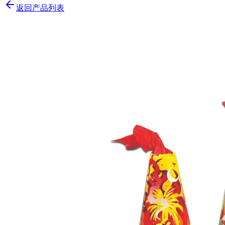
返回产品列表