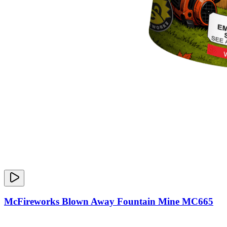
McFireworks Blown Away Fountain Mine MC665