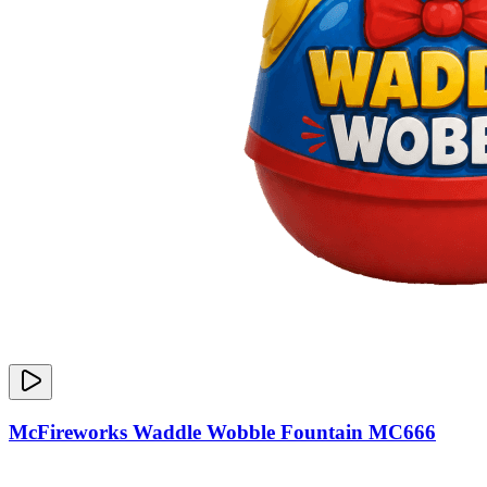
McFireworks Waddle Wobble Fountain MC666