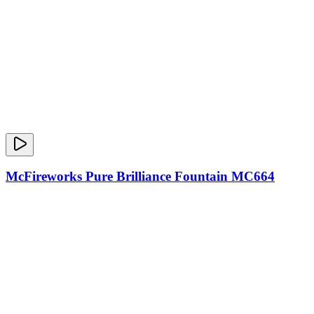
McFireworks Pure Brilliance Fountain MC664