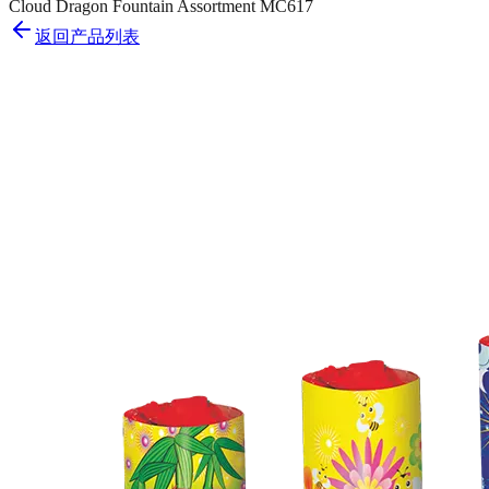
Cloud Dragon Fountain Assortment MC617
返回产品列表