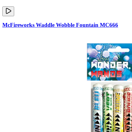
McFireworks Waddle Wobble Fountain MC666