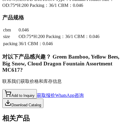
OD:75*H:200 Packing：36/1 CBM：0.046
产品规格
cbm
0.046
size
OD:75*H:200 Packing：36/1 CBM：0.046
packing
36/1 CBM：0.046
对以下产品感兴趣？
Green Bamboo, Yellow Bees,
Big Snow, Cloud Dragon Fountain Assortment
MC617
?
联系我们获取价格和库存信息
获取报价
WhatsApp咨询
Add to Inquiry
Download Catalog
相关产品