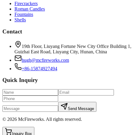
Firecrackers
Roman Candles
Fountains
Shells
Contact
19th Floor, Liuyang Fortune New City Office Building 1,
Guizhai East Road, Liuyang City, Hunan, China
hugh@mcfireworks.com
+86-15874927494
Quick Inquiry
Send Message
©
2026
McFireworks
.
All rights reserved.
Inquiry Box