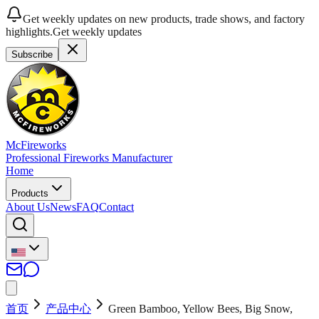
Get weekly updates on new products, trade shows, and factory
highlights.
Get weekly updates
Subscribe
McFireworks
Professional Fireworks Manufacturer
Home
Products
About Us
News
FAQ
Contact
首页
产品中心
Green Bamboo, Yellow Bees, Big Snow,