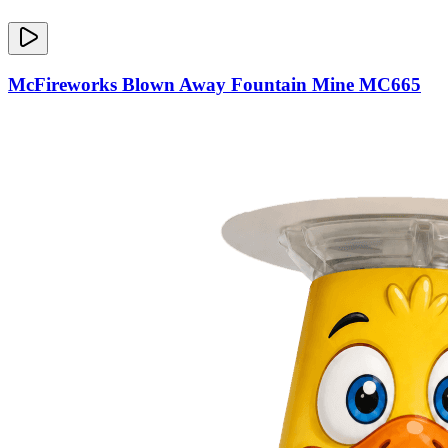
McFireworks Blown Away Fountain Mine MC665