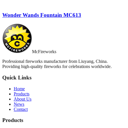
Wonder Wands Fountain MC613
McFireworks
Professional fireworks manufacturer from Liuyang, China.
Providing high-quality fireworks for celebrations worldwide.
Quick Links
Home
Products
About Us
News
Contact
Products