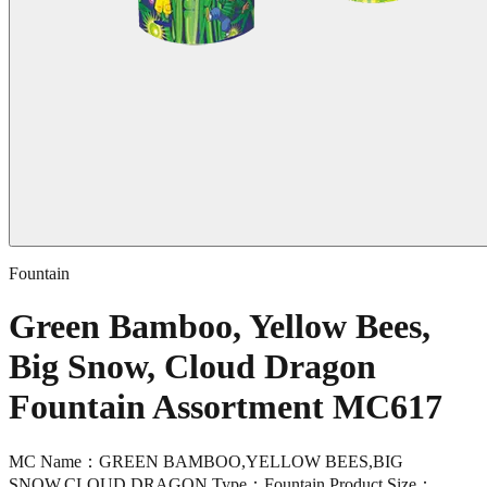
Fountain
Green Bamboo, Yellow Bees,
Big Snow, Cloud Dragon
Fountain Assortment MC617
MC Name：GREEN BAMBOO,YELLOW BEES,BIG
SNOW,CLOUD DRAGON Type：Fountain Product Size：