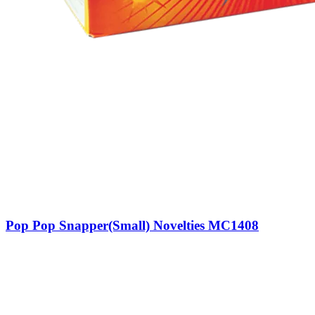
Pop Pop Snapper(Small) Novelties MC1408