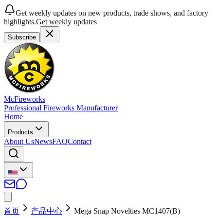
Get weekly updates on new products, trade shows, and factory
highlights.
Get weekly updates
Subscribe
McFireworks
Professional Fireworks Manufacturer
Home
Products
About Us
News
FAQ
Contact
首页
产品中心
Mega Snap Novelties MC1407(B)