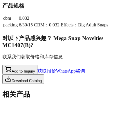
产品规格
cbm
0.032
packing
6/30/15 CBM：0.032 Effects：Big Adult Snaps
对以下产品感兴趣？
Mega Snap Novelties
MC1407(B)
?
联系我们获取价格和库存信息
获取报价
WhatsApp咨询
Add to Inquiry
Download Catalog
相关产品