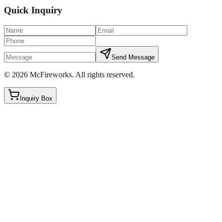
Quick Inquiry
Send Message
©
2026
McFireworks
.
All rights reserved.
Inquiry Box