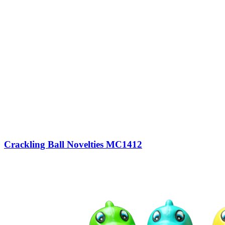
Crackling Ball Novelties MC1412