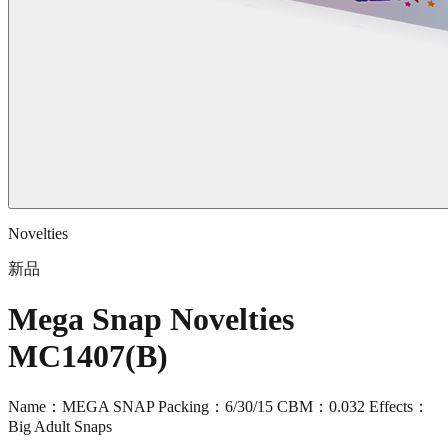
Novelties
新品
Mega Snap Novelties
MC1407(B)
Name：MEGA SNAP Packing：6/30/15 CBM：0.032 Effects：
Big Adult Snaps