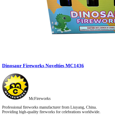
Dinosaur Fireworks Novelties MC1436
McFireworks
Professional fireworks manufacturer from Liuyang, China.
Providing high-quality fireworks for celebrations worldwide.