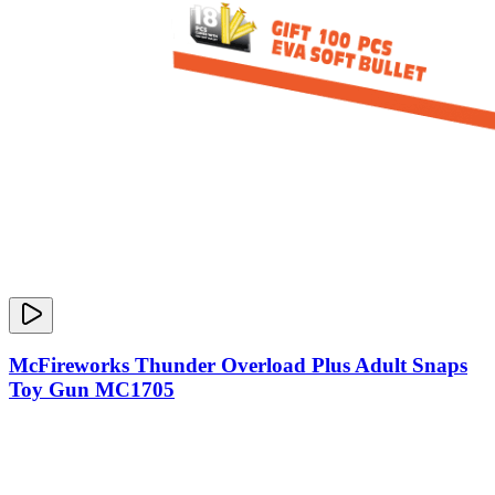
McFireworks Thunder Overload Plus Adult Snaps
Toy Gun MC1705