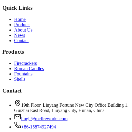
Quick Links
Home
Products
About Us
News
Contact
Products
Firecrackers
Roman Candles
Fountains
Shells
Contact
19th Floor, Liuyang Fortune New City Office Building 1,
Guizhai East Road, Liuyang City, Hunan, China
hugh@mcfireworks.com
+86-15874927494