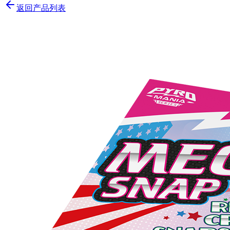
返回产品列表