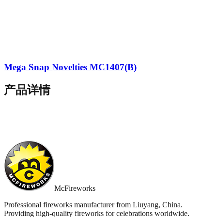
Mega Snap Novelties MC1407(B)
产品详情
McFireworks
Professional fireworks manufacturer from Liuyang, China.
Providing high-quality fireworks for celebrations worldwide.