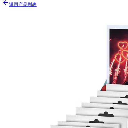
返回产品列表