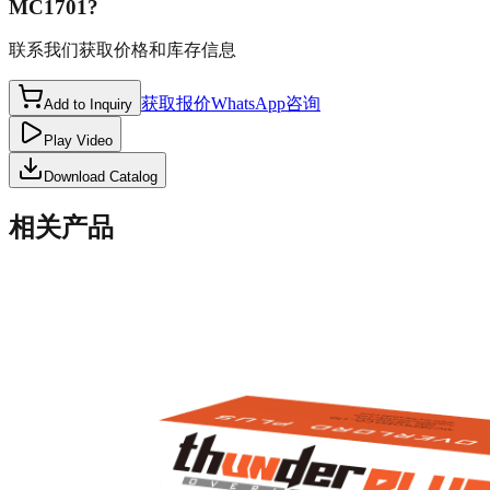
MC1701
?
联系我们获取价格和库存信息
获取报价
WhatsApp咨询
Add to Inquiry
Play Video
Download Catalog
相关产品