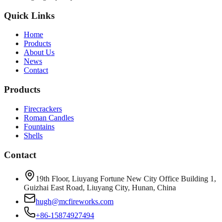
Quick Links
Home
Products
About Us
News
Contact
Products
Firecrackers
Roman Candles
Fountains
Shells
Contact
19th Floor, Liuyang Fortune New City Office Building 1,
Guizhai East Road, Liuyang City, Hunan, China
hugh@mcfireworks.com
+86-15874927494