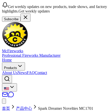
Get weekly updates on new products, trade shows, and factory
highlights.
Get weekly updates
Subscribe
McFireworks
Professional Fireworks Manufacturer
Home
Products
About Us
News
FAQ
Contact
首页
产品中心
Spark Dreamer Novelties MC1701