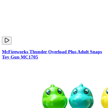
McFireworks Thunder Overload Plus Adult Snaps
Toy Gun MC1705