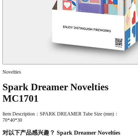
Novelties
Spark Dreamer Novelties
MC1701
Item Description：SPARK DREAMER Tube Size (mm)：
70*40*30
对以下产品感兴趣？
Spark Dreamer Novelties