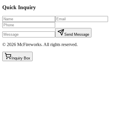
Quick Inquiry
Send Message
©
2026
McFireworks
.
All rights reserved.
Inquiry Box