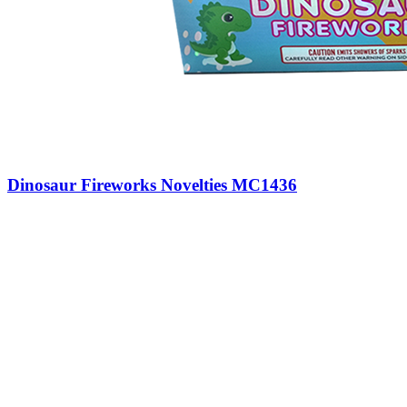
Dinosaur Fireworks Novelties MC1436