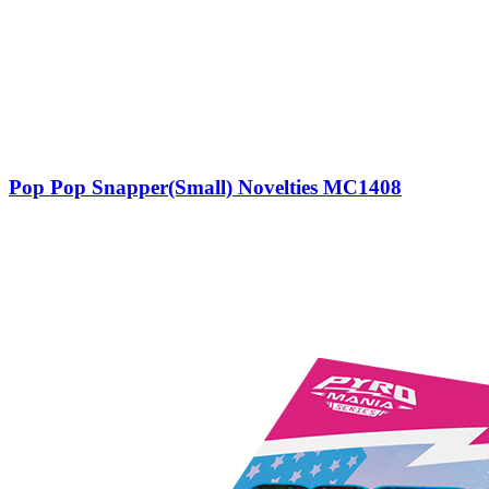
Pop Pop Snapper(Small) Novelties MC1408