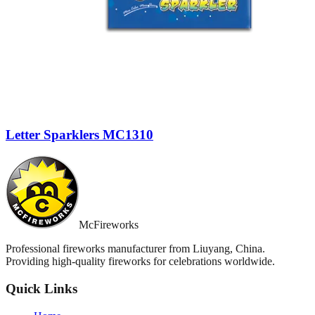
Letter Sparklers MC1310
McFireworks
Professional fireworks manufacturer from Liuyang, China.
Providing high-quality fireworks for celebrations worldwide.
Quick Links