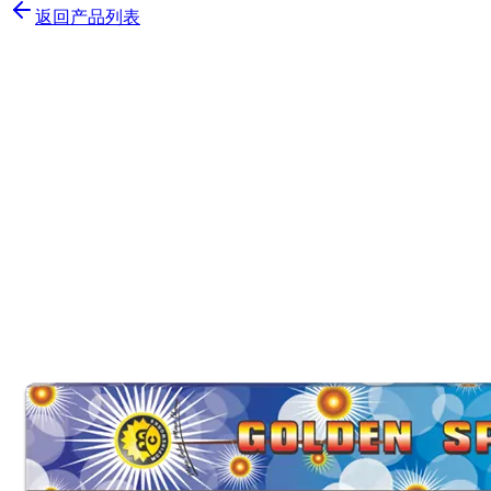
返回产品列表