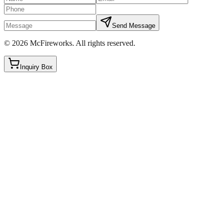
Send Message
©
2026
McFireworks
.
All rights reserved.
Inquiry Box