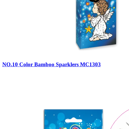
NO.10 Color Bamboo Sparklers MC1303