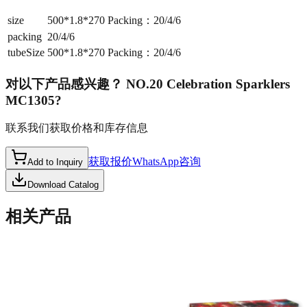
size
500*1.8*270 Packing：20/4/6
packing
20/4/6
tubeSize
500*1.8*270 Packing：20/4/6
对以下产品感兴趣？
NO.20 Celebration Sparklers
MC1305
?
联系我们获取价格和库存信息
获取报价
WhatsApp咨询
Add to Inquiry
Download Catalog
相关产品