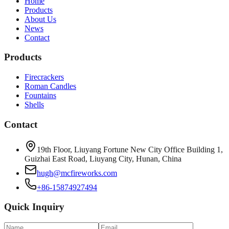
Home
Products
About Us
News
Contact
Products
Firecrackers
Roman Candles
Fountains
Shells
Contact
19th Floor, Liuyang Fortune New City Office Building 1,
Guizhai East Road, Liuyang City, Hunan, China
hugh@mcfireworks.com
+86-15874927494
Quick Inquiry