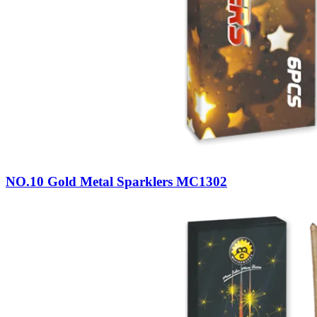
NO.10 Gold Metal Sparklers MC1302