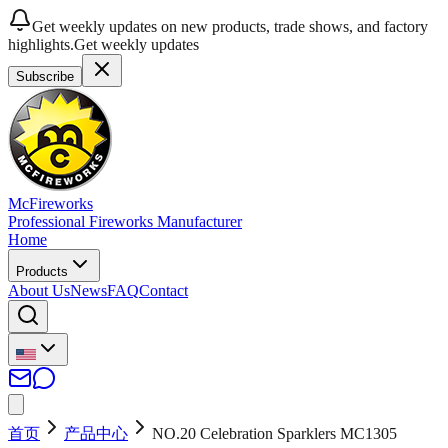
Get weekly updates on new products, trade shows, and factory
highlights.
Get weekly updates
Subscribe
McFireworks
Professional Fireworks Manufacturer
Home
Products
About Us
News
FAQ
Contact
首页
产品中心
NO.20 Celebration Sparklers MC1305