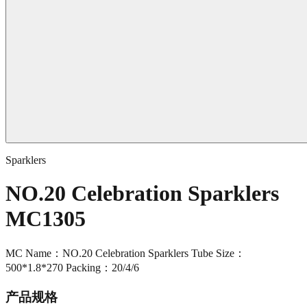
Sparklers
NO.20 Celebration Sparklers
MC1305
MC Name：NO.20 Celebration Sparklers Tube Size：
500*1.8*270 Packing：20/4/6
产品规格