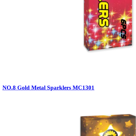
NO.8 Gold Metal Sparklers MC1301