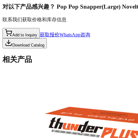
对以下产品感兴趣？
Pop Pop Snapper(Large) Novel
联系我们获取价格和库存信息
获取报价
WhatsApp咨询
Add to Inquiry
Download Catalog
相关产品