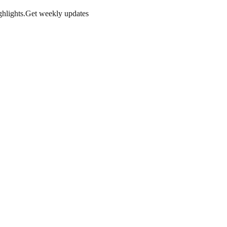
hlights.
Get weekly updates