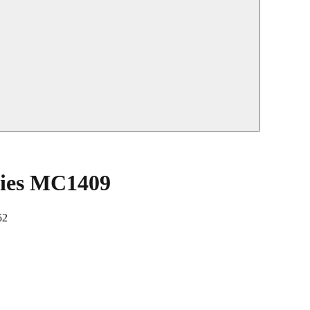
ties MC1409
52