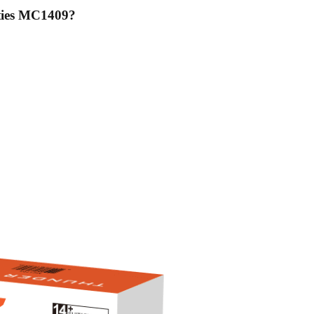
ties MC1409
?