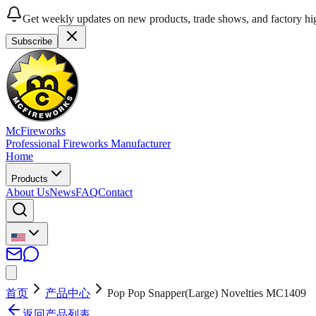
Get weekly updates on new products, trade shows, and factory hig
Subscribe
McFireworks
Professional Fireworks Manufacturer
Home
Products
About Us
News
FAQ
Contact
首页
产品中心
Pop Pop Snapper(Large) Novelties MC1409
返回产品列表