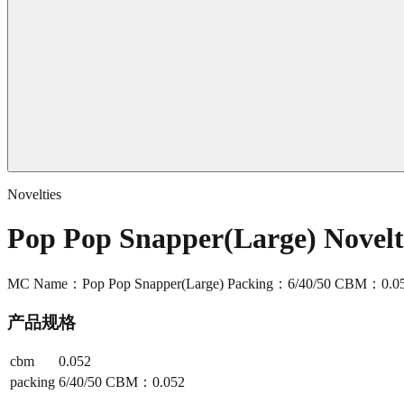
Novelties
Pop Pop Snapper(Large) Novel
MC Name：Pop Pop Snapper(Large) Packing：6/40/50 CBM：0.0
产品规格
cbm
0.052
packing
6/40/50 CBM：0.052