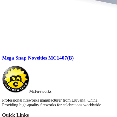
Mega Snap Novelties MC1407(B)
McFireworks
Professional fireworks manufacturer from Liuyang, China.
Providing high-quality fireworks for celebrations worldwide.
Quick Links