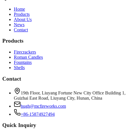
Home
Products
About Us
News
Contact
Products
Firecrackers
Roman Candles
Fountains
Shells
Contact
19th Floor, Liuyang Fortune New City Office Building 1,
Guizhai East Road, Liuyang City, Hunan, China
hugh@mcfireworks.com
+86-15874927494
Quick Inquiry