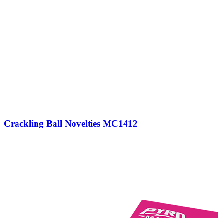
Crackling Ball Novelties MC1412