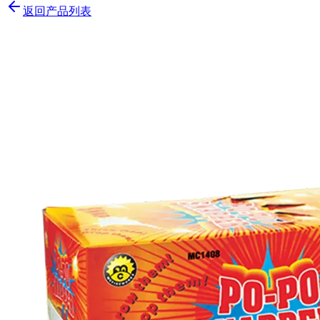
返回产品列表