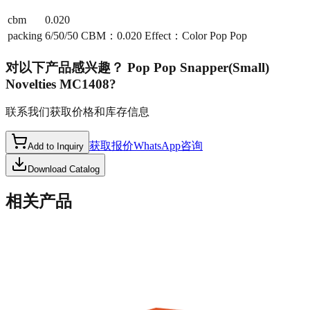
cbm
0.020
packing
6/50/50 CBM：0.020 Effect：Color Pop Pop
对以下产品感兴趣？
Pop Pop Snapper(Small)
Novelties MC1408
?
联系我们获取价格和库存信息
获取报价
WhatsApp咨询
Add to Inquiry
Download Catalog
相关产品