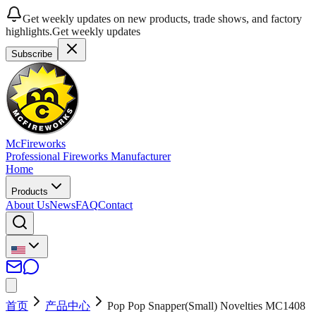
Get weekly updates on new products, trade shows, and factory
highlights.
Get weekly updates
Subscribe
McFireworks
Professional Fireworks Manufacturer
Home
Products
About Us
News
FAQ
Contact
首页
产品中心
Pop Pop Snapper(Small) Novelties MC1408