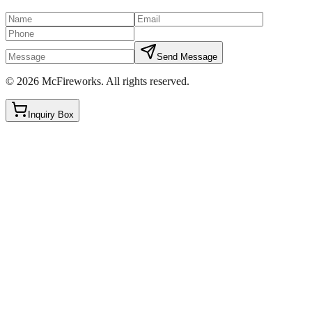
Send Message
©
2026
McFireworks
.
All rights reserved.
Inquiry Box