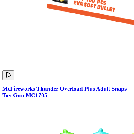
McFireworks Thunder Overload Plus Adult Snaps
Toy Gun MC1705