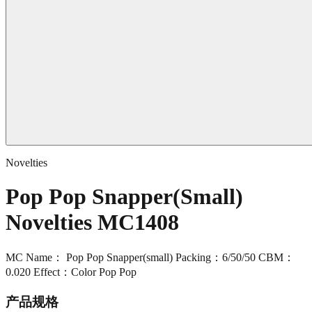
Novelties
Pop Pop Snapper(Small)
Novelties MC1408
MC Name： Pop Pop Snapper(small) Packing：6/50/50 CBM：
0.020 Effect：Color Pop Pop
产品规格