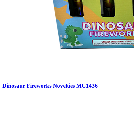
Dinosaur Fireworks Novelties MC1436