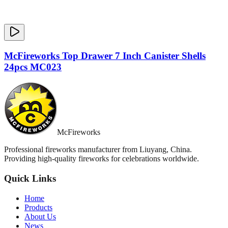
McFireworks Top Drawer 7 Inch Canister Shells
24pcs MC023
McFireworks
Professional fireworks manufacturer from Liuyang, China.
Providing high-quality fireworks for celebrations worldwide.
Quick Links
Home
Products
About Us
News