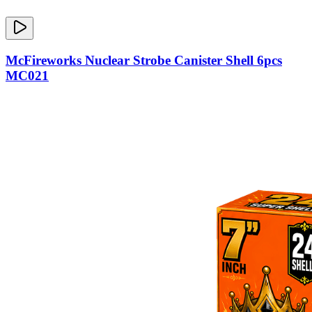
McFireworks Nuclear Strobe Canister Shell 6pcs
MC021