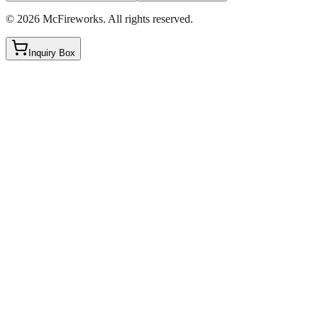
©
2026
McFireworks
.
All rights reserved.
Inquiry Box