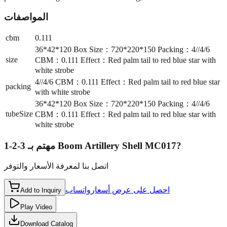
المواصفات
cbm
0.111
36*42*120 Box Size：720*220*150 Packing：4//4/6
size
CBM：0.111 Effect：Red palm tail to red blue star with
white strobe
4//4/6 CBM：0.111 Effect：Red palm tail to red blue star
packing
with white strobe
36*42*120 Box Size：720*220*150 Packing：4//4/6
tubeSize
CBM：0.111 Effect：Red palm tail to red blue star with
white strobe
مهتم بـ
3-2-1 Boom Artillery Shell MC017
?
اتصل بنا لمعرفة الأسعار والتوفر
واتساب
احصل على عرض أسعار
Add to Inquiry
Play Video
Download Catalog