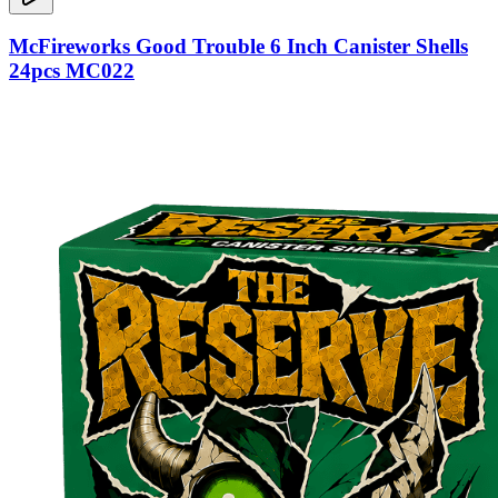
McFireworks Good Trouble 6 Inch Canister Shells
24pcs MC022