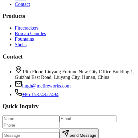
Contact
Products
Firecrackers
Roman Candles
Fountains
Shells
Contact
19th Floor, Liuyang Fortune New City Office Building 1,
Guizhai East Road, Liuyang City, Hunan, China
hugh@mcfireworks.com
+86-15874927494
Quick Inquiry
Send Message