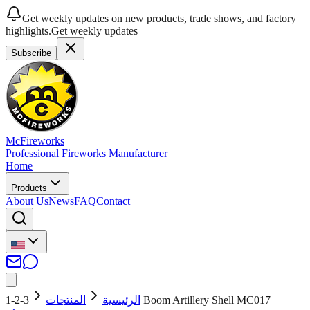
Get weekly updates on new products, trade shows, and factory
highlights.
Get weekly updates
Subscribe
McFireworks
Professional Fireworks Manufacturer
Home
Products
About Us
News
FAQ
Contact
المنتجات
الرئيسية
3-2-1 Boom Artillery Shell MC017