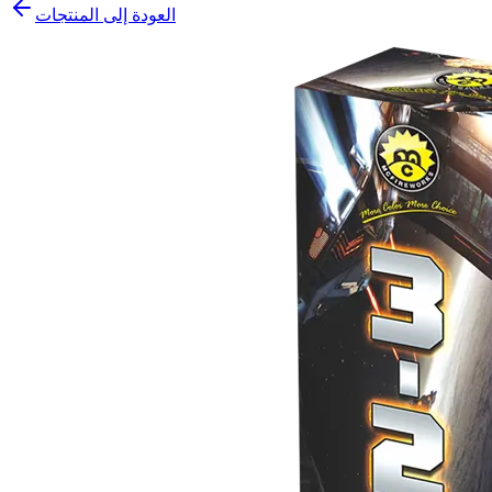
العودة إلى المنتجات