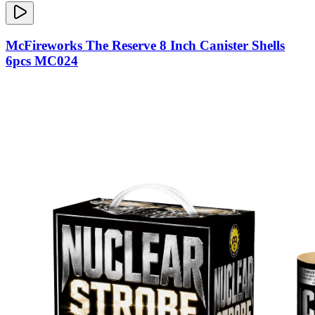
McFireworks The Reserve 8 Inch Canister Shells
6pcs MC024