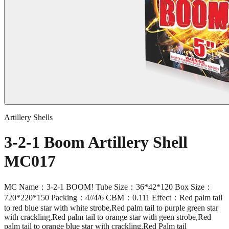
Artillery Shells
3-2-1 Boom Artillery Shell
MC017
MC Name：3-2-1 BOOM! Tube Size：36*42*120 Box Size：
720*220*150 Packing：4//4/6 CBM：0.111 Effect：Red palm tail
to red blue star with white strobe,Red palm tail to purple green star
with crackling,Red palm tail to orange star with geen strobe,Red
palm tail to orange blue star with crackling,Red Palm tail