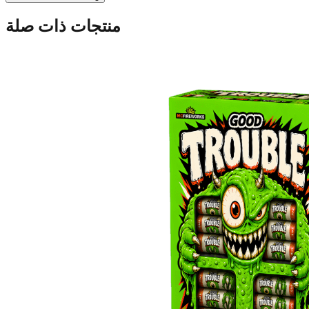
منتجات ذات صلة