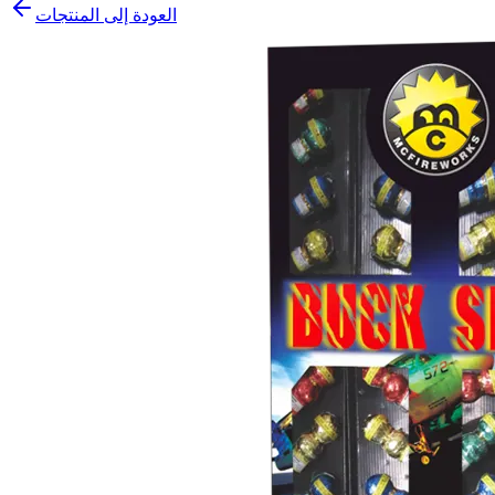
العودة إلى المنتجات