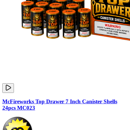
McFireworks Top Drawer 7 Inch Canister Shells
24pcs MC023