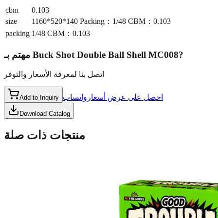
cbm
0.103
size
1160*520*140 Packing：1/48 CBM：0.103
packing
1/48 CBM：0.103
مهتم بـ
Buck Shot Double Ball Shell MC008
?
اتصل بنا لمعرفة الأسعار والتوفر
واتساب
احصل على عرض أسعار
Add to Inquiry
Download Catalog
منتجات ذات صلة