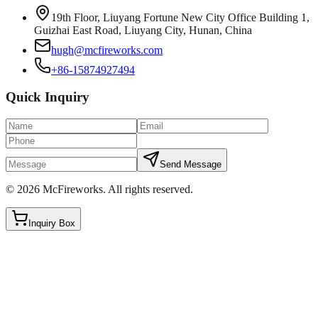
19th Floor, Liuyang Fortune New City Office Building 1,
Guizhai East Road, Liuyang City, Hunan, China
hugh@mcfireworks.com
+86-15874927494
Quick Inquiry
Send Message
©
2026
McFireworks
.
All rights reserved.
Inquiry Box