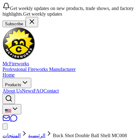
Get weekly updates on new products, trade shows, and factory
highlights.
Get weekly updates
Subscribe
McFireworks
Professional Fireworks Manufacturer
Home
Products
About Us
News
FAQ
Contact
المنتجات
الرئيسية
Buck Shot Double Ball Shell MC008