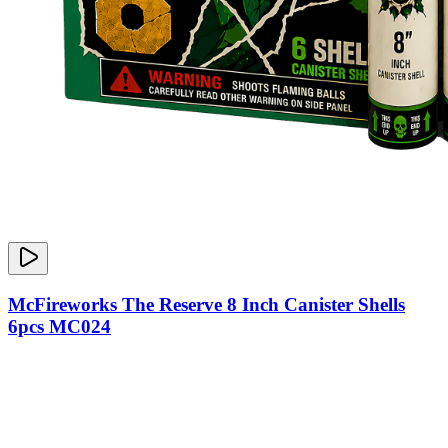
McFireworks The Reserve 8 Inch Canister Shells
6pcs MC024