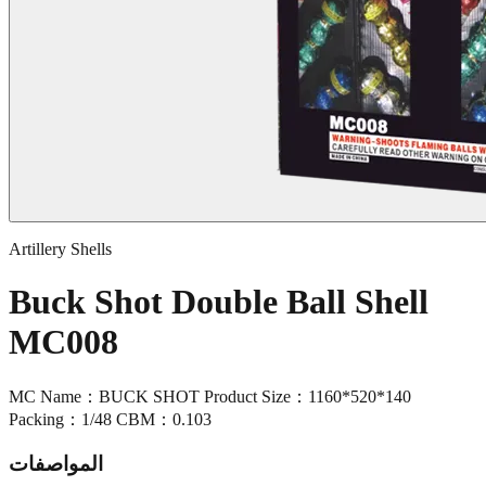
Artillery Shells
Buck Shot Double Ball Shell
MC008
MC Name：BUCK SHOT Product Size：1160*520*140
Packing：1/48 CBM：0.103
المواصفات