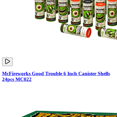
McFireworks Good Trouble 6 Inch Canister Shells
24pcs MC022