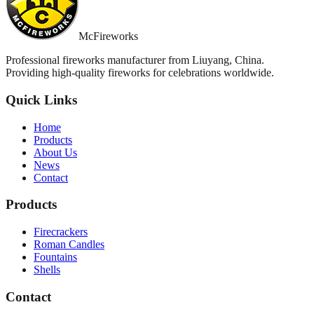
McFireworks
Professional fireworks manufacturer from Liuyang, China.
Providing high-quality fireworks for celebrations worldwide.
Quick Links
Home
Products
About Us
News
Contact
Products
Firecrackers
Roman Candles
Fountains
Shells
Contact