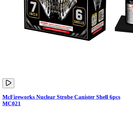
McFireworks Nuclear Strobe Canister Shell 6pcs
MC021