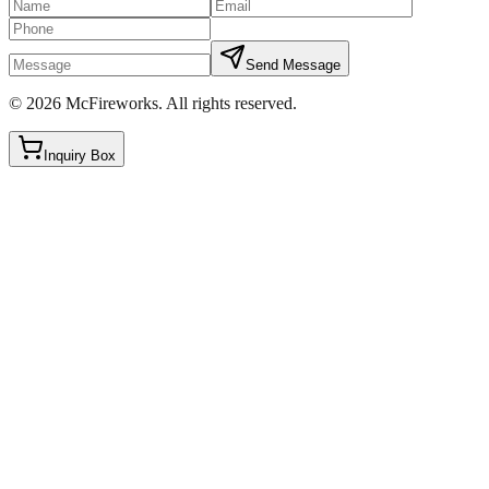
Send Message
©
2026
McFireworks
.
All rights reserved.
Inquiry Box