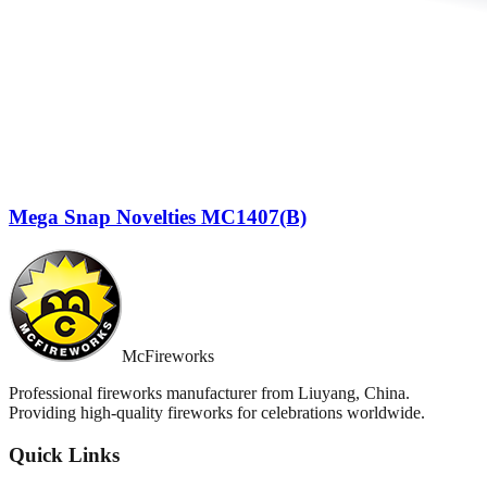
Mega Snap Novelties MC1407(B)
McFireworks
Professional fireworks manufacturer from Liuyang, China.
Providing high-quality fireworks for celebrations worldwide.
Quick Links