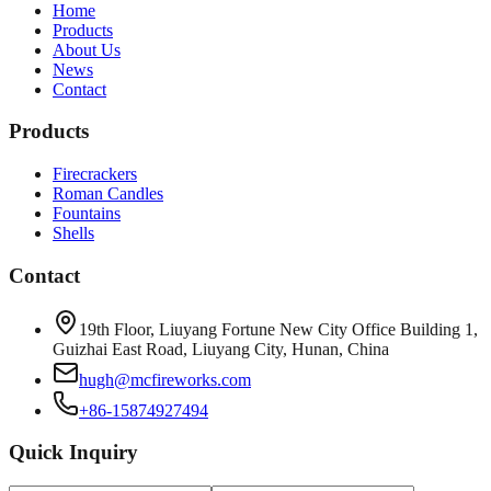
Home
Products
About Us
News
Contact
Products
Firecrackers
Roman Candles
Fountains
Shells
Contact
19th Floor, Liuyang Fortune New City Office Building 1,
Guizhai East Road, Liuyang City, Hunan, China
hugh@mcfireworks.com
+86-15874927494
Quick Inquiry