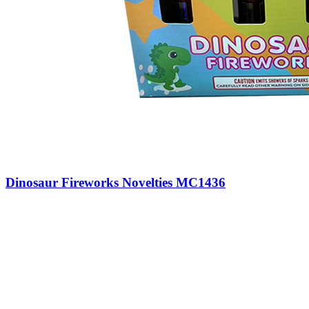
Dinosaur Fireworks Novelties MC1436