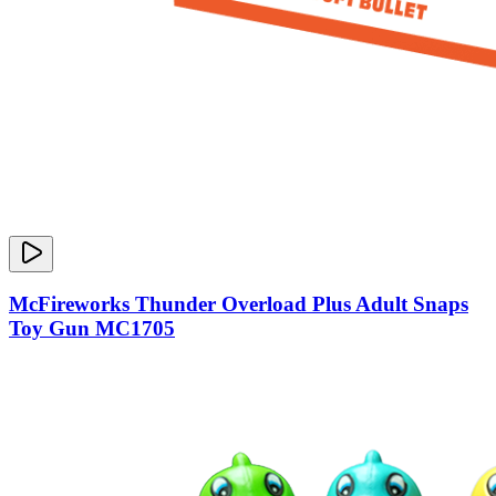
McFireworks Thunder Overload Plus Adult Snaps
Toy Gun MC1705