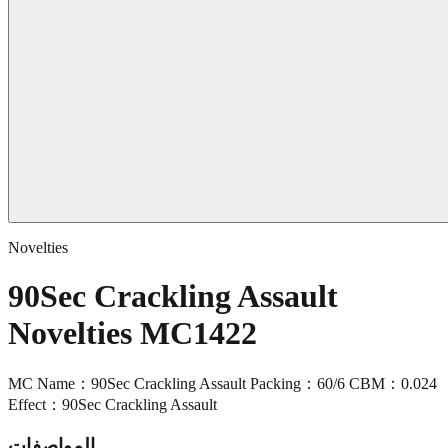
Novelties
90Sec Crackling Assault
Novelties MC1422
MC Name：90Sec Crackling Assault Packing：60/6 CBM：0.024
Effect：90Sec Crackling Assault
المواصفات