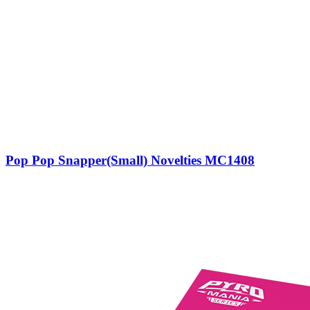
Pop Pop Snapper(Small) Novelties MC1408