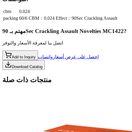
cbm
0.024
packing
60/6 CBM：0.024 Effect：90Sec Crackling Assault
مهتم بـ
90Sec Crackling Assault Novelties MC1422
?
اتصل بنا لمعرفة الأسعار والتوفر
واتساب
احصل على عرض أسعار
Add to Inquiry
Download Catalog
منتجات ذات صلة