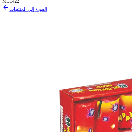
MC1422
العودة إلى المنتجات