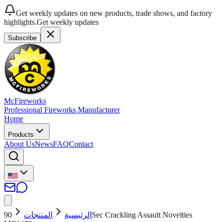
Get weekly updates on new products, trade shows, and factory
highlights.
Get weekly updates
Subscribe
McFireworks
Professional Fireworks Manufacturer
Home
Products
About Us
News
FAQ
Contact
90Sec Crackling Assault Novelties
المنتجات
الرئيسية