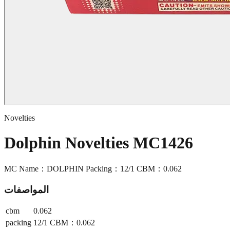
Novelties
Dolphin Novelties MC1426
MC Name：DOLPHIN Packing：12/1 CBM：0.062
المواصفات
cbm
0.062
packing
12/1 CBM：0.062