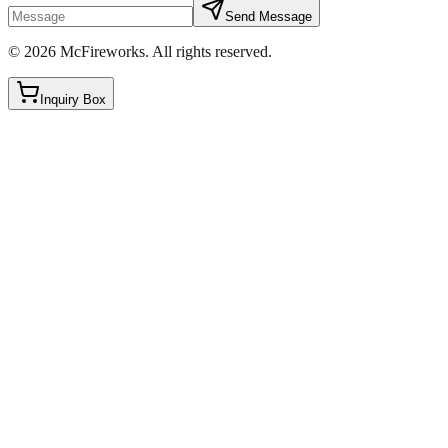
Send Message
©
2026
McFireworks
.
All rights reserved.
Inquiry Box