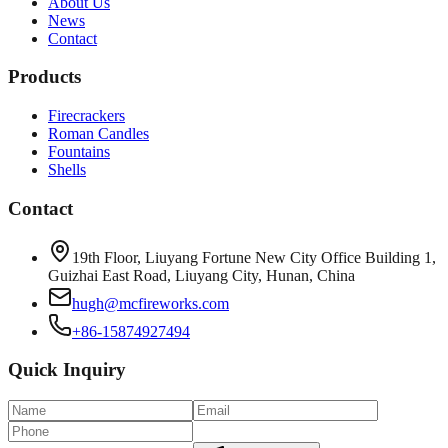
About Us
News
Contact
Products
Firecrackers
Roman Candles
Fountains
Shells
Contact
19th Floor, Liuyang Fortune New City Office Building 1,
Guizhai East Road, Liuyang City, Hunan, China
hugh@mcfireworks.com
+86-15874927494
Quick Inquiry