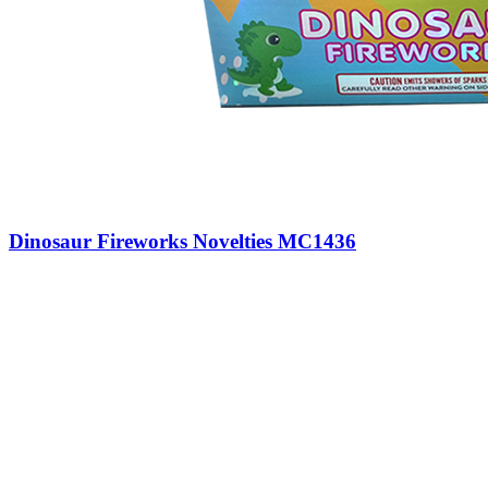
Dinosaur Fireworks Novelties MC1436