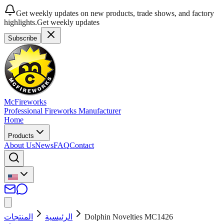
Get weekly updates on new products, trade shows, and factory
highlights.
Get weekly updates
Subscribe
McFireworks
Professional Fireworks Manufacturer
Home
Products
About Us
News
FAQ
Contact
المنتجات
الرئيسية
Dolphin Novelties MC1426