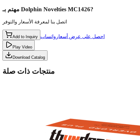
مهتم بـ
Dolphin Novelties MC1426
?
اتصل بنا لمعرفة الأسعار والتوفر
واتساب
احصل على عرض أسعار
Add to Inquiry
Play Video
Download Catalog
منتجات ذات صلة