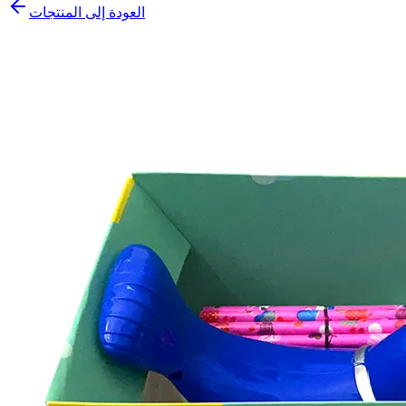
العودة إلى المنتجات