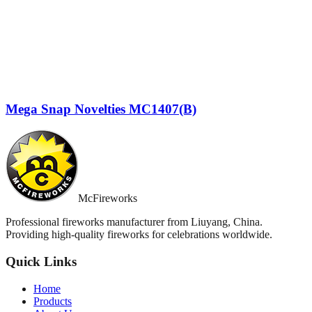
Mega Snap Novelties MC1407(B)
McFireworks
Professional fireworks manufacturer from Liuyang, China.
Providing high-quality fireworks for celebrations worldwide.
Quick Links
Home
Products