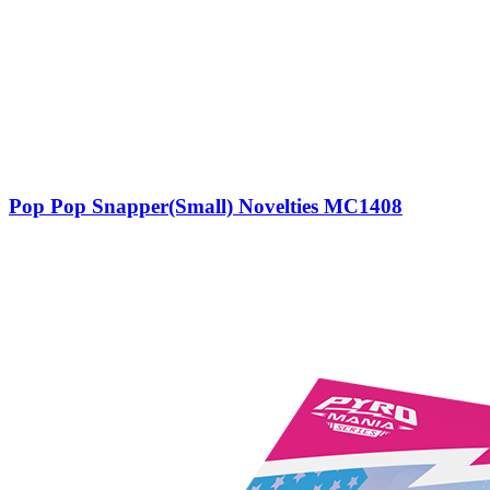
Pop Pop Snapper(Small) Novelties MC1408