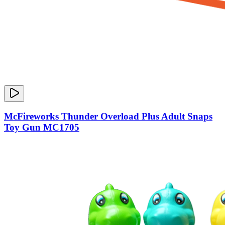
McFireworks Thunder Overload Plus Adult Snaps
Toy Gun MC1705