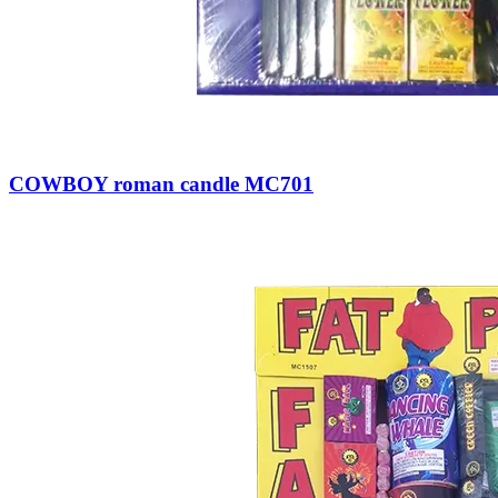
COWBOY roman candle MC701