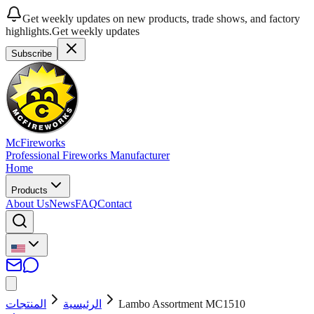
Get weekly updates on new products, trade shows, and factory
highlights.
Get weekly updates
Subscribe
McFireworks
Professional Fireworks Manufacturer
Home
Products
About Us
News
FAQ
Contact
المنتجات
الرئيسية
Lambo Assortment MC1510