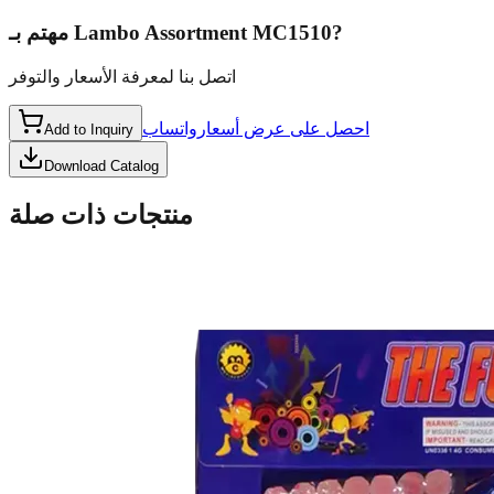
مهتم بـ
Lambo Assortment MC1510
?
اتصل بنا لمعرفة الأسعار والتوفر
واتساب
احصل على عرض أسعار
Add to Inquiry
Download Catalog
منتجات ذات صلة