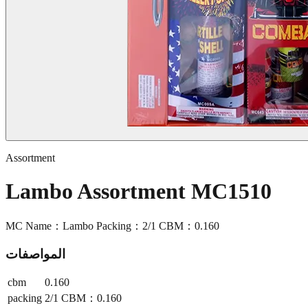
Assortment
Lambo Assortment MC1510
MC Name：Lambo Packing：2/1 CBM：0.160
المواصفات
cbm
0.160
packing
2/1 CBM：0.160