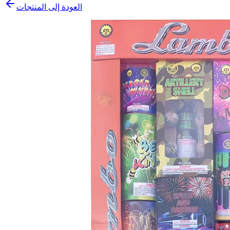
العودة إلى المنتجات