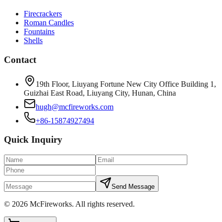
Firecrackers
Roman Candles
Fountains
Shells
Contact
19th Floor, Liuyang Fortune New City Office Building 1,
Guizhai East Road, Liuyang City, Hunan, China
hugh@mcfireworks.com
+86-15874927494
Quick Inquiry
Send Message
©
2026
McFireworks
.
All rights reserved.