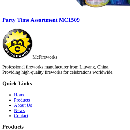
Party Time Assortment MC1509
McFireworks
Professional fireworks manufacturer from Liuyang, China.
Providing high-quality fireworks for celebrations worldwide.
Quick Links
Home
Products
About Us
News
Contact
Products