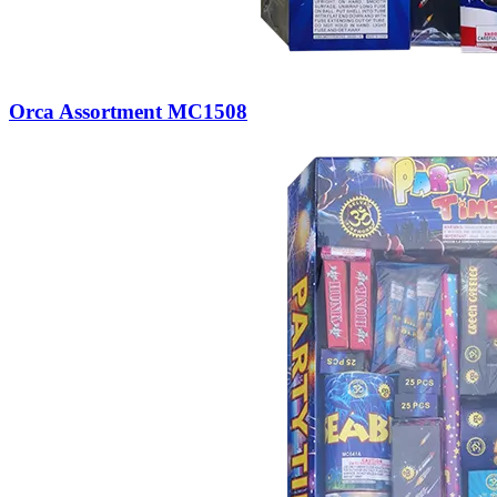
Orca Assortment MC1508