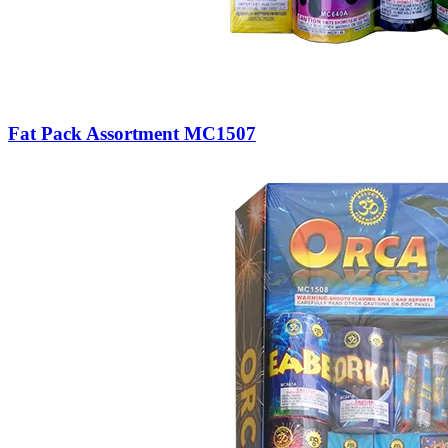
Fat Pack Assortment MC1507