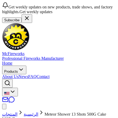
Get weekly updates on new products, trade shows, and factory
highlights.
Get weekly updates
Subscribe
McFireworks
Professional Fireworks Manufacturer
Home
Products
About Us
News
FAQ
Contact
المنتجات
الرئيسية
Meteor Shower 13 Shots 500G Cake