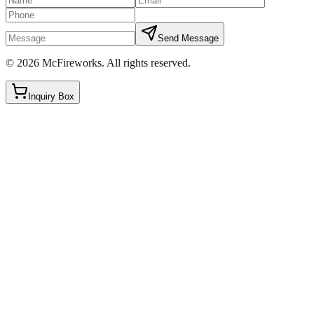
Send Message
©
2026
McFireworks
.
All rights reserved.
Inquiry Box