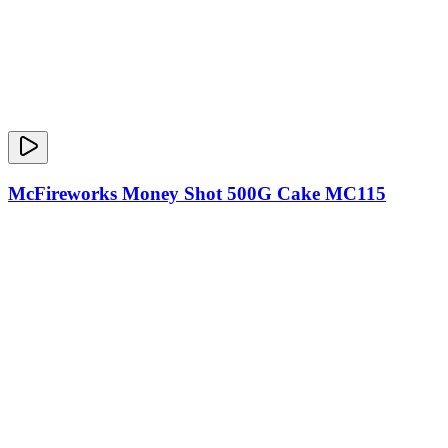
McFireworks Money Shot 500G Cake MC115