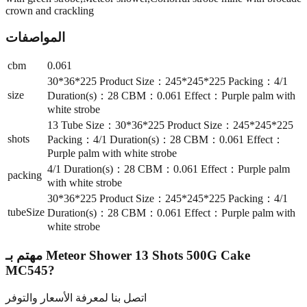
crown and crackling
المواصفات
cbm
0.061
30*36*225 Product Size：245*245*225 Packing：4/1
size
Duration(s)：28 CBM：0.061 Effect：Purple palm with
white strobe
13 Tube Size：30*36*225 Product Size：245*245*225
shots
Packing：4/1 Duration(s)：28 CBM：0.061 Effect：
Purple palm with white strobe
4/1 Duration(s)：28 CBM：0.061 Effect：Purple palm
packing
with white strobe
30*36*225 Product Size：245*245*225 Packing：4/1
tubeSize
Duration(s)：28 CBM：0.061 Effect：Purple palm with
white strobe
مهتم بـ
Meteor Shower 13 Shots 500G Cake
MC545
?
اتصل بنا لمعرفة الأسعار والتوفر