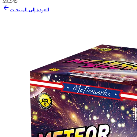
MC545
العودة إلى المنتجات