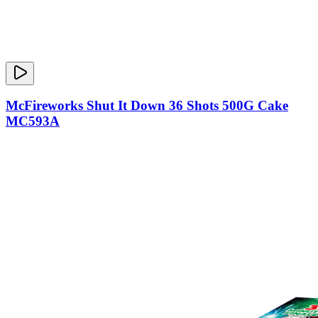
McFireworks Shut It Down 36 Shots 500G Cake
MC593A