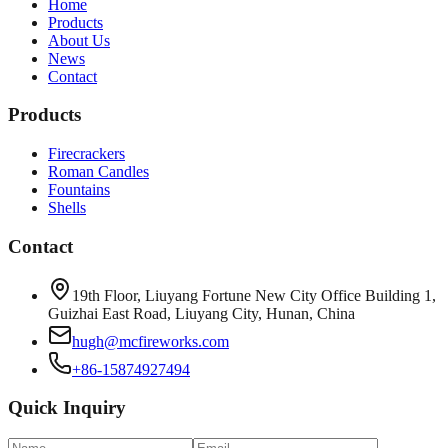
Home
Products
About Us
News
Contact
Products
Firecrackers
Roman Candles
Fountains
Shells
Contact
19th Floor, Liuyang Fortune New City Office Building 1,
Guizhai East Road, Liuyang City, Hunan, China
hugh@mcfireworks.com
+86-15874927494
Quick Inquiry