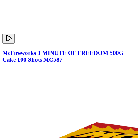
McFireworks 3 MINUTE OF FREEDOM 500G
Cake 100 Shots MC587