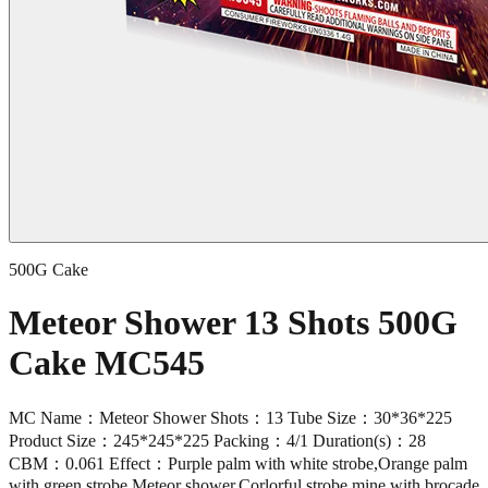
500G Cake
Meteor Shower 13 Shots 500G
Cake MC545
MC Name：Meteor Shower Shots：13 Tube Size：30*36*225
Product Size：245*245*225 Packing：4/1 Duration(s)：28
CBM：0.061 Effect：Purple palm with white strobe,Orange palm
with green strobe,Meteor shower,Corlorful strobe mine with brocade