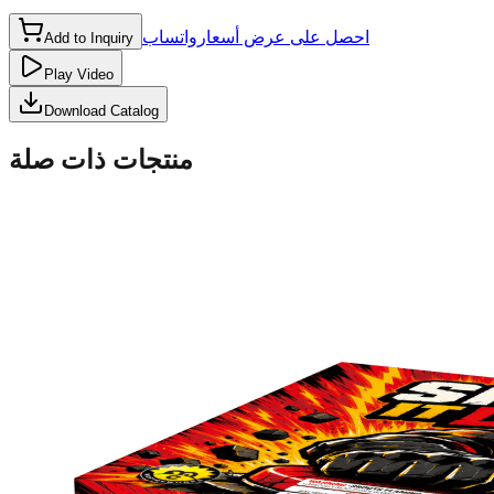
واتساب
احصل على عرض أسعار
Add to Inquiry
Play Video
Download Catalog
منتجات ذات صلة