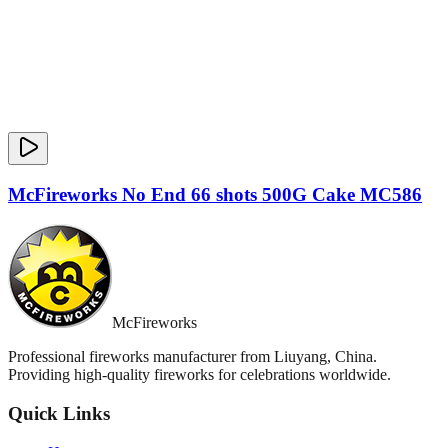
McFireworks No End 66 shots 500G Cake MC586
McFireworks
Professional fireworks manufacturer from Liuyang, China.
Providing high-quality fireworks for celebrations worldwide.
Quick Links