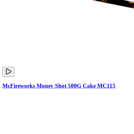
McFireworks Money Shot 500G Cake MC115