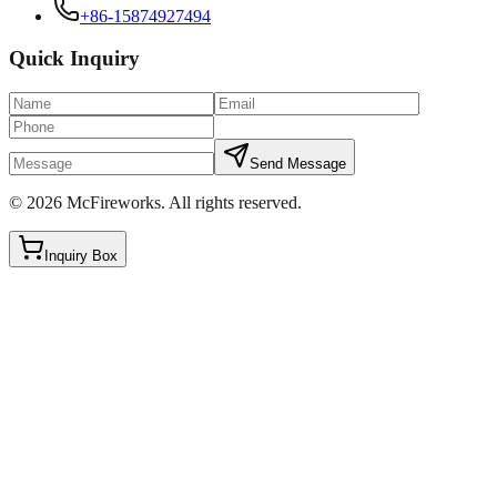
+86-15874927494
Quick Inquiry
Send Message
©
2026
McFireworks
.
All rights reserved.
Inquiry Box