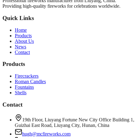
Professional fireworks manufacturer from Liuyang, China.
Providing high-quality fireworks for celebrations worldwide.
Quick Links
Home
Products
About Us
News
Contact
Products
Firecrackers
Roman Candles
Fountains
Shells
Contact
19th Floor, Liuyang Fortune New City Office Building 1,
Guizhai East Road, Liuyang City, Hunan, China
hugh@mcfireworks.com