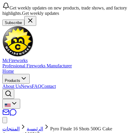
Get weekly updates on new products, trade shows, and factory
highlights.
Get weekly updates
Subscribe
McFireworks
Professional Fireworks Manufacturer
Home
Products
About Us
News
FAQ
Contact
المنتجات
الرئيسية
Pyro Finale 16 Shots 500G Cake