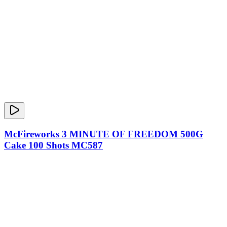
McFireworks 3 MINUTE OF FREEDOM 500G
Cake 100 Shots MC587