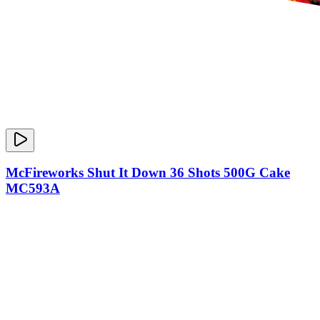
McFireworks Shut It Down 36 Shots 500G Cake
MC593A