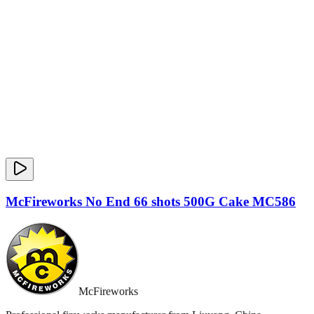
McFireworks No End 66 shots 500G Cake MC586
McFireworks