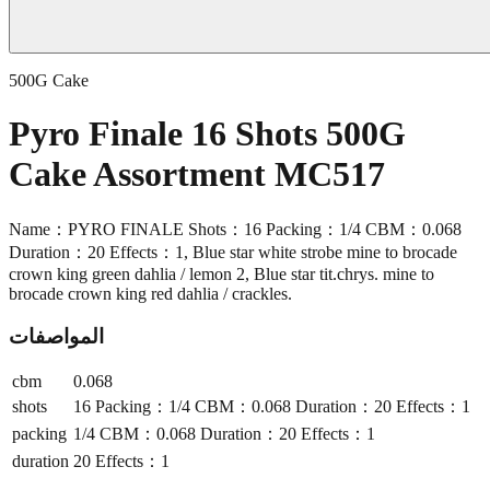
500G Cake
Pyro Finale 16 Shots 500G
Cake Assortment MC517
Name：PYRO FINALE Shots：16 Packing：1/4 CBM：0.068
Duration：20 Effects：1, Blue star white strobe mine to brocade
crown king green dahlia / lemon 2, Blue star tit.chrys. mine to
brocade crown king red dahlia / crackles.
المواصفات
cbm
0.068
shots
16 Packing：1/4 CBM：0.068 Duration：20 Effects：1
packing
1/4 CBM：0.068 Duration：20 Effects：1
duration
20 Effects：1