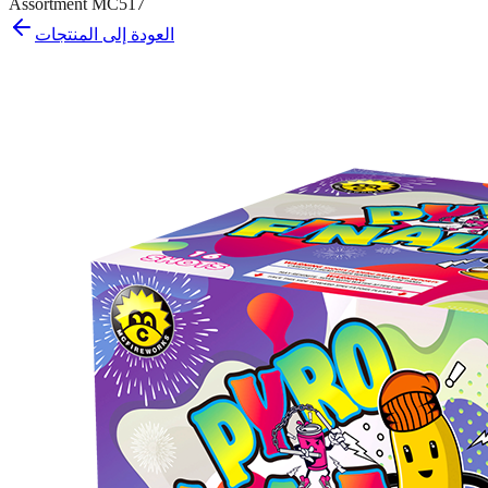
Assortment MC517
العودة إلى المنتجات