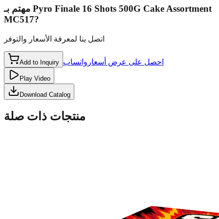
مهتم بـ
Pyro Finale 16 Shots 500G Cake Assortment
MC517
?
اتصل بنا لمعرفة الأسعار والتوفر
واتساب
احصل على عرض أسعار
Add to Inquiry
Play Video
Download Catalog
منتجات ذات صلة