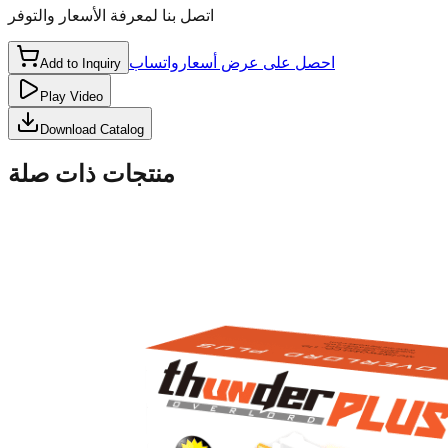
اتصل بنا لمعرفة الأسعار والتوفر
واتساب
احصل على عرض أسعار
Add to Inquiry
Play Video
Download Catalog
منتجات ذات صلة