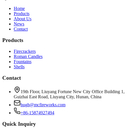
Home
Products
About Us
News
Contact
Products
Firecrackers
Roman Candles
Fountains
Shells
Contact
19th Floor, Liuyang Fortune New City Office Building 1,
Guizhai East Road, Liuyang City, Hunan, China
hugh@mcfireworks.com
+86-15874927494
Quick Inquiry