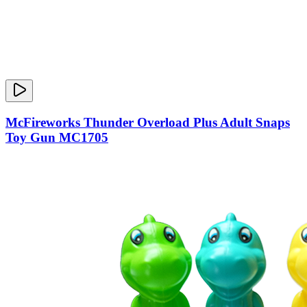
McFireworks Thunder Overload Plus Adult Snaps
Toy Gun MC1705