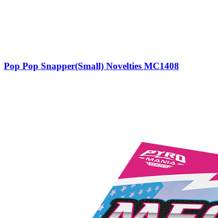
Pop Pop Snapper(Small) Novelties MC1408