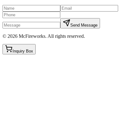
Send Message
©
2026
McFireworks
.
All rights reserved.
Inquiry Box