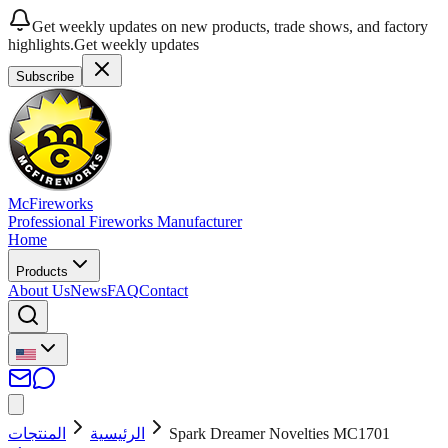
Get weekly updates on new products, trade shows, and factory
highlights.
Get weekly updates
Subscribe
McFireworks
Professional Fireworks Manufacturer
Home
Products
About Us
News
FAQ
Contact
المنتجات
الرئيسية
Spark Dreamer Novelties MC1701