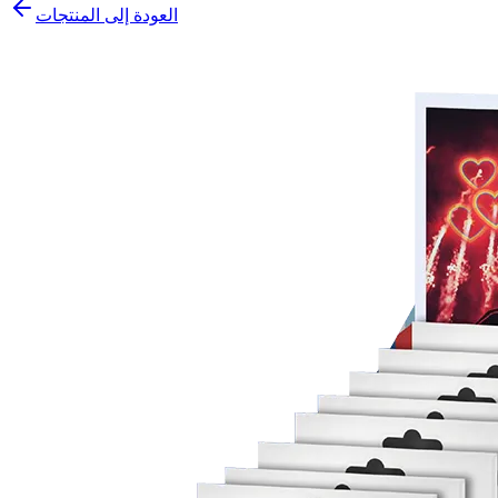
العودة إلى المنتجات