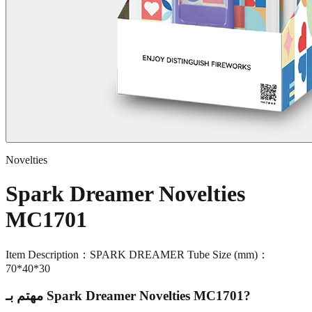
Novelties
Spark Dreamer Novelties
MC1701
Item Description：SPARK DREAMER Tube Size (mm)：
70*40*30
مهتم بـ
Spark Dreamer Novelties MC1701
?