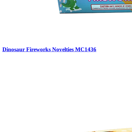
Dinosaur Fireworks Novelties MC1436