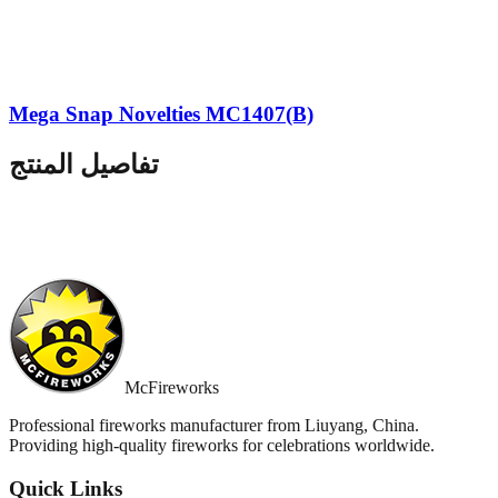
Mega Snap Novelties MC1407(B)
تفاصيل المنتج
McFireworks
Professional fireworks manufacturer from Liuyang, China.
Providing high-quality fireworks for celebrations worldwide.
Quick Links