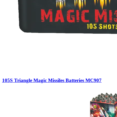
105S Triangle Magic Missiles Batteries MC907