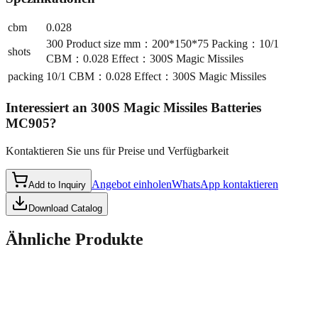
cbm
0.028
300 Product size mm：200*150*75 Packing：10/1
shots
CBM：0.028 Effect：300S Magic Missiles
packing
10/1 CBM：0.028 Effect：300S Magic Missiles
Interessiert an
300S Magic Missiles Batteries
MC905
?
Kontaktieren Sie uns für Preise und Verfügbarkeit
Angebot einholen
WhatsApp kontaktieren
Add to Inquiry
Download Catalog
Ähnliche Produkte