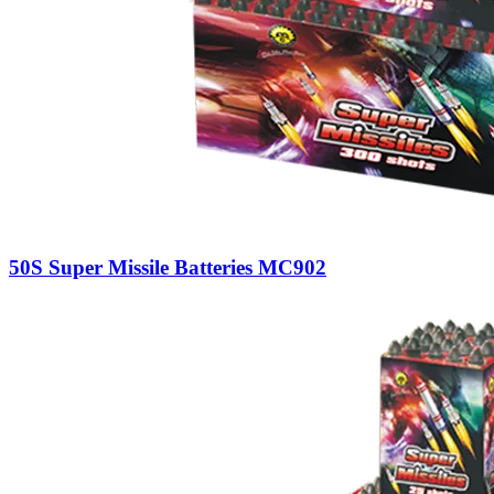
50S Super Missile Batteries MC902