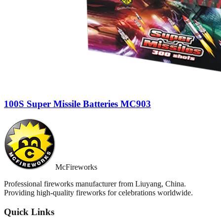
100S Super Missile Batteries MC903
McFireworks
Professional fireworks manufacturer from Liuyang, China.
Providing high-quality fireworks for celebrations worldwide.
Quick Links