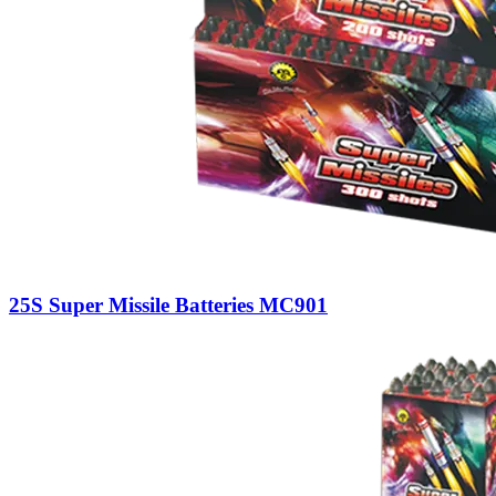
25S Super Missile Batteries MC901