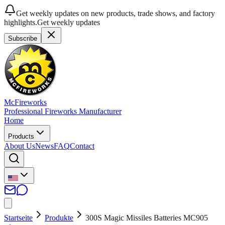
Get weekly updates on new products, trade shows, and factory
highlights.
Get weekly updates
Subscribe
McFireworks
Professional Fireworks Manufacturer
Home
Products
About Us
News
FAQ
Contact
Startseite
Produkte
300S Magic Missiles Batteries MC905