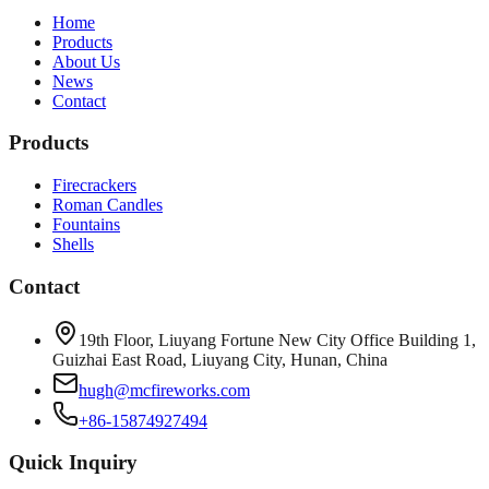
Home
Products
About Us
News
Contact
Products
Firecrackers
Roman Candles
Fountains
Shells
Contact
19th Floor, Liuyang Fortune New City Office Building 1,
Guizhai East Road, Liuyang City, Hunan, China
hugh@mcfireworks.com
+86-15874927494
Quick Inquiry