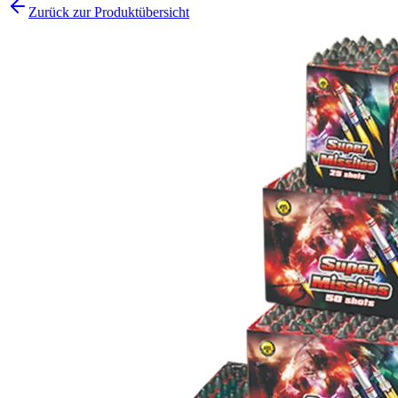
Zurück zur Produktübersicht