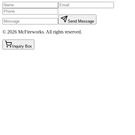
Send Message
©
2026
McFireworks
.
All rights reserved.
Inquiry Box