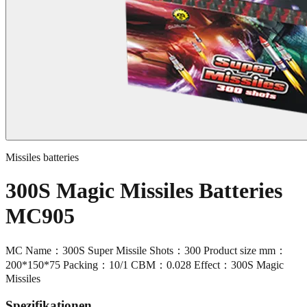
Missiles batteries
300S Magic Missiles Batteries
MC905
MC Name：300S Super Missile Shots：300 Product size mm：
200*150*75 Packing：10/1 CBM：0.028 Effect：300S Magic
Missiles
Spezifikationen