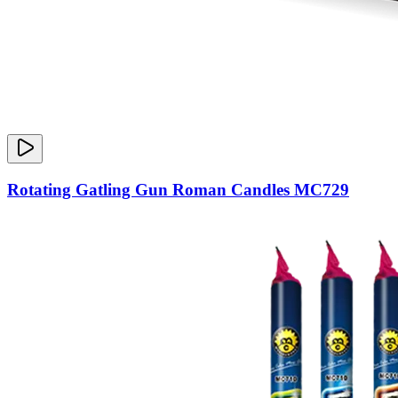
Rotating Gatling Gun Roman Candles MC729