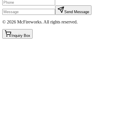
Send Message
©
2026
McFireworks
.
All rights reserved.
Inquiry Box