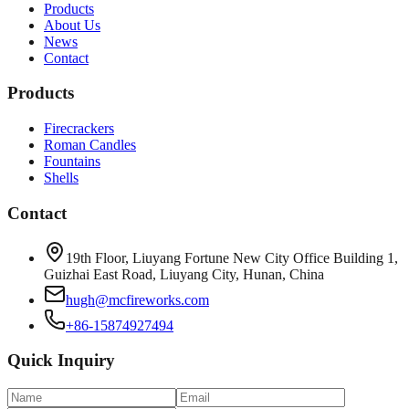
Products
About Us
News
Contact
Products
Firecrackers
Roman Candles
Fountains
Shells
Contact
19th Floor, Liuyang Fortune New City Office Building 1,
Guizhai East Road, Liuyang City, Hunan, China
hugh@mcfireworks.com
+86-15874927494
Quick Inquiry