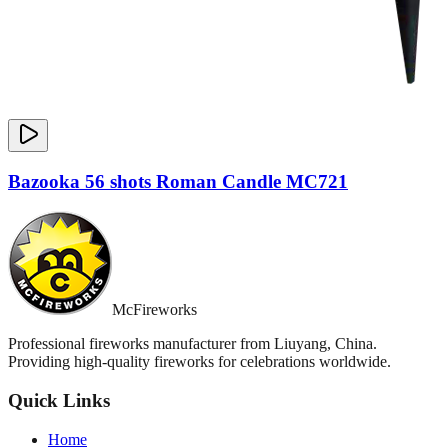
Bazooka 56 shots Roman Candle MC721
McFireworks
Professional fireworks manufacturer from Liuyang, China.
Providing high-quality fireworks for celebrations worldwide.
Quick Links
Home