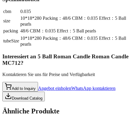
cbm
0.035
10*18*280 Packing：48/6 CBM：0.035 Effect：5 Ball
size
pearls
packing
48/6 CBM：0.035 Effect：5 Ball pearls
10*18*280 Packing：48/6 CBM：0.035 Effect：5 Ball
tubeSize
pearls
Interessiert an
5 Ball Roman Candle Roman Candle
MC712
?
Kontaktieren Sie uns für Preise und Verfügbarkeit
Angebot einholen
WhatsApp kontaktieren
Add to Inquiry
Download Catalog
Ähnliche Produkte