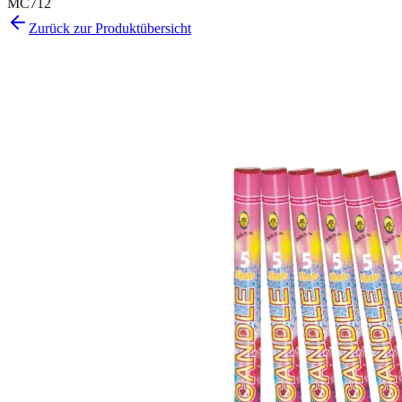
MC712
Zurück zur Produktübersicht