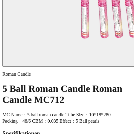
Roman Candle
5 Ball Roman Candle Roman
Candle MC712
MC Name：5 ball roman candle Tube Size：10*18*280
Packing：48/6 CBM：0.035 Effect：5 Ball pearls
Spezifikationen