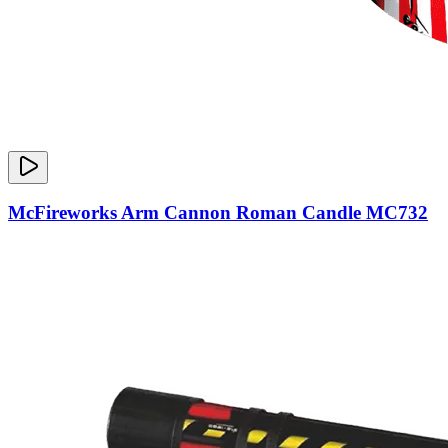
McFireworks Arm Cannon Roman Candle MC732