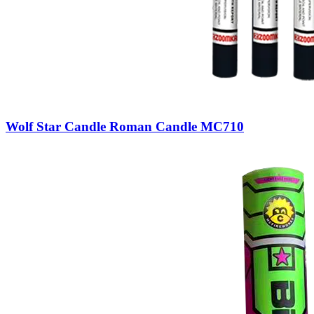
Wolf Star Candle Roman Candle MC710