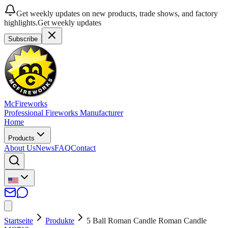
Get weekly updates on new products, trade shows, and factory
highlights.
Get weekly updates
Subscribe
McFireworks
Professional Fireworks Manufacturer
Home
Products
About Us
News
FAQ
Contact
Startseite
Produkte
5 Ball Roman Candle Roman Candle