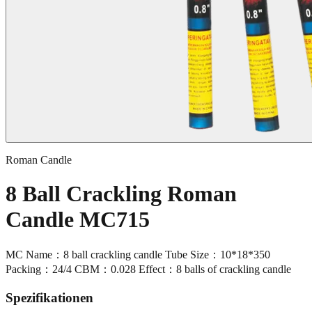
Roman Candle
8 Ball Crackling Roman
Candle MC715
MC Name：8 ball crackling candle Tube Size：10*18*350
Packing：24/4 CBM：0.028 Effect：8 balls of crackling candle
Spezifikationen