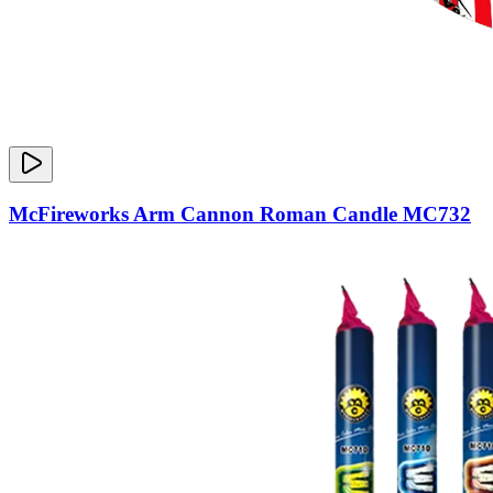
McFireworks Arm Cannon Roman Candle MC732