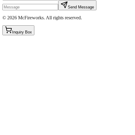
Send Message
©
2026
McFireworks
.
All rights reserved.
Inquiry Box