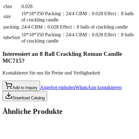
cbm
0.028
10*18*350 Packing：24/4 CBM：0.028 Effect：8 balls
size
of crackling candle
packing
24/4 CBM：0.028 Effect：8 balls of crackling candle
10*18*350 Packing：24/4 CBM：0.028 Effect：8 balls
tubeSize
of crackling candle
Interessiert an
8 Ball Crackling Roman Candle
MC715
?
Kontaktieren Sie uns für Preise und Verfügbarkeit
Angebot einholen
WhatsApp kontaktieren
Add to Inquiry
Download Catalog
Ähnliche Produkte