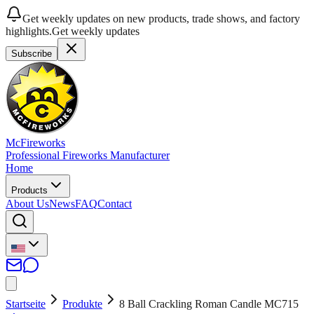
Get weekly updates on new products, trade shows, and factory
highlights.
Get weekly updates
Subscribe
McFireworks
Professional Fireworks Manufacturer
Home
Products
About Us
News
FAQ
Contact
Startseite
Produkte
8 Ball Crackling Roman Candle MC715