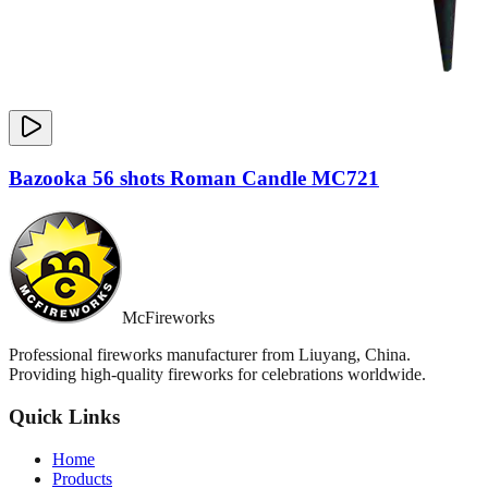
Bazooka 56 shots Roman Candle MC721
McFireworks
Professional fireworks manufacturer from Liuyang, China.
Providing high-quality fireworks for celebrations worldwide.
Quick Links
Home
Products