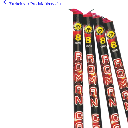
Zurück zur Produktübersicht