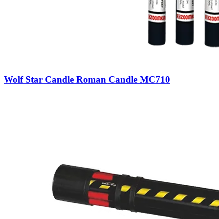
Wolf Star Candle Roman Candle MC710