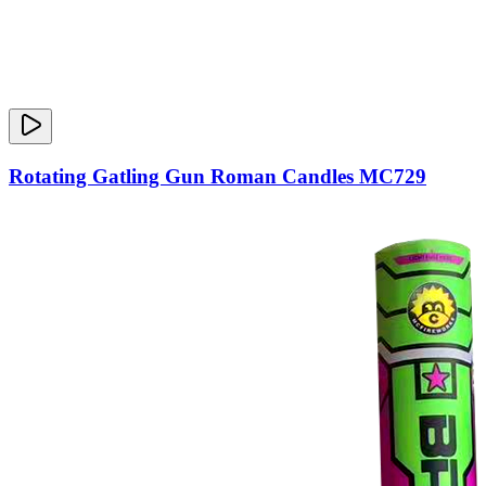
Rotating Gatling Gun Roman Candles MC729