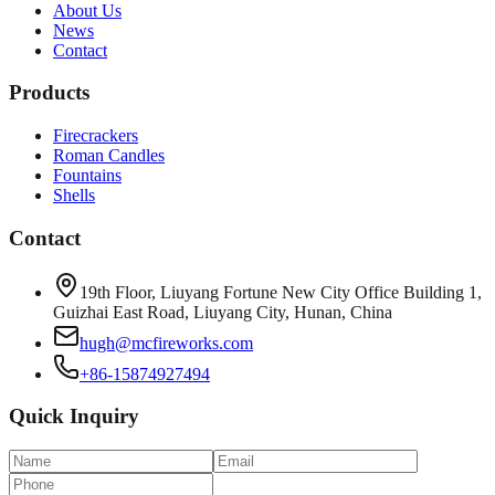
About Us
News
Contact
Products
Firecrackers
Roman Candles
Fountains
Shells
Contact
19th Floor, Liuyang Fortune New City Office Building 1,
Guizhai East Road, Liuyang City, Hunan, China
hugh@mcfireworks.com
+86-15874927494
Quick Inquiry