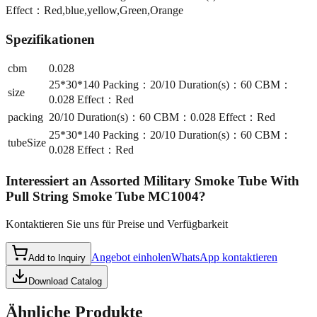
Effect：Red,blue,yellow,Green,Orange
Spezifikationen
cbm
0.028
25*30*140 Packing：20/10 Duration(s)：60 CBM：
size
0.028 Effect：Red
packing
20/10 Duration(s)：60 CBM：0.028 Effect：Red
25*30*140 Packing：20/10 Duration(s)：60 CBM：
tubeSize
0.028 Effect：Red
Interessiert an
Assorted Military Smoke Tube With
Pull String Smoke Tube MC1004
?
Kontaktieren Sie uns für Preise und Verfügbarkeit
Angebot einholen
WhatsApp kontaktieren
Add to Inquiry
Download Catalog
Ähnliche Produkte