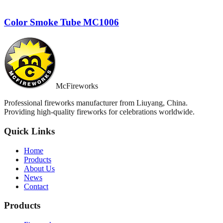
Color Smoke Tube MC1006
McFireworks
Professional fireworks manufacturer from Liuyang, China.
Providing high-quality fireworks for celebrations worldwide.
Quick Links
Home
Products
About Us
News
Contact
Products