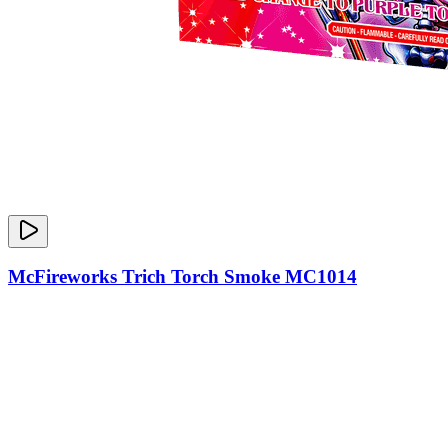
McFireworks Trich Torch Smoke MC1014