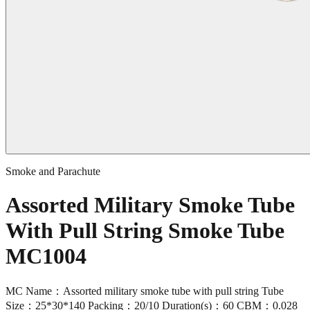
Smoke and Parachute
Assorted Military Smoke Tube
With Pull String Smoke Tube
MC1004
MC Name：Assorted military smoke tube with pull string Tube
Size：25*30*140 Packing：20/10 Duration(s)：60 CBM：0.028