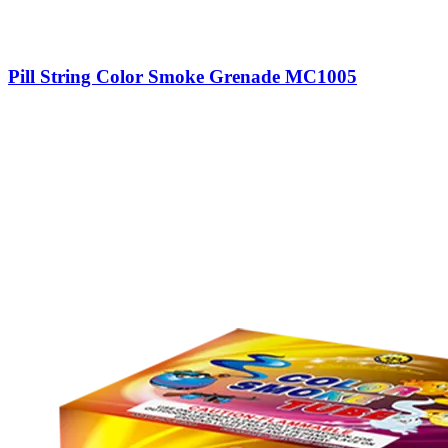
Pill String Color Smoke Grenade MC1005