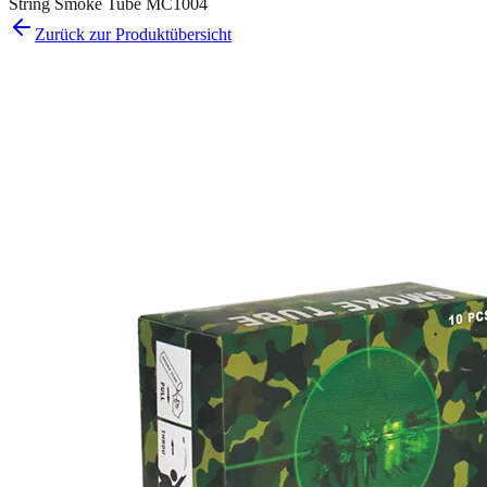
String Smoke Tube MC1004
Zurück zur Produktübersicht