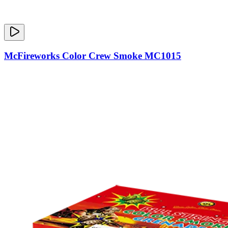
McFireworks Color Crew Smoke MC1015