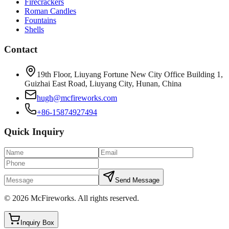
Firecrackers
Roman Candles
Fountains
Shells
Contact
19th Floor, Liuyang Fortune New City Office Building 1,
Guizhai East Road, Liuyang City, Hunan, China
hugh@mcfireworks.com
+86-15874927494
Quick Inquiry
Send Message
©
2026
McFireworks
.
All rights reserved.
Inquiry Box