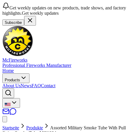
Get weekly updates on new products, trade shows, and factory
highlights.
Get weekly updates
Subscribe
McFireworks
Professional Fireworks Manufacturer
Home
Products
About Us
News
FAQ
Contact
Startseite
Produkte
Assorted Military Smoke Tube With Pull