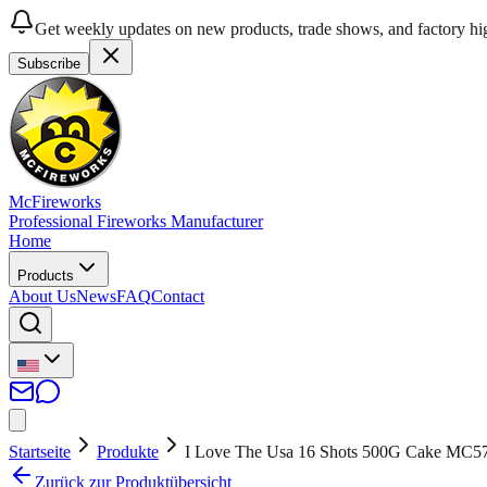
Get weekly updates on new products, trade shows, and factory hig
Subscribe
McFireworks
Professional Fireworks Manufacturer
Home
Products
About Us
News
FAQ
Contact
Startseite
Produkte
I Love The Usa 16 Shots 500G Cake MC5
Zurück zur Produktübersicht