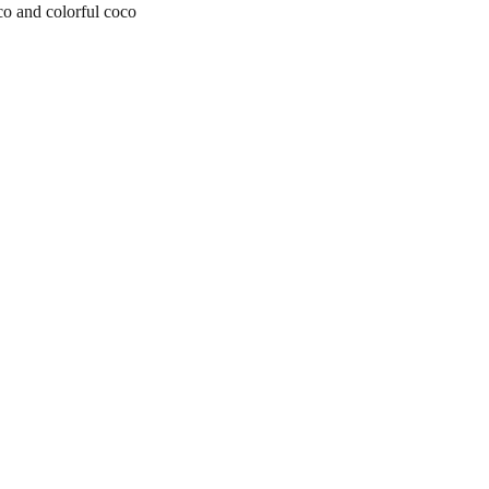
o and colorful coco