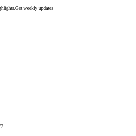
hlights.
Get weekly updates
77