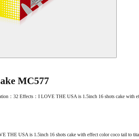
 Cake MC577
Effects：I LOVE THE USA is 1.5inch 16 shots cake with effect col
USA is 1.5inch 16 shots cake with effect color coco tail to titan