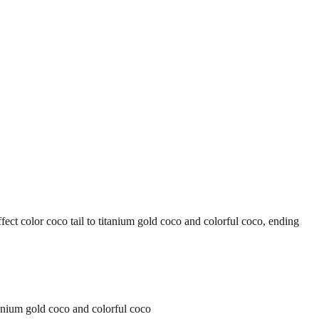
or coco tail to titanium gold coco and colorful coco, ending
ium gold coco and colorful coco