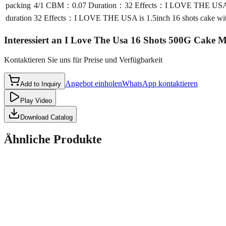
packing
4/1 CBM：0.07 Duration：32 Effects：I LOVE THE USA is 1.5i
duration
32 Effects：I LOVE THE USA is 1.5inch 16 shots cake with ef
Interessiert an
I Love The Usa 16 Shots 500G Cake 
Kontaktieren Sie uns für Preise und Verfügbarkeit
Angebot einholen
WhatsApp kontaktieren
Add to Inquiry
Play Video
Download Catalog
Ähnliche Produkte