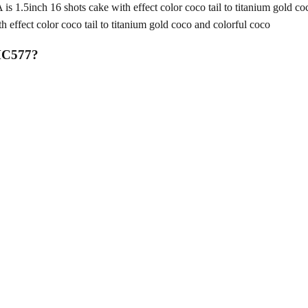
nch 16 shots cake with effect color coco tail to titanium gold coc
fect color coco tail to titanium gold coco and colorful coco
MC577
?