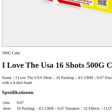
500G Cake
I Love The Usa 16 Shots 500G
Name：I Love The USA Shots：16 Packing：4/1 CBM：0.07 Duration：32 
with a 4-shot finale
Spezifikationen
cbm
0.07
shots
16 Packing：4/1 CBM：0.07 Duration：32 Effects：I LOVE THE 