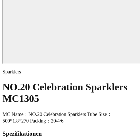
Sparklers
NO.20 Celebration Sparklers
MC1305
MC Name：NO.20 Celebration Sparklers Tube Size：
500*1.8*270 Packing：20/4/6
Spezifikationen