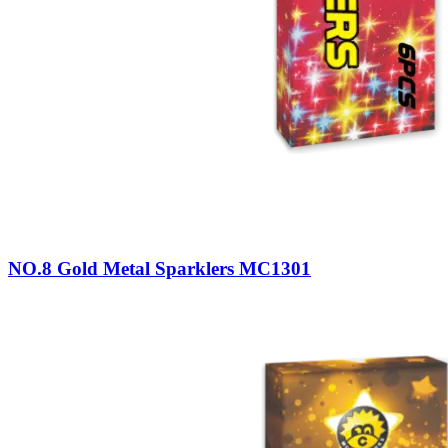
NO.8 Gold Metal Sparklers MC1301