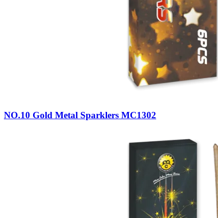
NO.10 Gold Metal Sparklers MC1302