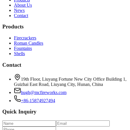
About Us
News
Contact
Products
Firecrackers
Roman Candles
Fountains
Shells
Contact
19th Floor, Liuyang Fortune New City Office Building 1,
Guizhai East Road, Liuyang City, Hunan, China
hugh@mcfireworks.com
+86-15874927494
Quick Inquiry