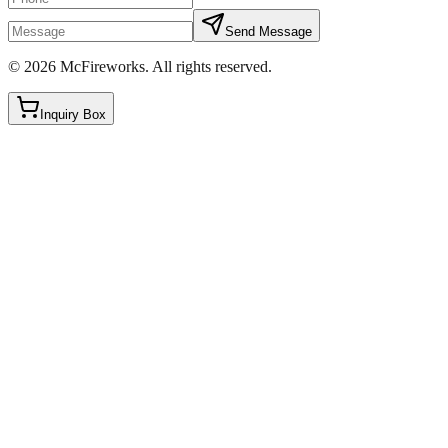
Send Message
©
2026
McFireworks
.
All rights reserved.
Inquiry Box