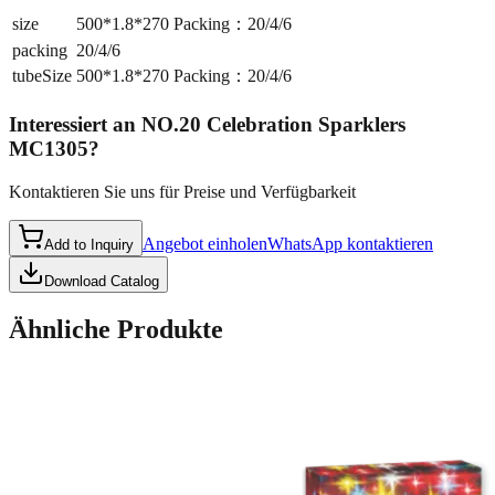
size
500*1.8*270 Packing：20/4/6
packing
20/4/6
tubeSize
500*1.8*270 Packing：20/4/6
Interessiert an
NO.20 Celebration Sparklers
MC1305
?
Kontaktieren Sie uns für Preise und Verfügbarkeit
Angebot einholen
WhatsApp kontaktieren
Add to Inquiry
Download Catalog
Ähnliche Produkte