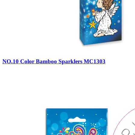
NO.10 Color Bamboo Sparklers MC1303