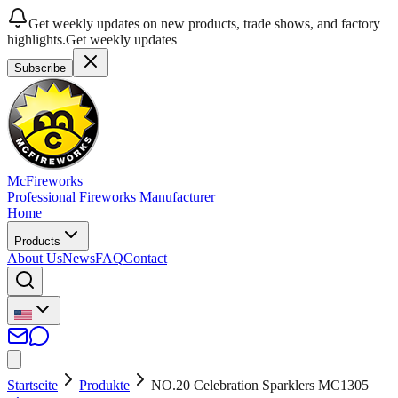
Get weekly updates on new products, trade shows, and factory
highlights.
Get weekly updates
Subscribe
McFireworks
Professional Fireworks Manufacturer
Home
Products
About Us
News
FAQ
Contact
Startseite
Produkte
NO.20 Celebration Sparklers MC1305