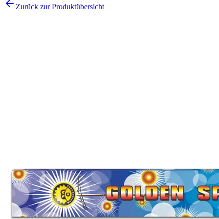
Zurück zur Produktübersicht