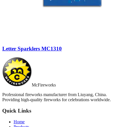
Letter Sparklers MC1310
McFireworks
Professional fireworks manufacturer from Liuyang, China.
Providing high-quality fireworks for celebrations worldwide.
Quick Links
Home
Products