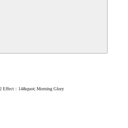
Effect：14&quot; Morning Glory