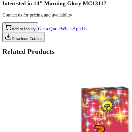
Interested in
14" Morning Glory MC1311
?
Contact us for pricing and availability
Get a Quote
WhatsApp Us
Add to Inquiry
Download Catalog
Related Products