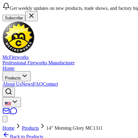
Get weekly updates on new products, trade shows, and factory hig
Subscribe
McFireworks
Professional Fireworks Manufacturer
Home
Products
About Us
News
FAQ
Contact
Home
Products
14" Morning Glory MC1311
Back to Products