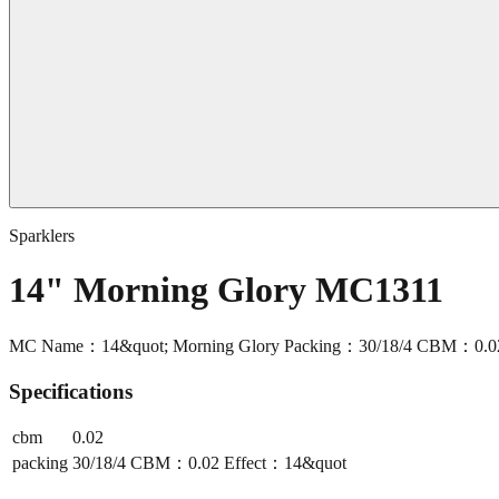
Sparklers
14" Morning Glory MC1311
MC Name：14&quot; Morning Glory Packing：30/18/4 CBM：0.02 
Specifications
cbm
0.02
packing
30/18/4 CBM：0.02 Effect：14&quot