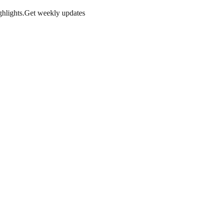
hlights.
Get weekly updates