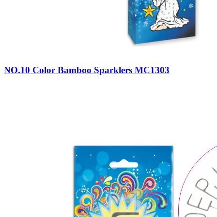
NO.10 Color Bamboo Sparklers MC1303