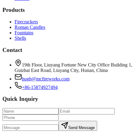
Products
Firecrackers
Roman Candles
Fountains
Shells
Contact
19th Floor, Liuyang Fortune New City Office Building 1,
Guizhai East Road, Liuyang City, Hunan, China
hugh@mcfireworks.com
+86-15874927494
Quick Inquiry
Send Message