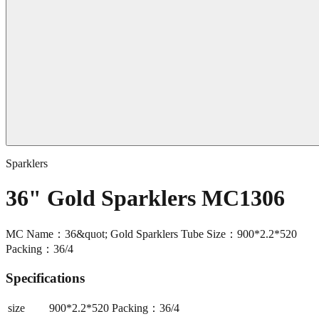
Sparklers
36" Gold Sparklers MC1306
MC Name：36&quot; Gold Sparklers Tube Size：900*2.2*520
Packing：36/4
Specifications
size
900*2.2*520 Packing：36/4