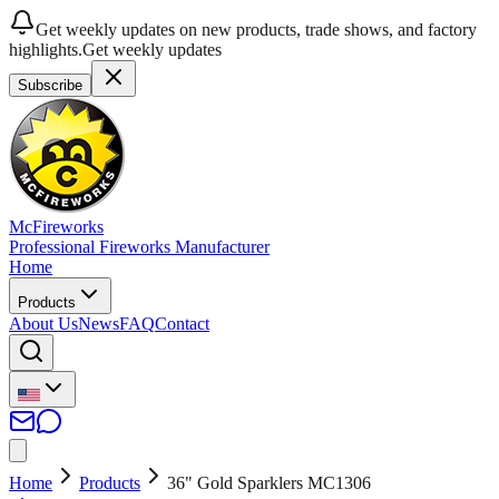
Get weekly updates on new products, trade shows, and factory
highlights.
Get weekly updates
Subscribe
McFireworks
Professional Fireworks Manufacturer
Home
Products
About Us
News
FAQ
Contact
Home
Products
36" Gold Sparklers MC1306