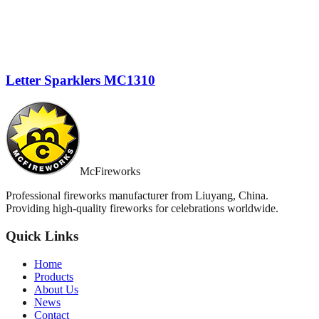
Letter Sparklers MC1310
McFireworks
Professional fireworks manufacturer from Liuyang, China.
Providing high-quality fireworks for celebrations worldwide.
Quick Links
Home
Products
About Us
News
Contact