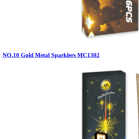
NO.10 Gold Metal Sparklers MC1302