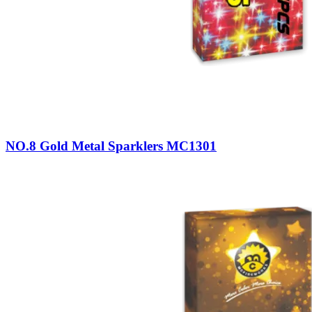
NO.8 Gold Metal Sparklers MC1301