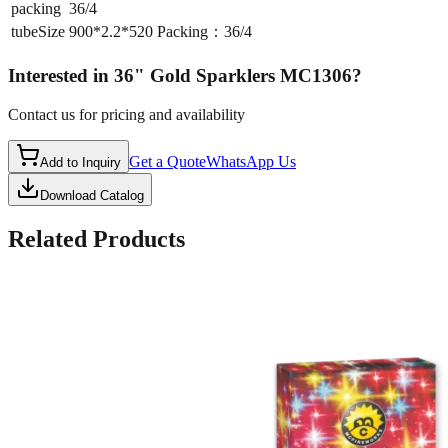
packing
36/4
tubeSize
900*2.2*520 Packing：36/4
Interested in
36" Gold Sparklers MC1306
?
Contact us for pricing and availability
Get a Quote
WhatsApp Us
Add to Inquiry
Download Catalog
Related Products