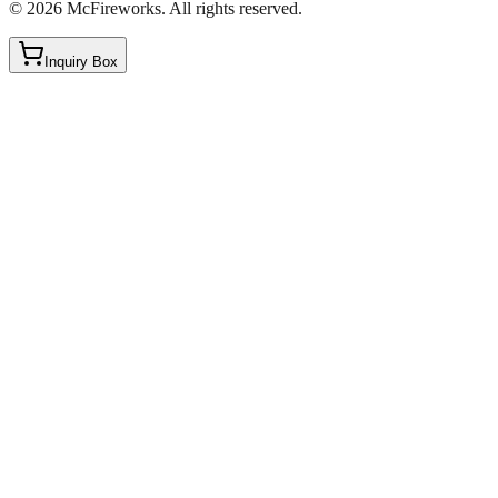
©
2026
McFireworks
.
All rights reserved.
Inquiry Box