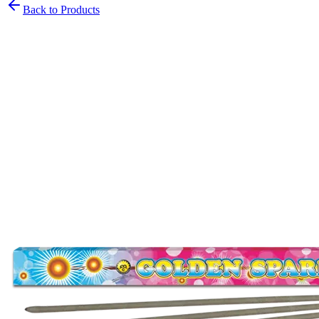
Back to Products