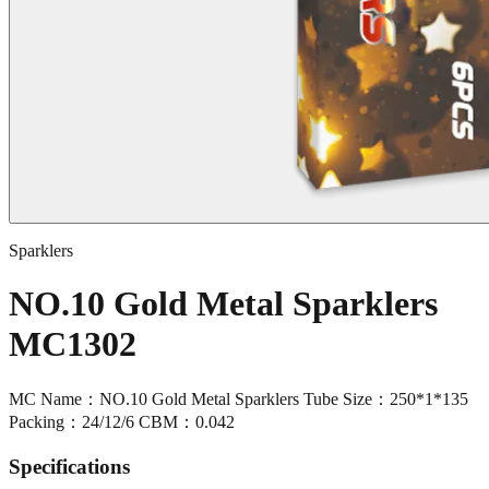
Sparklers
NO.10 Gold Metal Sparklers
MC1302
MC Name：NO.10 Gold Metal Sparklers Tube Size：250*1*135
Packing：24/12/6 CBM：0.042
Specifications