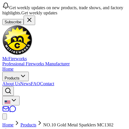
Get weekly updates on new products, trade shows, and factory
highlights.
Get weekly updates
Subscribe
McFireworks
Professional Fireworks Manufacturer
Home
Products
About Us
News
FAQ
Contact
Home
Products
NO.10 Gold Metal Sparklers MC1302