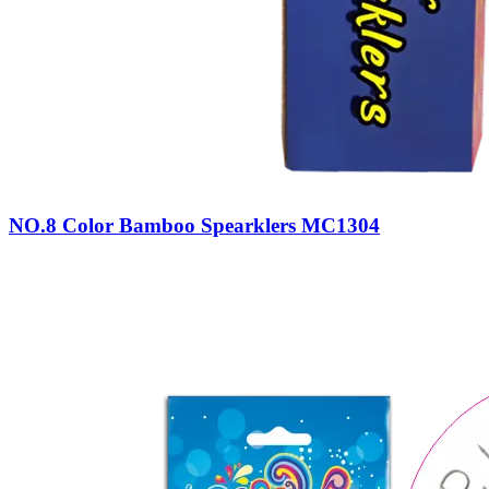
NO.8 Color Bamboo Spearklers MC1304