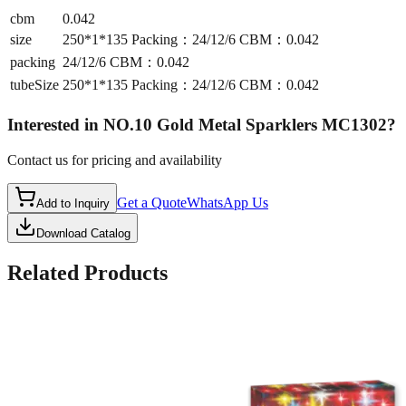
cbm
0.042
size
250*1*135 Packing：24/12/6 CBM：0.042
packing
24/12/6 CBM：0.042
tubeSize
250*1*135 Packing：24/12/6 CBM：0.042
Interested in
NO.10 Gold Metal Sparklers MC1302
?
Contact us for pricing and availability
Get a Quote
WhatsApp Us
Add to Inquiry
Download Catalog
Related Products