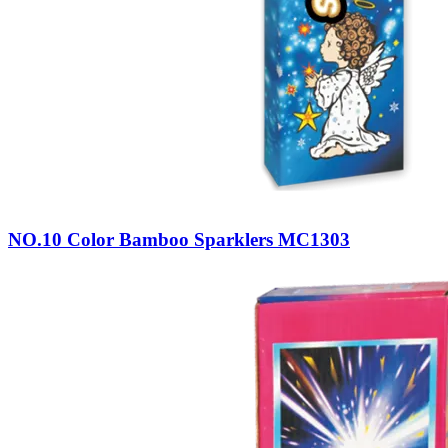
NO.10 Color Bamboo Sparklers MC1303