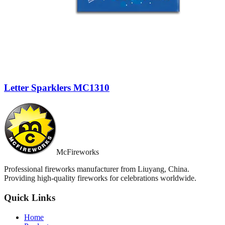
Letter Sparklers MC1310
McFireworks
Professional fireworks manufacturer from Liuyang, China.
Providing high-quality fireworks for celebrations worldwide.
Quick Links
Home