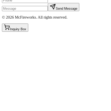
Send Message
©
2026
McFireworks
.
All rights reserved.
Inquiry Box