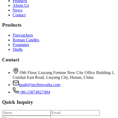
Products
About Us
News
Contact
Products
Firecrackers
Roman Candles
Fountains
Shells
Contact
19th Floor, Liuyang Fortune New City Office Building 1,
Guizhai East Road, Liuyang City, Hunan, China
hugh@mcfireworks.com
+86-15874927494
Quick Inquiry