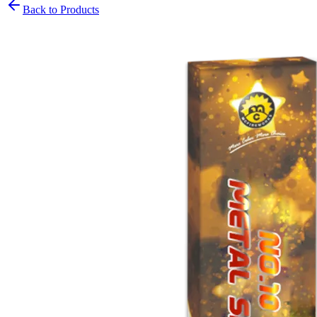
Back to Products