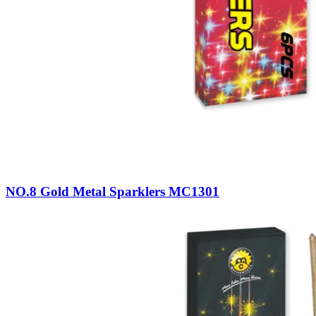
NO.8 Gold Metal Sparklers MC1301