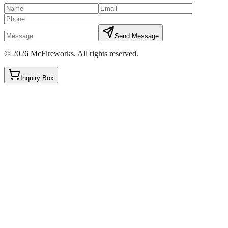
Send Message
©
2026
McFireworks
.
All rights reserved.
Inquiry Box