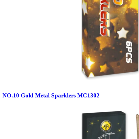
NO.10 Gold Metal Sparklers MC1302