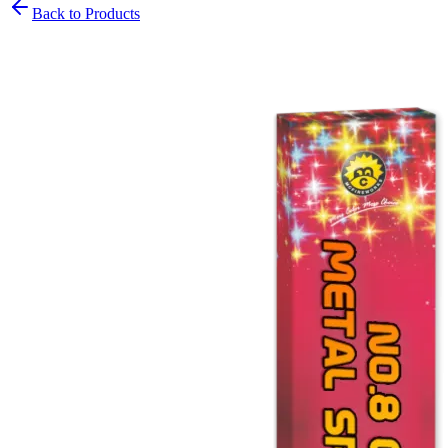
Back to Products