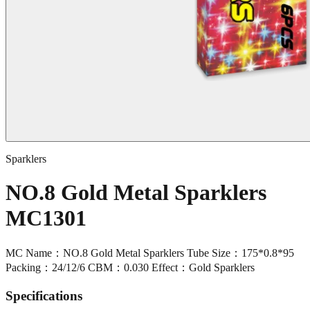
Sparklers
NO.8 Gold Metal Sparklers
MC1301
MC Name：NO.8 Gold Metal Sparklers Tube Size：175*0.8*95
Packing：24/12/6 CBM：0.030 Effect：Gold Sparklers
Specifications