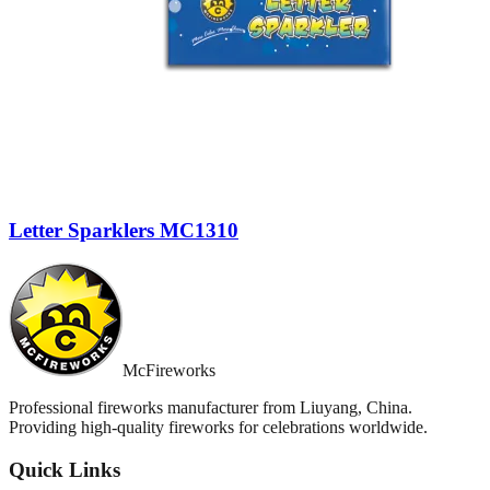
Letter Sparklers MC1310
McFireworks
Professional fireworks manufacturer from Liuyang, China.
Providing high-quality fireworks for celebrations worldwide.
Quick Links