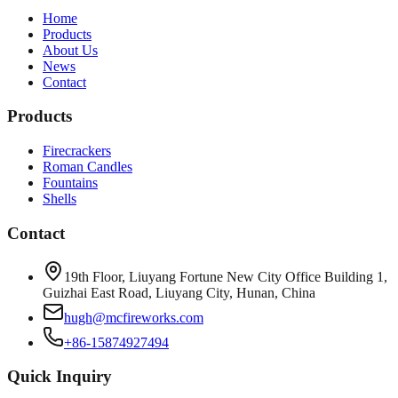
Home
Products
About Us
News
Contact
Products
Firecrackers
Roman Candles
Fountains
Shells
Contact
19th Floor, Liuyang Fortune New City Office Building 1,
Guizhai East Road, Liuyang City, Hunan, China
hugh@mcfireworks.com
+86-15874927494
Quick Inquiry