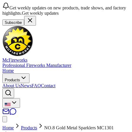
Get weekly updates on new products, trade shows, and factory
highlights.
Get weekly updates
Subscribe
McFireworks
Professional Fireworks Manufacturer
Home
Products
About Us
News
FAQ
Contact
Home
Products
NO.8 Gold Metal Sparklers MC1301