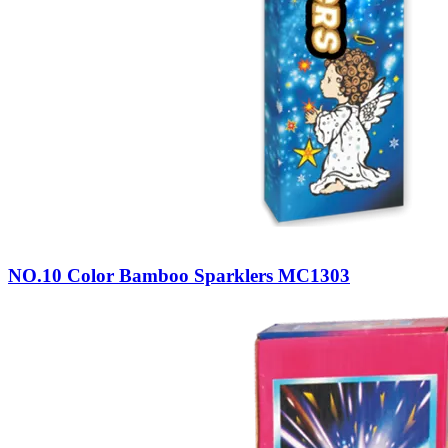
NO.10 Color Bamboo Sparklers MC1303