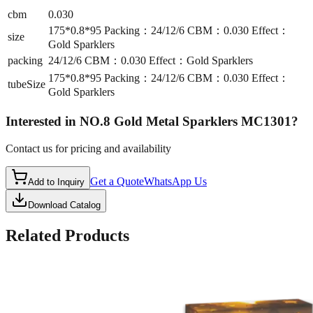
cbm
0.030
175*0.8*95 Packing：24/12/6 CBM：0.030 Effect：
size
Gold Sparklers
packing
24/12/6 CBM：0.030 Effect：Gold Sparklers
175*0.8*95 Packing：24/12/6 CBM：0.030 Effect：
tubeSize
Gold Sparklers
Interested in
NO.8 Gold Metal Sparklers MC1301
?
Contact us for pricing and availability
Get a Quote
WhatsApp Us
Add to Inquiry
Download Catalog
Related Products