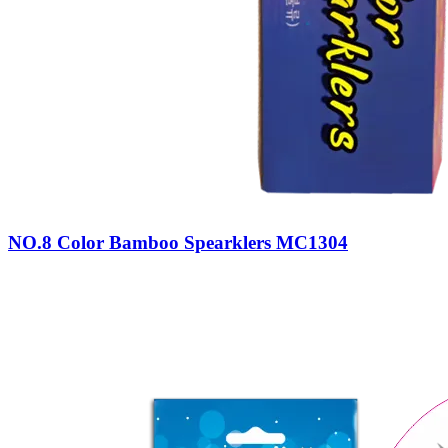
NO.8 Color Bamboo Spearklers MC1304