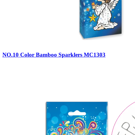
NO.10 Color Bamboo Sparklers MC1303