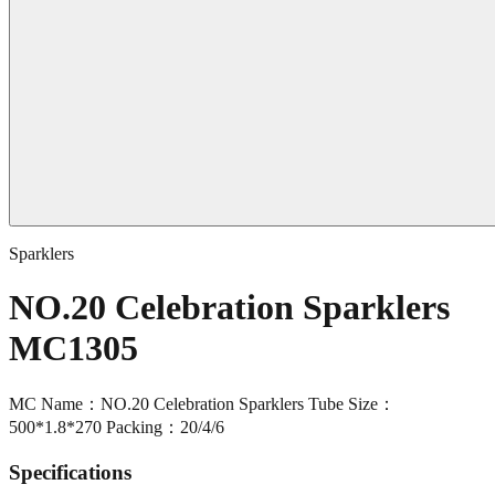
Sparklers
NO.20 Celebration Sparklers
MC1305
MC Name：NO.20 Celebration Sparklers Tube Size：
500*1.8*270 Packing：20/4/6
Specifications