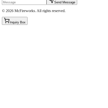
Send Message
©
2026
McFireworks
.
All rights reserved.
Inquiry Box