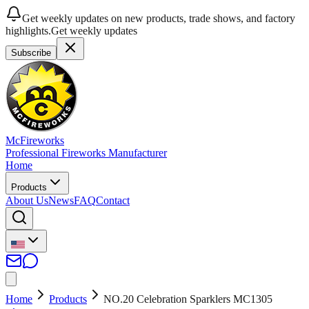
Get weekly updates on new products, trade shows, and factory
highlights.
Get weekly updates
Subscribe
McFireworks
Professional Fireworks Manufacturer
Home
Products
About Us
News
FAQ
Contact
Home
Products
NO.20 Celebration Sparklers MC1305