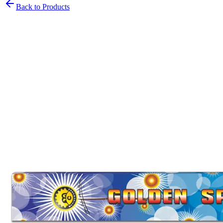
Back to Products