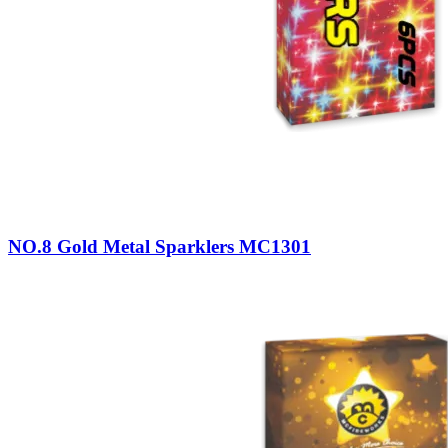
NO.8 Gold Metal Sparklers MC1301