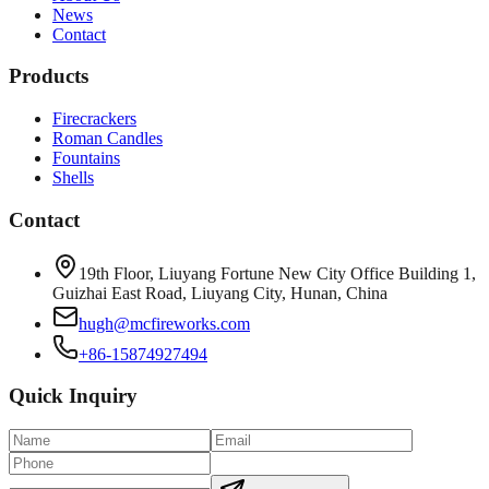
News
Contact
Products
Firecrackers
Roman Candles
Fountains
Shells
Contact
19th Floor, Liuyang Fortune New City Office Building 1,
Guizhai East Road, Liuyang City, Hunan, China
hugh@mcfireworks.com
+86-15874927494
Quick Inquiry