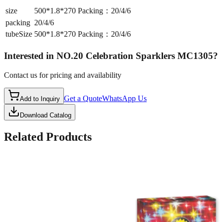
size
500*1.8*270 Packing：20/4/6
packing
20/4/6
tubeSize
500*1.8*270 Packing：20/4/6
Interested in
NO.20 Celebration Sparklers MC1305
?
Contact us for pricing and availability
Get a Quote
WhatsApp Us
Add to Inquiry
Download Catalog
Related Products