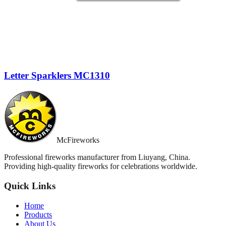
Letter Sparklers MC1310
McFireworks
Professional fireworks manufacturer from Liuyang, China.
Providing high-quality fireworks for celebrations worldwide.
Quick Links
Home
Products
About Us