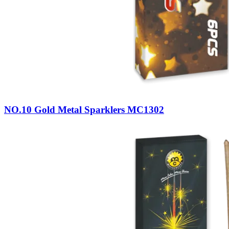
NO.10 Gold Metal Sparklers MC1302