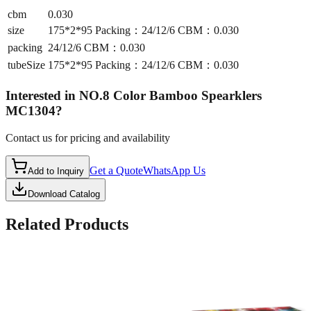
cbm
0.030
size
175*2*95 Packing：24/12/6 CBM：0.030
packing
24/12/6 CBM：0.030
tubeSize
175*2*95 Packing：24/12/6 CBM：0.030
Interested in
NO.8 Color Bamboo Spearklers
MC1304
?
Contact us for pricing and availability
Get a Quote
WhatsApp Us
Add to Inquiry
Download Catalog
Related Products