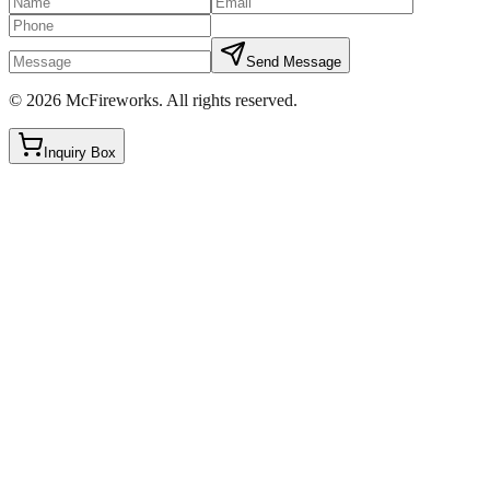
Send Message
©
2026
McFireworks
.
All rights reserved.
Inquiry Box