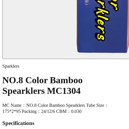
Sparklers
NO.8 Color Bamboo
Spearklers MC1304
MC Name：NO.8 Color Bamboo Spearklers Tube Size：
175*2*95 Packing：24/12/6 CBM：0.030
Specifications