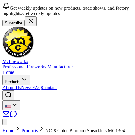
Get weekly updates on new products, trade shows, and factory
highlights.
Get weekly updates
Subscribe
McFireworks
Professional Fireworks Manufacturer
Home
Products
About Us
News
FAQ
Contact
Home
Products
NO.8 Color Bamboo Spearklers MC1304