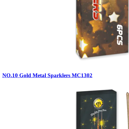
NO.10 Gold Metal Sparklers MC1302