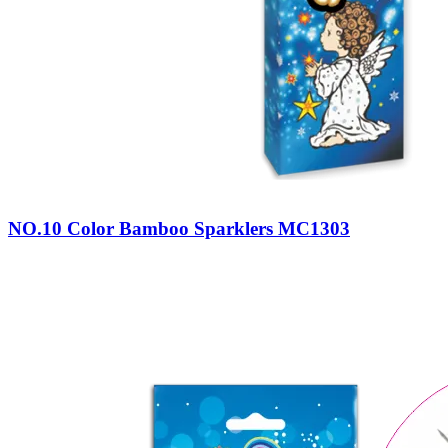
NO.10 Color Bamboo Sparklers MC1303