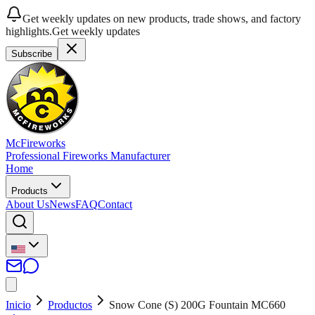
Get weekly updates on new products, trade shows, and factory
highlights.
Get weekly updates
Subscribe
McFireworks
Professional Fireworks Manufacturer
Home
Products
About Us
News
FAQ
Contact
Inicio
Productos
Snow Cone (S) 200G Fountain MC660