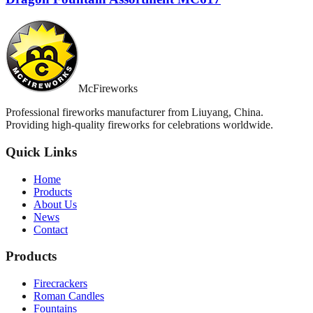
McFireworks
Professional fireworks manufacturer from Liuyang, China.
Providing high-quality fireworks for celebrations worldwide.
Quick Links
Home
Products
About Us
News
Contact
Products
Firecrackers
Roman Candles
Fountains