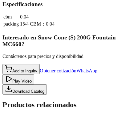
Especificaciones
cbm
0.04
packing
15/4 CBM：0.04
Interesado en
Snow Cone (S) 200G Fountain
MC660
?
Contáctenos para precios y disponibilidad
Obtener cotización
WhatsApp
Add to Inquiry
Play Video
Download Catalog
Productos relacionados