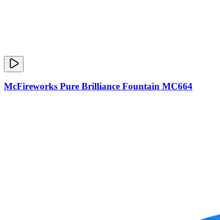
McFireworks Pure Brilliance Fountain MC664