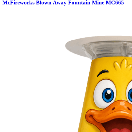
McFireworks Blown Away Fountain Mine MC665