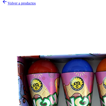
Volver a productos