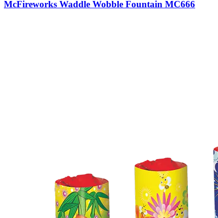
McFireworks Waddle Wobble Fountain MC666