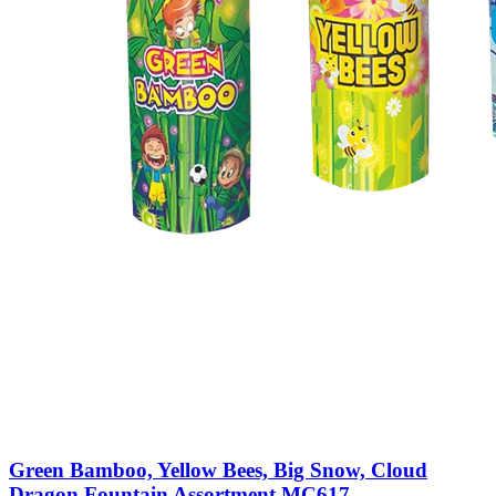
Green Bamboo, Yellow Bees, Big Snow, Cloud
Dragon Fountain Assortment MC617