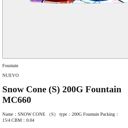
Fountain
NUEVO
Snow Cone (S) 200G Fountain
MC660
Name：SNOW CONE （S） type：200G Fountain Packing：
15/4 CBM：0.04