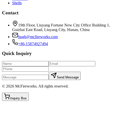
Shells
Contact
19th Floor, Liuyang Fortune New City Office Building 1,
Guizhai East Road, Liuyang City, Hunan, China
hugh@mcfireworks.com
+86-15874927494
Quick Inquiry
Send Message
©
2026
McFireworks
.
All rights reserved.
Inquiry Box