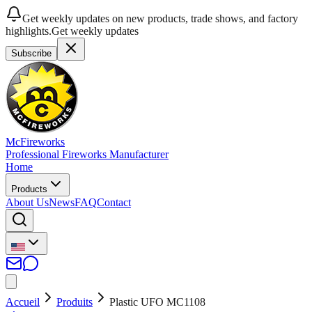
Get weekly updates on new products, trade shows, and factory
highlights.
Get weekly updates
Subscribe
McFireworks
Professional Fireworks Manufacturer
Home
Products
About Us
News
FAQ
Contact
Accueil
Produits
Plastic UFO MC1108