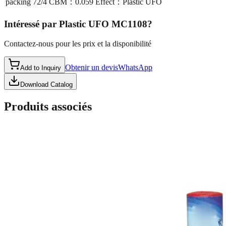
packing
72/4 CBM：0.059 Effect：Plastic UFO
Intéressé par
Plastic UFO MC1108
?
Contactez-nous pour les prix et la disponibilité
Obtenir un devis
WhatsApp
Add to Inquiry
Download Catalog
Produits associés