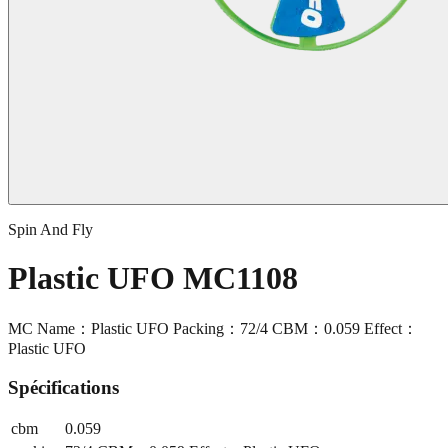
Spin And Fly
Plastic UFO MC1108
MC Name：Plastic UFO Packing：72/4 CBM：0.059 Effect：
Plastic UFO
Spécifications
cbm
0.059