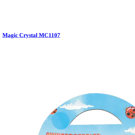
Magic Crystal MC1107