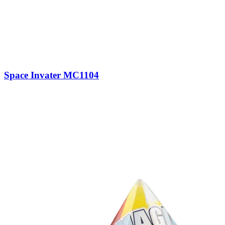
Space Invater MC1104