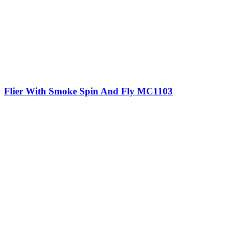
Flier With Smoke Spin And Fly MC1103