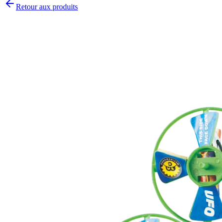
Retour aux produits