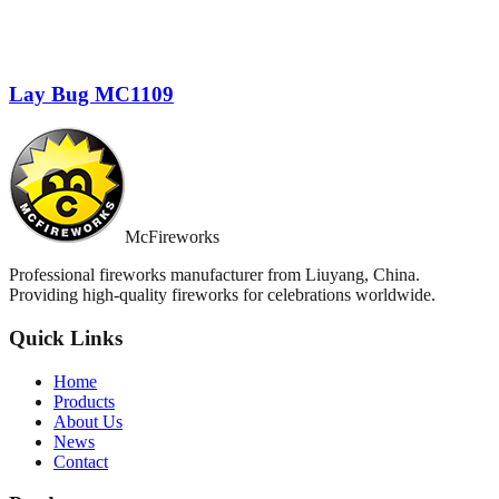
Lay Bug MC1109
McFireworks
Professional fireworks manufacturer from Liuyang, China.
Providing high-quality fireworks for celebrations worldwide.
Quick Links
Home
Products
About Us
News
Contact