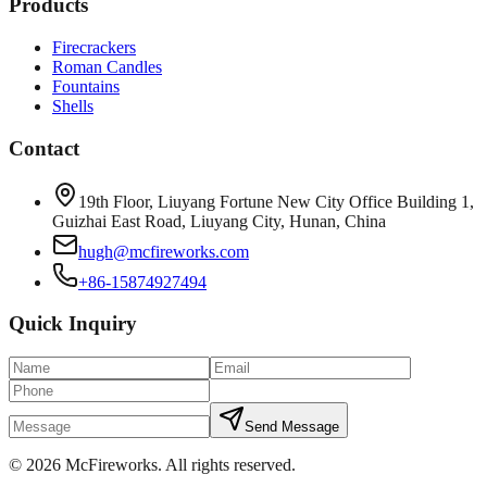
Products
Firecrackers
Roman Candles
Fountains
Shells
Contact
19th Floor, Liuyang Fortune New City Office Building 1,
Guizhai East Road, Liuyang City, Hunan, China
hugh@mcfireworks.com
+86-15874927494
Quick Inquiry
Send Message
©
2026
McFireworks
.
All rights reserved.