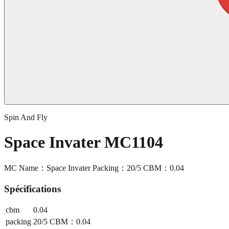
Spin And Fly
Space Invater MC1104
MC Name：Space Invater Packing：20/5 CBM：0.04
Spécifications
cbm
0.04
packing
20/5 CBM：0.04