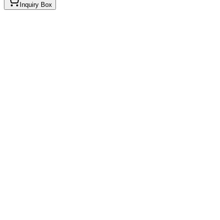
Inquiry Box