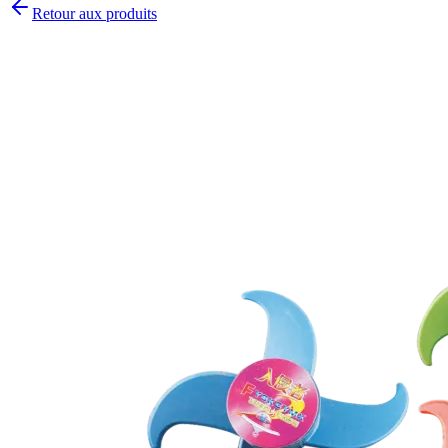
Retour aux produits