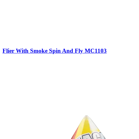
Flier With Smoke Spin And Fly MC1103