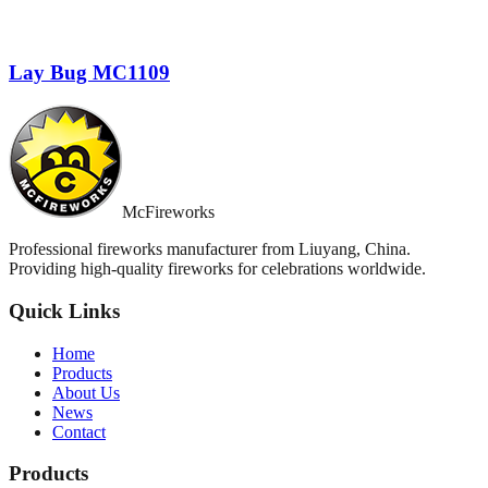
Lay Bug MC1109
McFireworks
Professional fireworks manufacturer from Liuyang, China.
Providing high-quality fireworks for celebrations worldwide.
Quick Links
Home
Products
About Us
News
Contact
Products