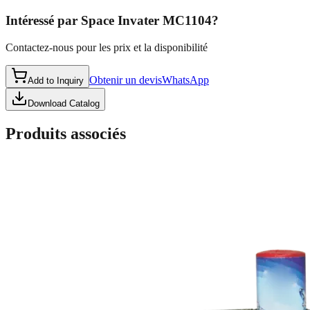
Intéressé par
Space Invater MC1104
?
Contactez-nous pour les prix et la disponibilité
Obtenir un devis
WhatsApp
Add to Inquiry
Download Catalog
Produits associés