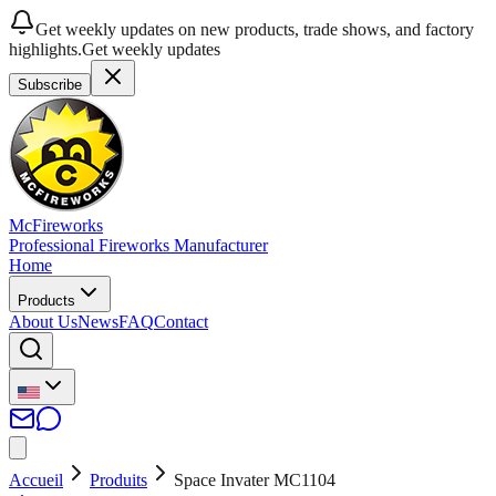
Get weekly updates on new products, trade shows, and factory
highlights.
Get weekly updates
Subscribe
McFireworks
Professional Fireworks Manufacturer
Home
Products
About Us
News
FAQ
Contact
Accueil
Produits
Space Invater MC1104