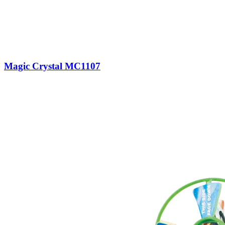
Magic Crystal MC1107