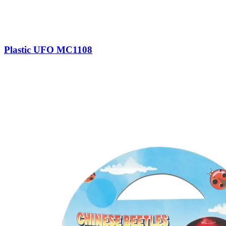
Plastic UFO MC1108