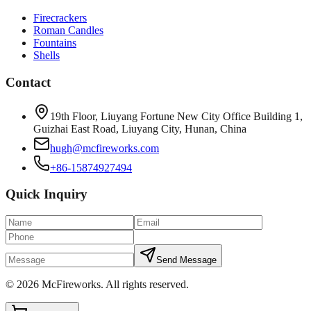
Firecrackers
Roman Candles
Fountains
Shells
Contact
19th Floor, Liuyang Fortune New City Office Building 1,
Guizhai East Road, Liuyang City, Hunan, China
hugh@mcfireworks.com
+86-15874927494
Quick Inquiry
Send Message
©
2026
McFireworks
.
All rights reserved.