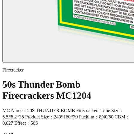
Firecracker
50s Thunder Bomb
Firecrackers MC1204
MC Name：50S THUNDER BOMB Firecrackers Tube Size：
5.5*6.2*35 Product Size：240*160*70 Packing：8/40/50 CBM：
0.027 Effect：50S