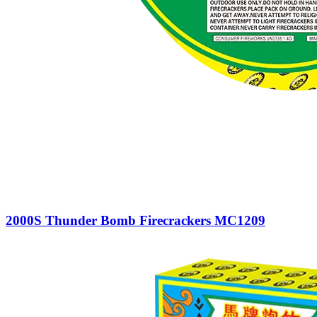
2000S Thunder Bomb Firecrackers MC1209