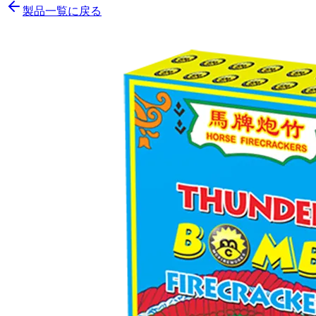
製品一覧に戻る