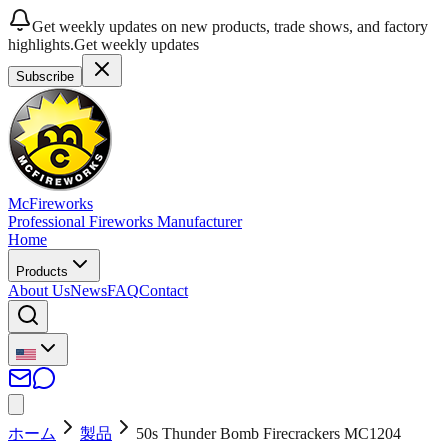
Get weekly updates on new products, trade shows, and factory
highlights.
Get weekly updates
Subscribe
McFireworks
Professional Fireworks Manufacturer
Home
Products
About Us
News
FAQ
Contact
ホーム
製品
50s Thunder Bomb Firecrackers MC1204