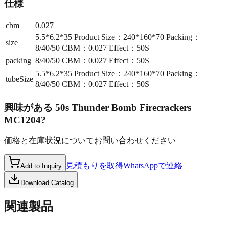
仕様
cbm
0.027
5.5*6.2*35 Product Size：240*160*70 Packing：
size
8/40/50 CBM：0.027 Effect：50S
packing
8/40/50 CBM：0.027 Effect：50S
5.5*6.2*35 Product Size：240*160*70 Packing：
tubeSize
8/40/50 CBM：0.027 Effect：50S
興味がある
50s Thunder Bomb Firecrackers
MC1204
?
価格と在庫状況についてお問い合わせください
見積もりを取得
WhatsAppで連絡
Add to Inquiry
Download Catalog
関連製品