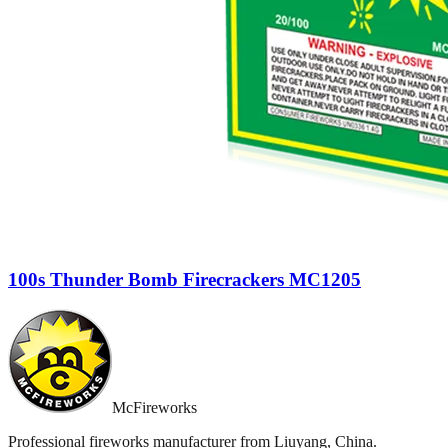
100s Thunder Bomb Firecrackers MC1205
McFireworks
Professional fireworks manufacturer from Liuyang, China.