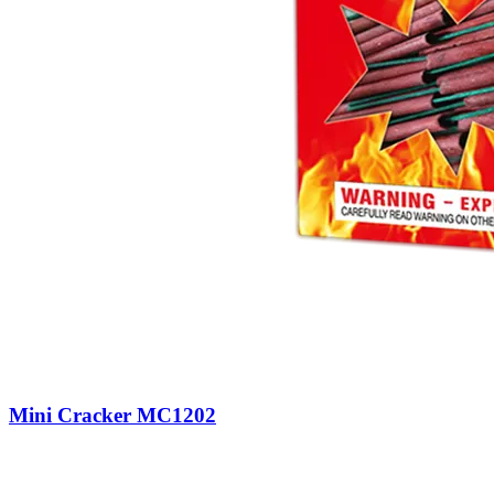
Mini Cracker MC1202