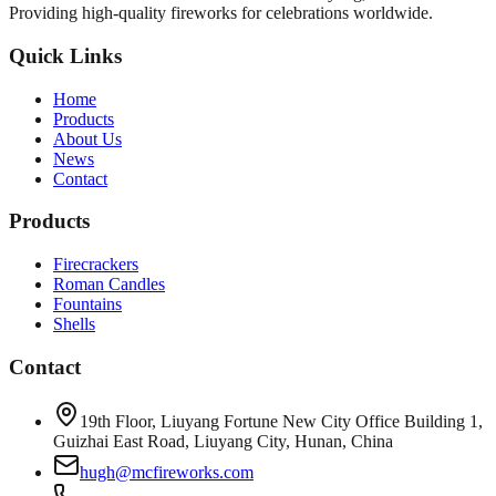
Providing high-quality fireworks for celebrations worldwide.
Quick Links
Home
Products
About Us
News
Contact
Products
Firecrackers
Roman Candles
Fountains
Shells
Contact
19th Floor, Liuyang Fortune New City Office Building 1,
Guizhai East Road, Liuyang City, Hunan, China
hugh@mcfireworks.com