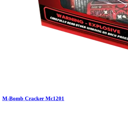
M-Bomb Cracker Mc1201