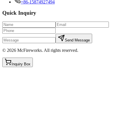
+86-15874927494
Quick Inquiry
Send Message
©
2026
McFireworks
.
All rights reserved.
Inquiry Box