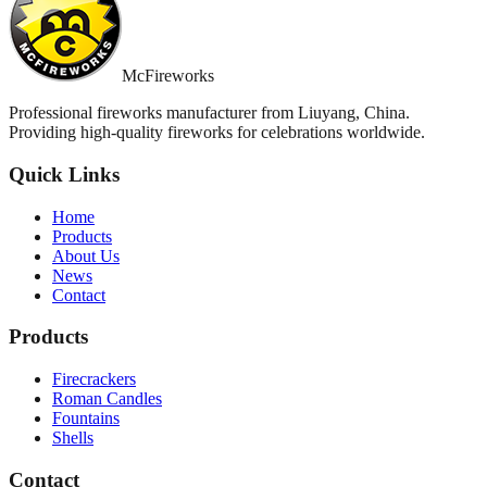
McFireworks
Professional fireworks manufacturer from Liuyang, China.
Providing high-quality fireworks for celebrations worldwide.
Quick Links
Home
Products
About Us
News
Contact
Products
Firecrackers
Roman Candles
Fountains
Shells
Contact