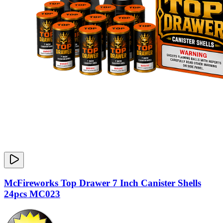
McFireworks Top Drawer 7 Inch Canister Shells
24pcs MC023