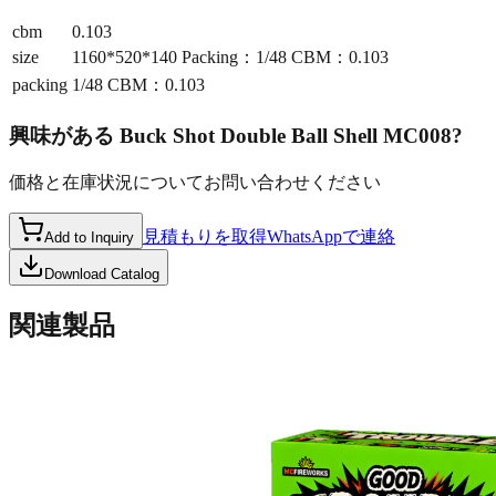
cbm
0.103
size
1160*520*140 Packing：1/48 CBM：0.103
packing
1/48 CBM：0.103
興味がある
Buck Shot Double Ball Shell MC008
?
価格と在庫状況についてお問い合わせください
見積もりを取得
WhatsAppで連絡
Add to Inquiry
Download Catalog
関連製品