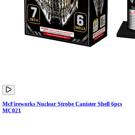
McFireworks Nuclear Strobe Canister Shell 6pcs
MC021