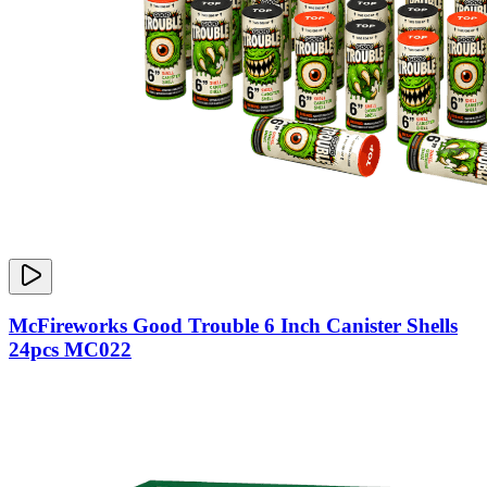
McFireworks Good Trouble 6 Inch Canister Shells
24pcs MC022