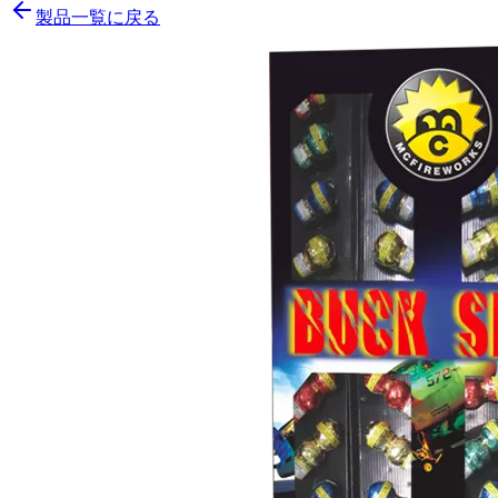
製品一覧に戻る