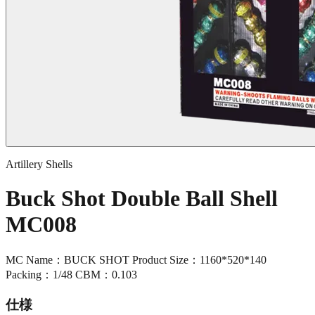
Artillery Shells
Buck Shot Double Ball Shell
MC008
MC Name：BUCK SHOT Product Size：1160*520*140
Packing：1/48 CBM：0.103
仕様