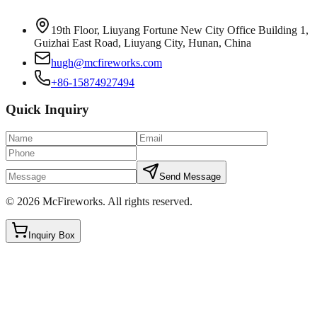
19th Floor, Liuyang Fortune New City Office Building 1,
Guizhai East Road, Liuyang City, Hunan, China
hugh@mcfireworks.com
+86-15874927494
Quick Inquiry
Send Message
©
2026
McFireworks
.
All rights reserved.
Inquiry Box