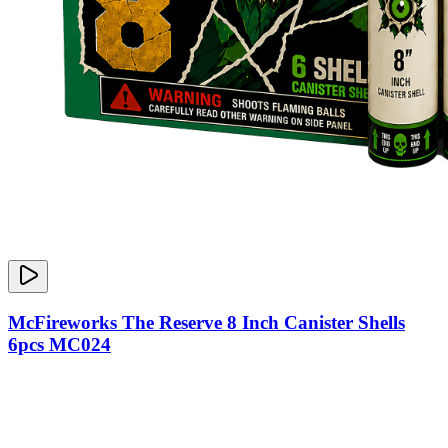
McFireworks The Reserve 8 Inch Canister Shells
6pcs MC024