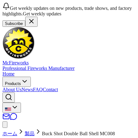
Get weekly updates on new products, trade shows, and factory
highlights.
Get weekly updates
Subscribe
McFireworks
Professional Fireworks Manufacturer
Home
Products
About Us
News
FAQ
Contact
ホーム
製品
Buck Shot Double Ball Shell MC008