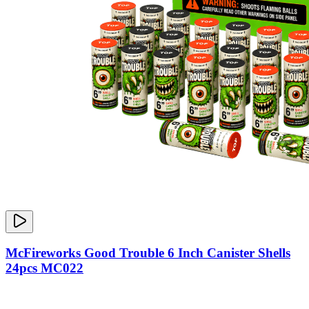
McFireworks Good Trouble 6 Inch Canister Shells
24pcs MC022