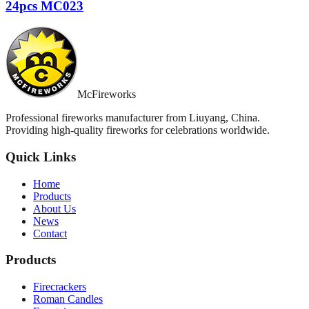
24pcs MC023
McFireworks
Professional fireworks manufacturer from Liuyang, China.
Providing high-quality fireworks for celebrations worldwide.
Quick Links
Home
Products
About Us
News
Contact
Products
Firecrackers
Roman Candles