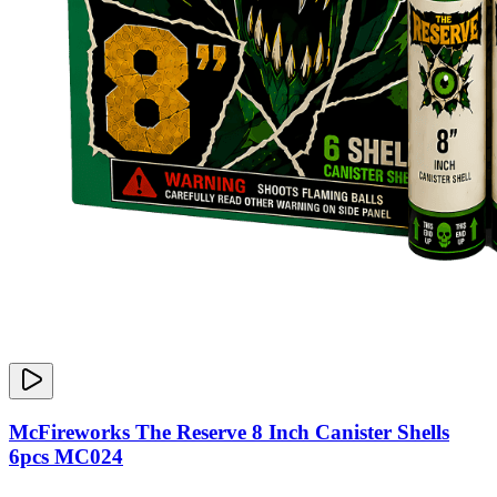
McFireworks The Reserve 8 Inch Canister Shells
6pcs MC024