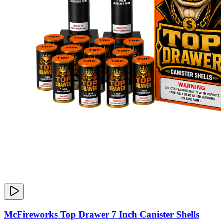
McFireworks Top Drawer 7 Inch Canister Shells