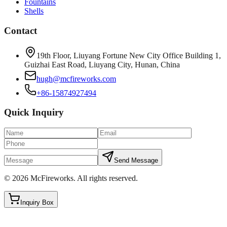
Fountains
Shells
Contact
19th Floor, Liuyang Fortune New City Office Building 1,
Guizhai East Road, Liuyang City, Hunan, China
hugh@mcfireworks.com
+86-15874927494
Quick Inquiry
Send Message
©
2026
McFireworks
.
All rights reserved.
Inquiry Box