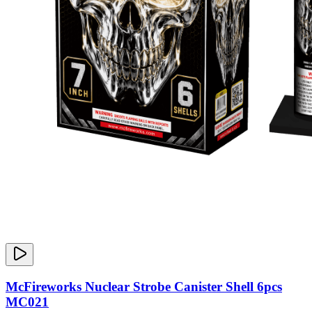
McFireworks Nuclear Strobe Canister Shell 6pcs
MC021