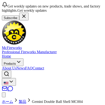
Get weekly updates on new products, trade shows, and factory
highlights.
Get weekly updates
Subscribe
McFireworks
Professional Fireworks Manufacturer
Home
Products
About Us
News
FAQ
Contact
ホーム
製品
Gemini Double Ball Shell MC004