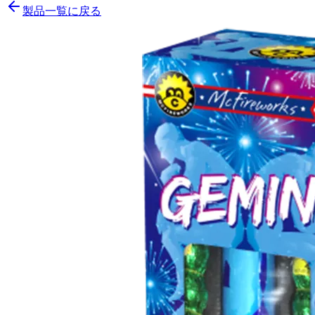
製品一覧に戻る