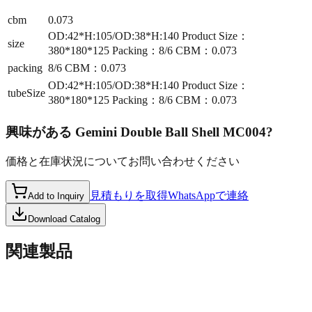
cbm
0.073
OD:42*H:105/OD:38*H:140 Product Size：
size
380*180*125 Packing：8/6 CBM：0.073
packing
8/6 CBM：0.073
OD:42*H:105/OD:38*H:140 Product Size：
tubeSize
380*180*125 Packing：8/6 CBM：0.073
興味がある
Gemini Double Ball Shell MC004
?
価格と在庫状況についてお問い合わせください
見積もりを取得
WhatsAppで連絡
Add to Inquiry
Download Catalog
関連製品