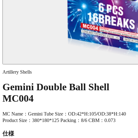
Artillery Shells
Gemini Double Ball Shell
MC004
MC Name：Gemini Tube Size：OD:42*H:105/OD:38*H:140
Product Size：380*180*125 Packing：8/6 CBM：0.073
仕様