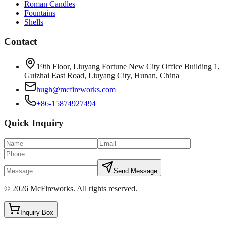
Roman Candles
Fountains
Shells
Contact
19th Floor, Liuyang Fortune New City Office Building 1,
Guizhai East Road, Liuyang City, Hunan, China
hugh@mcfireworks.com
+86-15874927494
Quick Inquiry
Send Message
©
2026
McFireworks
.
All rights reserved.
Inquiry Box