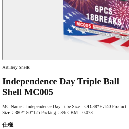
Artillery Shells
Independence Day Triple Ball
Shell MC005
MC Name：Independence Day Tube Size：OD:38*H:140 Product
Size：380*180*125 Packing：8/6 CBM：0.073
仕様