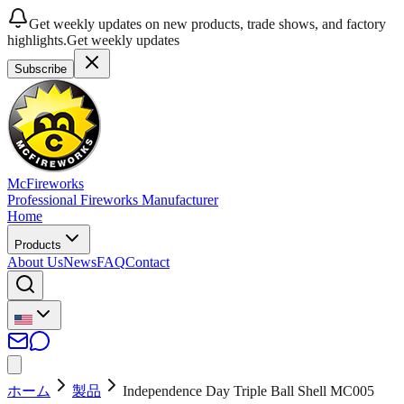
Get weekly updates on new products, trade shows, and factory
highlights.
Get weekly updates
Subscribe
McFireworks
Professional Fireworks Manufacturer
Home
Products
About Us
News
FAQ
Contact
ホーム
製品
Independence Day Triple Ball Shell MC005