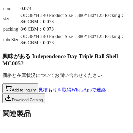
cbm
0.073
OD:38*H:140 Product Size：380*180*125 Packing：
size
8/6 CBM：0.073
packing
8/6 CBM：0.073
OD:38*H:140 Product Size：380*180*125 Packing：
tubeSize
8/6 CBM：0.073
興味がある
Independence Day Triple Ball Shell
MC005
?
価格と在庫状況についてお問い合わせください
見積もりを取得
WhatsAppで連絡
Add to Inquiry
Download Catalog
関連製品