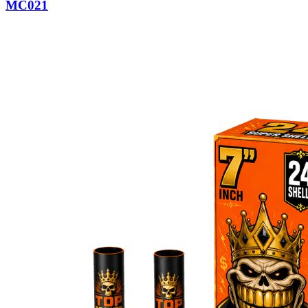
MC021