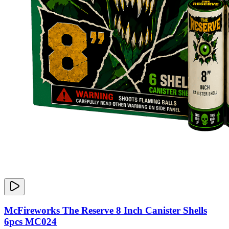
McFireworks The Reserve 8 Inch Canister Shells
6pcs MC024