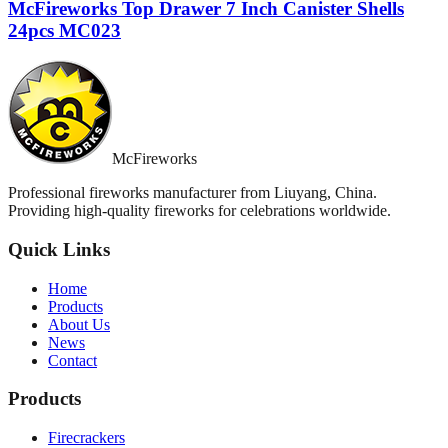
McFireworks Top Drawer 7 Inch Canister Shells
24pcs MC023
McFireworks
Professional fireworks manufacturer from Liuyang, China.
Providing high-quality fireworks for celebrations worldwide.
Quick Links
Home
Products
About Us
News
Contact
Products
Firecrackers