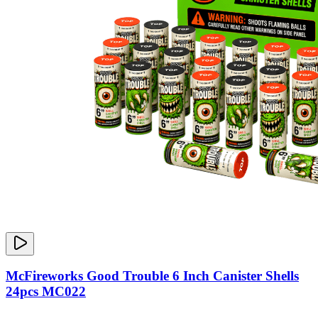
McFireworks Good Trouble 6 Inch Canister Shells
24pcs MC022