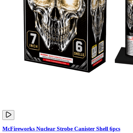
McFireworks Nuclear Strobe Canister Shell 6pcs