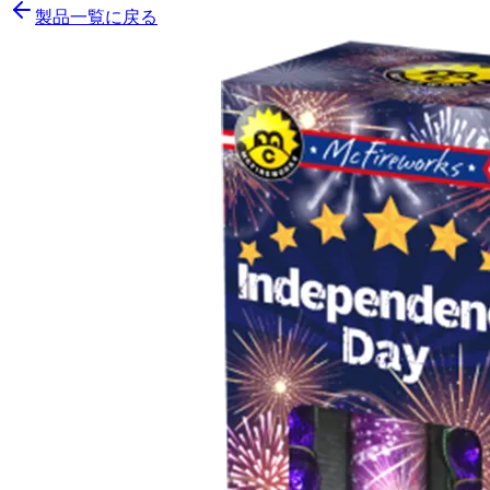
製品一覧に戻る