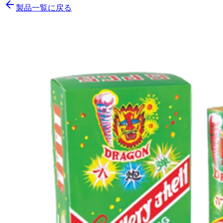
製品一覧に戻る