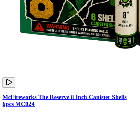
McFireworks The Reserve 8 Inch Canister Shells
6pcs MC024