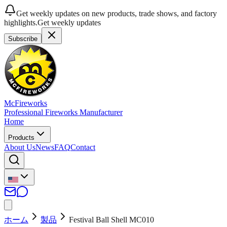
Get weekly updates on new products, trade shows, and factory
highlights.
Get weekly updates
Subscribe
McFireworks
Professional Fireworks Manufacturer
Home
Products
About Us
News
FAQ
Contact
ホーム
製品
Festival Ball Shell MC010