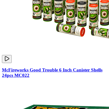
McFireworks Good Trouble 6 Inch Canister Shells
24pcs MC022