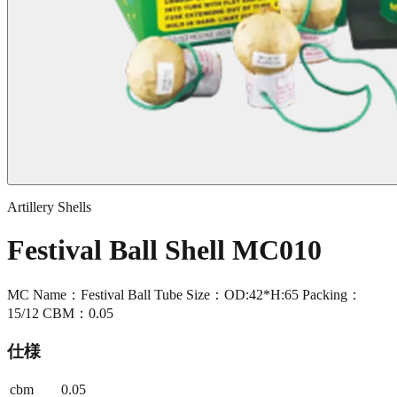
Artillery Shells
Festival Ball Shell MC010
MC Name：Festival Ball Tube Size：OD:42*H:65 Packing：
15/12 CBM：0.05
仕様
cbm
0.05