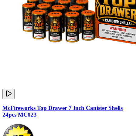
McFireworks Top Drawer 7 Inch Canister Shells
24pcs MC023