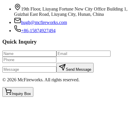
19th Floor, Liuyang Fortune New City Office Building 1,
Guizhai East Road, Liuyang City, Hunan, China
hugh@mcfireworks.com
+86-15874927494
Quick Inquiry
Send Message
©
2026
McFireworks
.
All rights reserved.
Inquiry Box