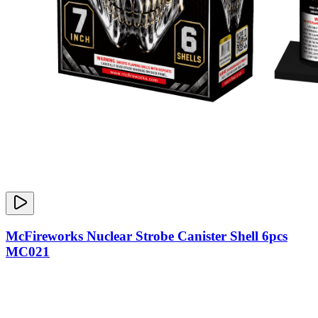
McFireworks Nuclear Strobe Canister Shell 6pcs
MC021