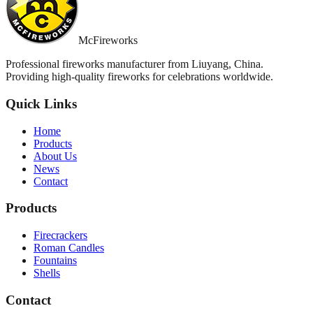
McFireworks
Professional fireworks manufacturer from Liuyang, China.
Providing high-quality fireworks for celebrations worldwide.
Quick Links
Home
Products
About Us
News
Contact
Products
Firecrackers
Roman Candles
Fountains
Shells
Contact