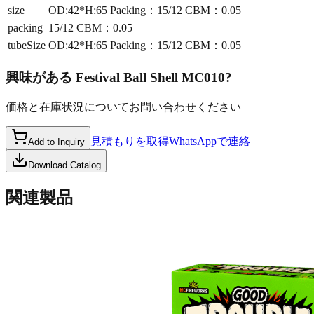
size
OD:42*H:65 Packing：15/12 CBM：0.05
packing
15/12 CBM：0.05
tubeSize
OD:42*H:65 Packing：15/12 CBM：0.05
興味がある
Festival Ball Shell MC010
?
価格と在庫状況についてお問い合わせください
見積もりを取得
WhatsAppで連絡
Add to Inquiry
Download Catalog
関連製品