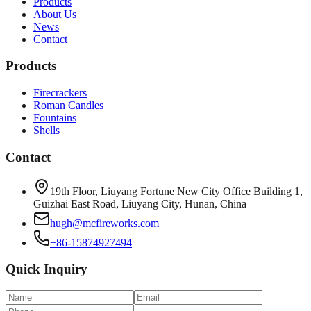
Products
About Us
News
Contact
Products
Firecrackers
Roman Candles
Fountains
Shells
Contact
19th Floor, Liuyang Fortune New City Office Building 1,
Guizhai East Road, Liuyang City, Hunan, China
hugh@mcfireworks.com
+86-15874927494
Quick Inquiry