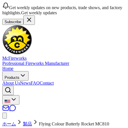
Get weekly updates on new products, trade shows, and factory
highlights.
Get weekly updates
Subscribe
McFireworks
Professional Fireworks Manufacturer
Home
Products
About Us
News
FAQ
Contact
ホーム
製品
Flying Colour Butterly Rocket MC810