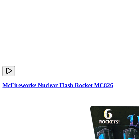
McFireworks Nuclear Flash Rocket MC826