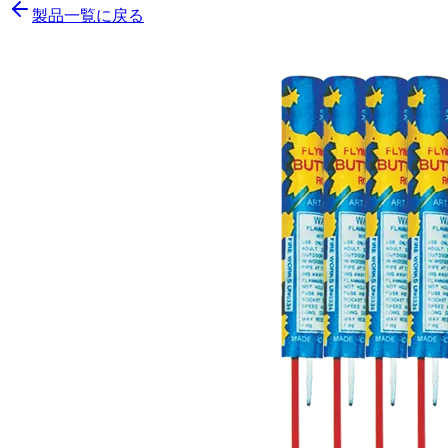
製品一覧に戻る