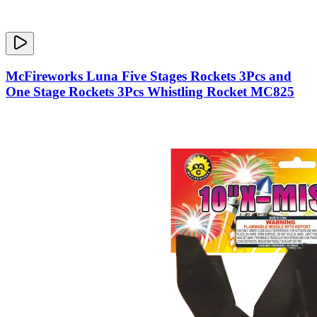
McFireworks Luna Five Stages Rockets 3Pcs and
One Stage Rockets 3Pcs Whistling Rocket MC825