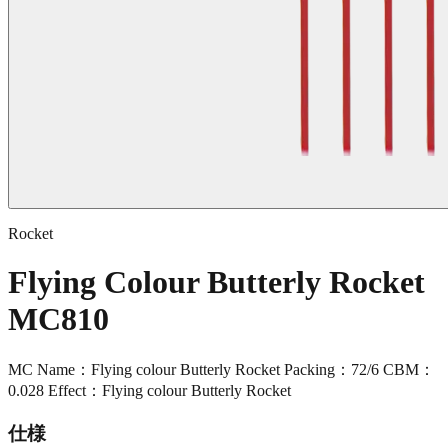
Rocket
Flying Colour Butterly Rocket
MC810
MC Name：Flying colour Butterly Rocket Packing：72/6 CBM：
0.028 Effect：Flying colour Butterly Rocket
仕様