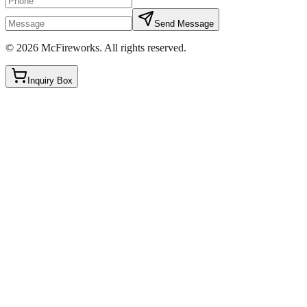
Send Message
©
2026
McFireworks
.
All rights reserved.
Inquiry Box