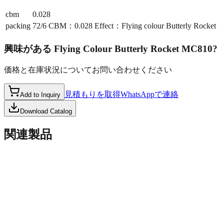
cbm
0.028
packing
72/6 CBM：0.028 Effect：Flying colour Butterly Rocket
興味がある
Flying Colour Butterly Rocket MC810
?
価格と在庫状況についてお問い合わせください
見積もりを取得
WhatsAppで連絡
Add to Inquiry
Download Catalog
関連製品