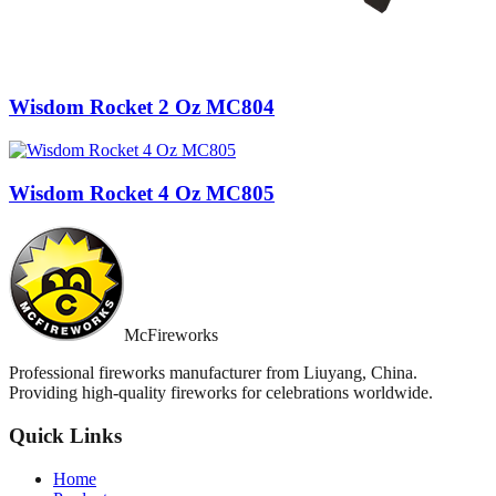
Wisdom Rocket 2 Oz MC804
Wisdom Rocket 4 Oz MC805
McFireworks
Professional fireworks manufacturer from Liuyang, China.
Providing high-quality fireworks for celebrations worldwide.
Quick Links
Home