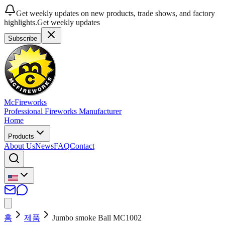
Get weekly updates on new products, trade shows, and factory
highlights.
Get weekly updates
Subscribe
McFireworks
Professional Fireworks Manufacturer
Home
Products
About Us
News
FAQ
Contact
홈
제품
Jumbo smoke Ball MC1002