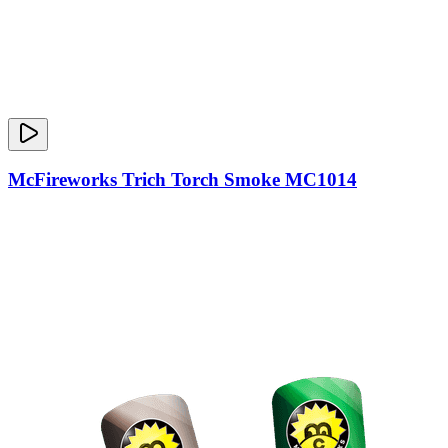
McFireworks Trich Torch Smoke MC1014