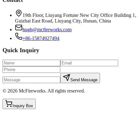
19th Floor, Liuyang Fortune New City Office Building 1,
Guizhai East Road, Liuyang City, Hunan, China
hugh@mcfireworks.com
+86-15874927494
Quick Inquiry
Send Message
©
2026
McFireworks
.
All rights reserved.
Inquiry Box