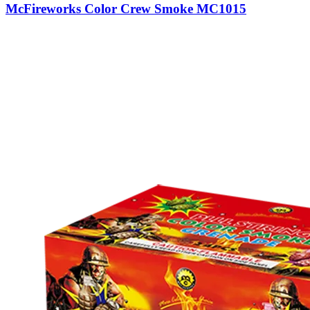
McFireworks Color Crew Smoke MC1015