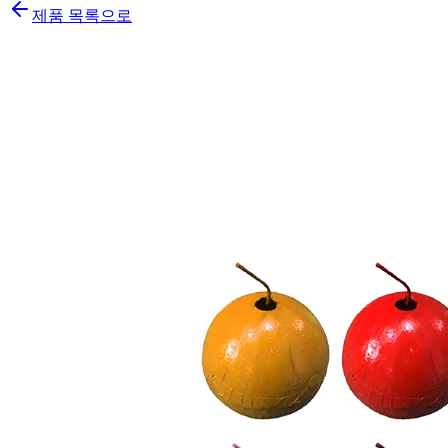
제품 목록으로