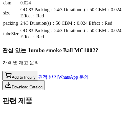
cbm
0.024
OD:83 Packing：24/3 Duration(s)：50 CBM：0.024
size
Effect：Red
packing
24/3 Duration(s)：50 CBM：0.024 Effect：Red
OD:83 Packing：24/3 Duration(s)：50 CBM：0.024
tubeSize
Effect：Red
관심 있는
Jumbo smoke Ball MC1002
?
가격 및 재고 문의
견적 받기
WhatsApp 문의
Add to Inquiry
Download Catalog
관련 제품