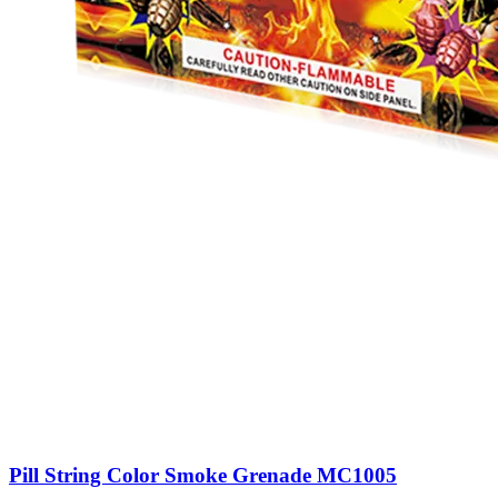
Pill String Color Smoke Grenade MC1005