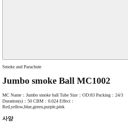
Smoke and Parachute
Jumbo smoke Ball MC1002
MC Name：Jumbo smoke ball Tube Size：OD:83 Packing：24/3
Duration(s)：50 CBM：0.024 Effect：
Red,yellow,blue,green,purple,pink
사양