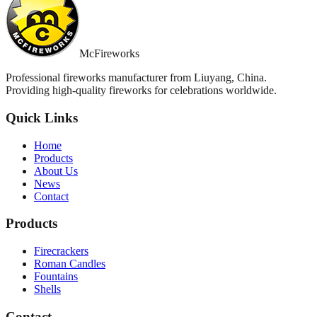
McFireworks
Professional fireworks manufacturer from Liuyang, China.
Providing high-quality fireworks for celebrations worldwide.
Quick Links
Home
Products
About Us
News
Contact
Products
Firecrackers
Roman Candles
Fountains
Shells
Contact