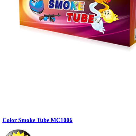
Color Smoke Tube MC1006