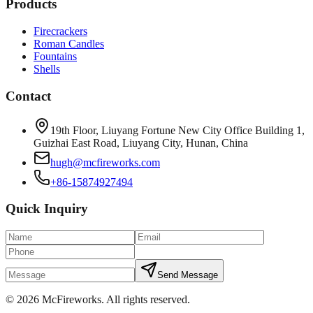
Products
Firecrackers
Roman Candles
Fountains
Shells
Contact
19th Floor, Liuyang Fortune New City Office Building 1,
Guizhai East Road, Liuyang City, Hunan, China
hugh@mcfireworks.com
+86-15874927494
Quick Inquiry
Send Message
©
2026
McFireworks
.
All rights reserved.