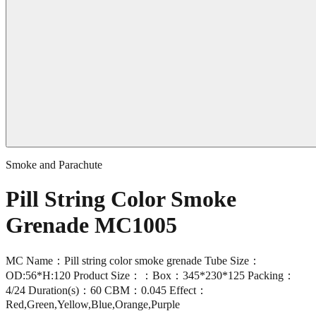
Smoke and Parachute
Pill String Color Smoke
Grenade MC1005
MC Name：Pill string color smoke grenade Tube Size：
OD:56*H:120 Product Size：：Box：345*230*125 Packing：
4/24 Duration(s)：60 CBM：0.045 Effect：
Red,Green,Yellow,Blue,Orange,Purple