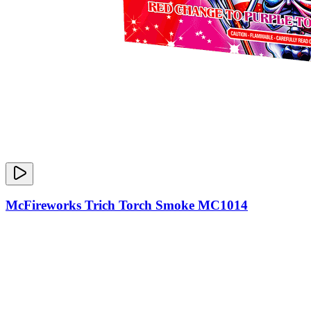
McFireworks Trich Torch Smoke MC1014