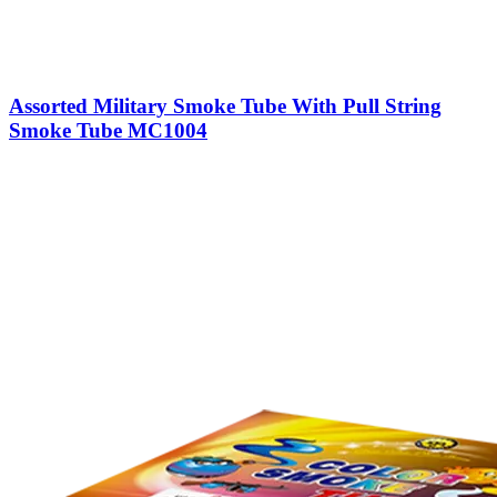
Assorted Military Smoke Tube With Pull String
Smoke Tube MC1004