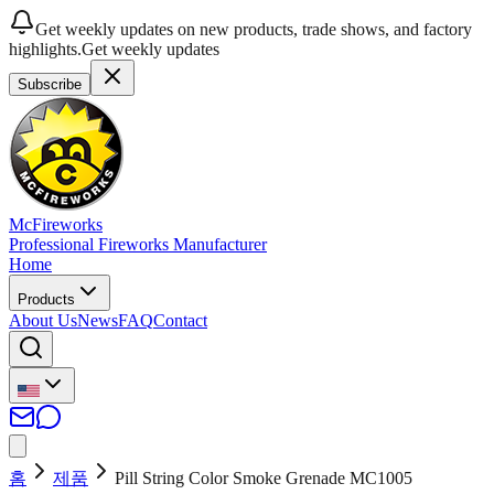
Get weekly updates on new products, trade shows, and factory
highlights.
Get weekly updates
Subscribe
McFireworks
Professional Fireworks Manufacturer
Home
Products
About Us
News
FAQ
Contact
홈
제품
Pill String Color Smoke Grenade MC1005