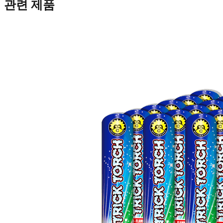
관련 제품