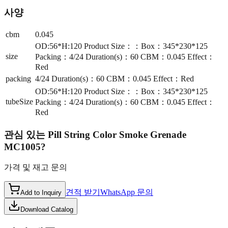
사양
cbm
0.045
OD:56*H:120 Product Size：：Box：345*230*125
size
Packing：4/24 Duration(s)：60 CBM：0.045 Effect：
Red
packing
4/24 Duration(s)：60 CBM：0.045 Effect：Red
OD:56*H:120 Product Size：：Box：345*230*125
tubeSize
Packing：4/24 Duration(s)：60 CBM：0.045 Effect：
Red
관심 있는
Pill String Color Smoke Grenade
MC1005
?
가격 및 재고 문의
견적 받기
WhatsApp 문의
Add to Inquiry
Download Catalog