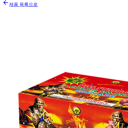
제품 목록으로