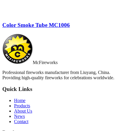
Color Smoke Tube MC1006
McFireworks
Professional fireworks manufacturer from Liuyang, China.
Providing high-quality fireworks for celebrations worldwide.
Quick Links
Home
Products
About Us
News
Contact