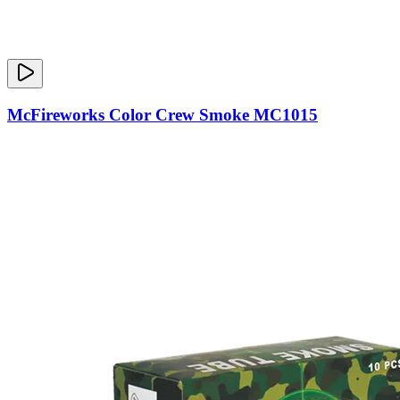
McFireworks Color Crew Smoke MC1015