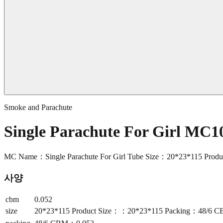
Smoke and Parachute
Single Parachute For Girl MC1
MC Name：Single Parachute For Girl Tube Size：20*23*115 Pr
사양
cbm
0.052
size
20*23*115 Product Size：：20*23*115 Packing：48/6 