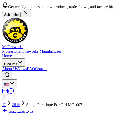
Get weekly updates on new products, trade shows, and factory hig
Subscribe
McFireworks
Professional Fireworks Manufacturer
Home
Products
About Us
News
FAQ
Contact
홈
제품
Single Parachute For Girl MC1007
제품 목록으로