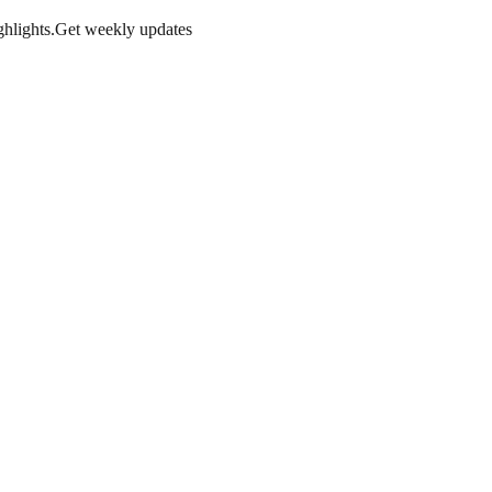
hlights.
Get weekly updates