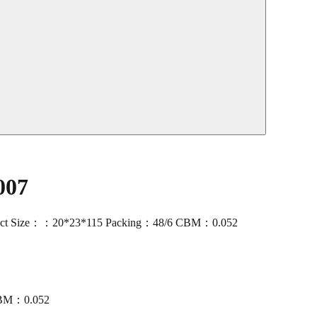
007
oduct Size：：20*23*115 Packing：48/6 CBM：0.052
CBM：0.052