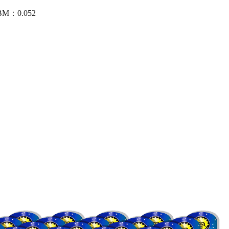
CBM：0.052