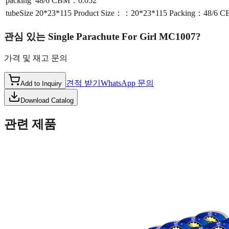
packing
48/6 CBM：0.052
tubeSize
20*23*115 Product Size：：20*23*115 Packing：48/6 
관심 있는
Single Parachute For Girl MC1007
?
가격 및 재고 문의
견적 받기
WhatsApp 문의
Add to Inquiry
Download Catalog
관련 제품