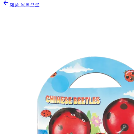
제품 목록으로