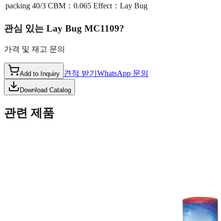
packing
40/3 CBM：0.065 Effect：Lay Bug
관심 있는
Lay Bug MC1109
?
가격 및 재고 문의
견적 받기
WhatsApp 문의
Add to Inquiry
Download Catalog
관련 제품