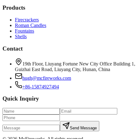
Products
Firecrackers
Roman Candles
Fountains
Shells
Contact
19th Floor, Liuyang Fortune New City Office Building 1,
Guizhai East Road, Liuyang City, Hunan, China
hugh@mcfireworks.com
+86-15874927494
Quick Inquiry
Send Message
©
2026
McFireworks
.
All rights reserved.