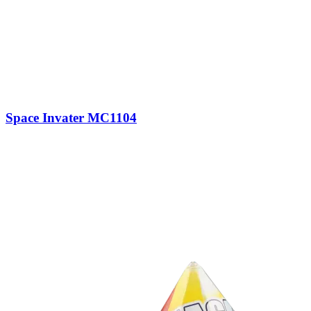
Space Invater MC1104