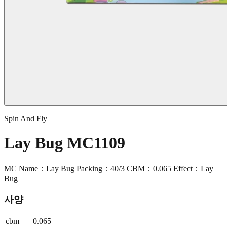
Spin And Fly
Lay Bug MC1109
MC Name：Lay Bug Packing：40/3 CBM：0.065 Effect：Lay
Bug
사양
cbm
0.065