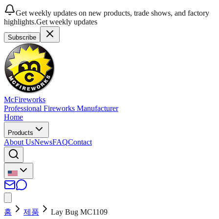
Get weekly updates on new products, trade shows, and factory
highlights.
Get weekly updates
Subscribe
McFireworks
Professional Fireworks Manufacturer
Home
Products
About Us
News
FAQ
Contact
홈
제품
Lay Bug MC1109