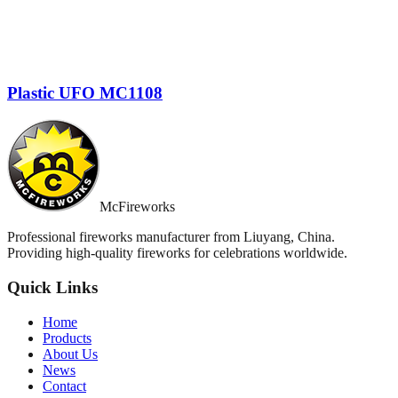
Plastic UFO MC1108
McFireworks
Professional fireworks manufacturer from Liuyang, China.
Providing high-quality fireworks for celebrations worldwide.
Quick Links
Home
Products
About Us
News
Contact