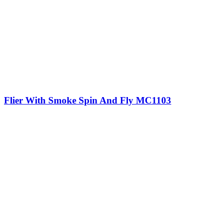
Flier With Smoke Spin And Fly MC1103