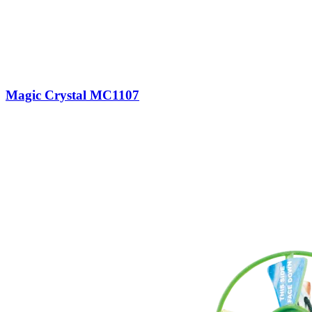
Magic Crystal MC1107