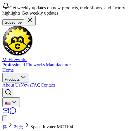
Get weekly updates on new products, trade shows, and factory
highlights.
Get weekly updates
Subscribe
McFireworks
Professional Fireworks Manufacturer
Home
Products
About Us
News
FAQ
Contact
홈
제품
Space Invater MC1104