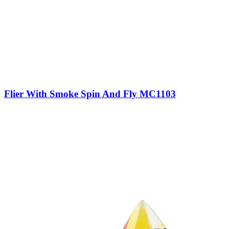
Flier With Smoke Spin And Fly MC1103