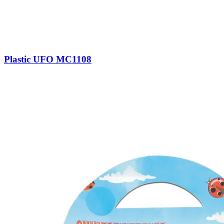
Plastic UFO MC1108