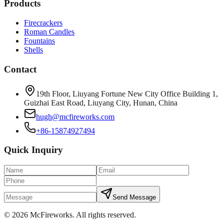
Products
Firecrackers
Roman Candles
Fountains
Shells
Contact
19th Floor, Liuyang Fortune New City Office Building 1,
Guizhai East Road, Liuyang City, Hunan, China
hugh@mcfireworks.com
+86-15874927494
Quick Inquiry
Send Message
©
2026
McFireworks
.
All rights reserved.