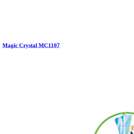
Magic Crystal MC1107