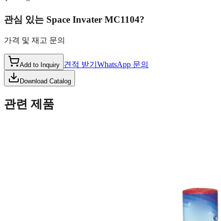
관심 있는
Space Invater MC1104
?
가격 및 재고 문의
견적 받기
WhatsApp 문의
Add to Inquiry
Download Catalog
관련 제품