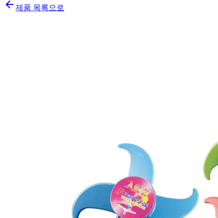
제품 목록으로