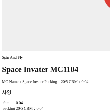
Spin And Fly
Space Invater MC1104
MC Name：Space Invater Packing：20/5 CBM：0.04
사양
cbm
0.04
packing
20/5 CBM：0.04