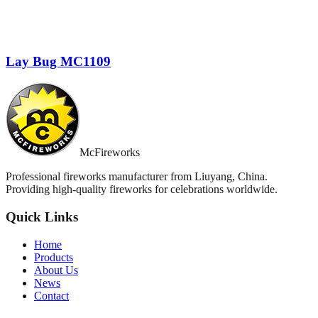
Lay Bug MC1109
McFireworks
Professional fireworks manufacturer from Liuyang, China.
Providing high-quality fireworks for celebrations worldwide.
Quick Links
Home
Products
About Us
News
Contact