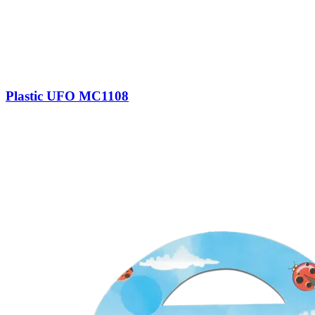
Plastic UFO MC1108