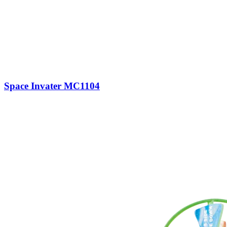
Space Invater MC1104