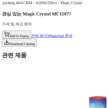
packing
48/4 CBM：0.0694 Effect：Magic Crystal
관심 있는
Magic Crystal MC1107
?
가격 및 재고 문의
견적 받기
WhatsApp 문의
Add to Inquiry
Download Catalog
관련 제품