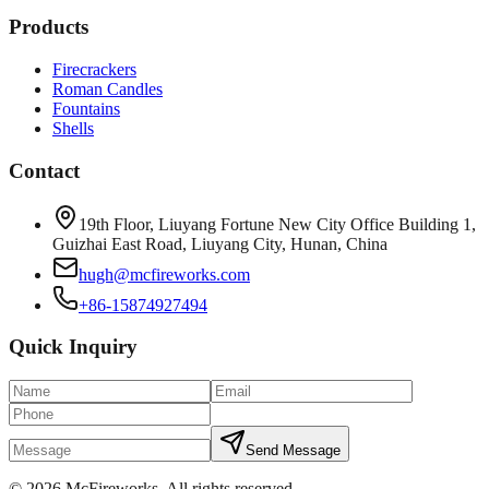
Products
Firecrackers
Roman Candles
Fountains
Shells
Contact
19th Floor, Liuyang Fortune New City Office Building 1,
Guizhai East Road, Liuyang City, Hunan, China
hugh@mcfireworks.com
+86-15874927494
Quick Inquiry
Send Message
©
2026
McFireworks
.
All rights reserved.