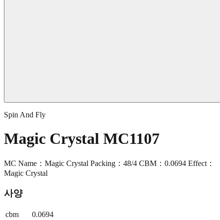
Spin And Fly
Magic Crystal MC1107
MC Name：Magic Crystal Packing：48/4 CBM：0.0694 Effect：
Magic Crystal
사양
cbm
0.0694