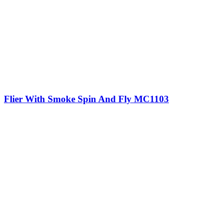
Flier With Smoke Spin And Fly MC1103