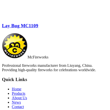
Lay Bug MC1109
McFireworks
Professional fireworks manufacturer from Liuyang, China.
Providing high-quality fireworks for celebrations worldwide.
Quick Links
Home
Products
About Us
News
Contact