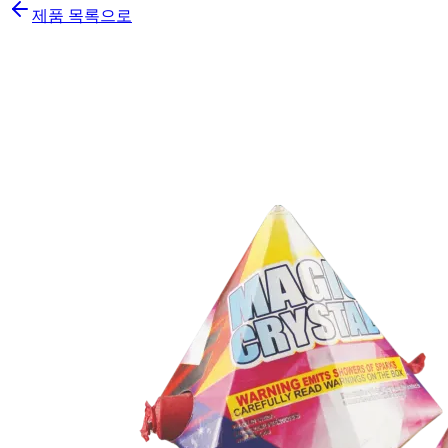
제품 목록으로