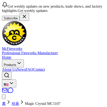
Get weekly updates on new products, trade shows, and factory
highlights.
Get weekly updates
Subscribe
McFireworks
Professional Fireworks Manufacturer
Home
Products
About Us
News
FAQ
Contact
홈
제품
Magic Crystal MC1107