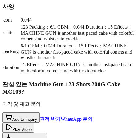
사양
cbm
0.044
123 Packing：6/1 CBM：0.044 Duration：15 Effects：
shots
MACHINE GUN is another fast-paced cake with colorful
comets and whistles to crackle
6/1 CBM：0.044 Duration：15 Effects：MACHINE
packing
GUN is another fast-paced cake with colorful comets and
whistles to crackle
15 Effects：MACHINE GUN is another fast-paced cake
duration
with colorful comets and whistles to crackle
관심 있는
Machine Gun 123 Shots 200G Cake
MC109
?
가격 및 재고 문의
견적 받기
WhatsApp 문의
Add to Inquiry
Play Video