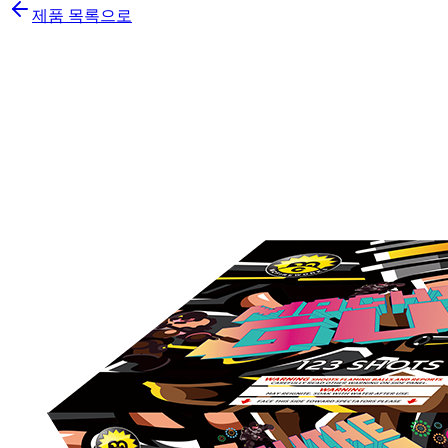
제품 목록으로