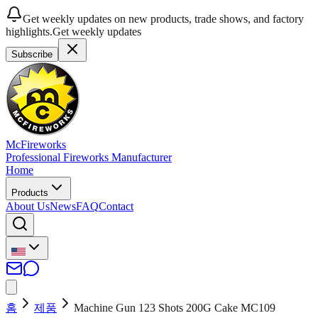
Get weekly updates on new products, trade shows, and factory
highlights.
Get weekly updates
Subscribe
McFireworks
Professional Fireworks Manufacturer
Home
Products
About Us
News
FAQ
Contact
홈
제품
Machine Gun 123 Shots 200G Cake MC109