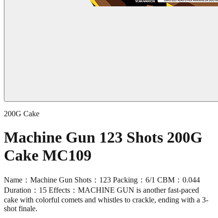
200G Cake
Machine Gun 123 Shots 200G
Cake MC109
Name：Machine Gun Shots：123 Packing：6/1 CBM：0.044
Duration：15 Effects：MACHINE GUN is another fast-paced
cake with colorful comets and whistles to crackle, ending with a 3-
shot finale.