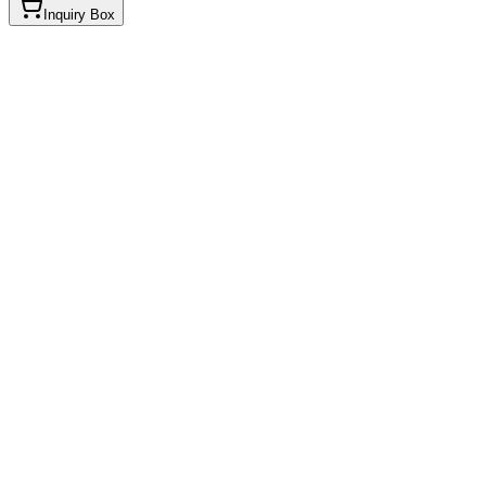
Inquiry Box