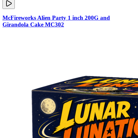
McFireworks Alien Party 1 inch 200G and
Girandola Cake MC302