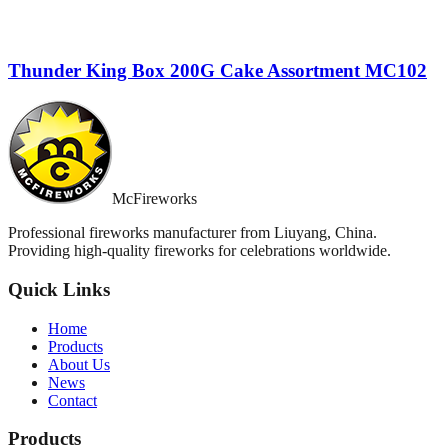
Thunder King Box 200G Cake Assortment MC102
McFireworks
Professional fireworks manufacturer from Liuyang, China.
Providing high-quality fireworks for celebrations worldwide.
Quick Links
Home
Products
About Us
News
Contact
Products