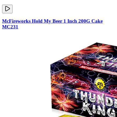
McFireworks Hold My Beer 1 Inch 200G Cake
MC231