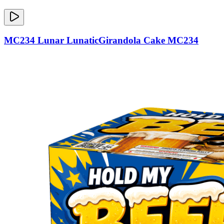
MC234 Lunar LunaticGirandola Cake MC234