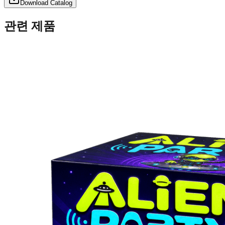
Download Catalog
관련 제품