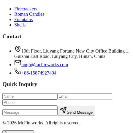
Firecrackers
Roman Candles
Fountains
Shells
Contact
19th Floor, Liuyang Fortune New City Office Building 1,
Guizhai East Road, Liuyang City, Hunan, China
hugh@mcfireworks.com
+86-15874927494
Quick Inquiry
Send Message
©
2026
McFireworks
.
All rights reserved.