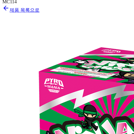
MC114
제품 목록으로