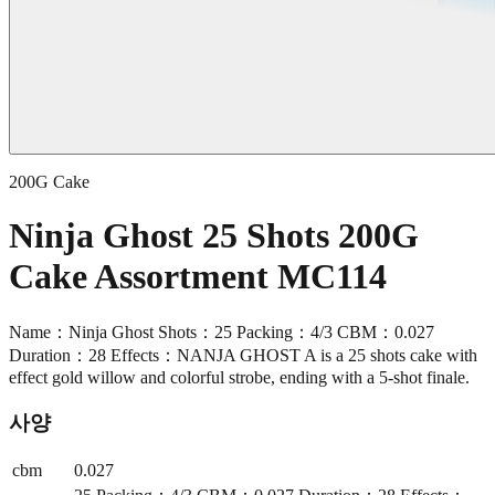
200G Cake
Ninja Ghost 25 Shots 200G
Cake Assortment MC114
Name：Ninja Ghost Shots：25 Packing：4/3 CBM：0.027
Duration：28 Effects：NANJA GHOST A is a 25 shots cake with
effect gold willow and colorful strobe, ending with a 5-shot finale.
사양
cbm
0.027