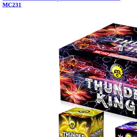
MC231