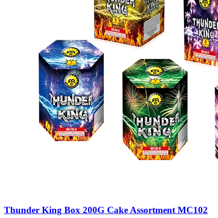
Thunder King Box 200G Cake Assortment MC102