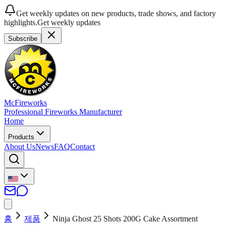
Get weekly updates on new products, trade shows, and factory
highlights.
Get weekly updates
Subscribe
McFireworks
Professional Fireworks Manufacturer
Home
Products
About Us
News
FAQ
Contact
홈
제품
Ninja Ghost 25 Shots 200G Cake Assortment