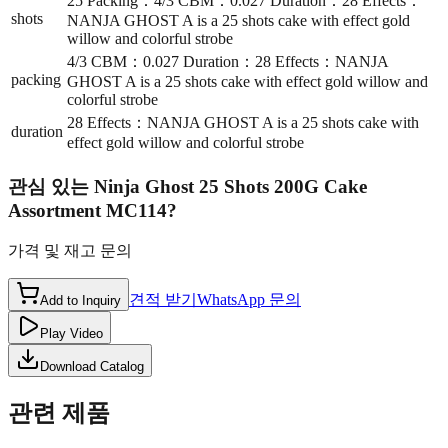
25 Packing：4/3 CBM：0.027 Duration：28 Effects：
shots
NANJA GHOST A is a 25 shots cake with effect gold
willow and colorful strobe
4/3 CBM：0.027 Duration：28 Effects：NANJA
packing
GHOST A is a 25 shots cake with effect gold willow and
colorful strobe
28 Effects：NANJA GHOST A is a 25 shots cake with
duration
effect gold willow and colorful strobe
관심 있는
Ninja Ghost 25 Shots 200G Cake
Assortment MC114
?
가격 및 재고 문의
견적 받기
WhatsApp 문의
Add to Inquiry
Play Video
Download Catalog
관련 제품