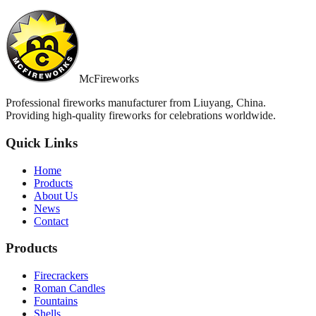
McFireworks
Professional fireworks manufacturer from Liuyang, China.
Providing high-quality fireworks for celebrations worldwide.
Quick Links
Home
Products
About Us
News
Contact
Products
Firecrackers
Roman Candles
Fountains
Shells