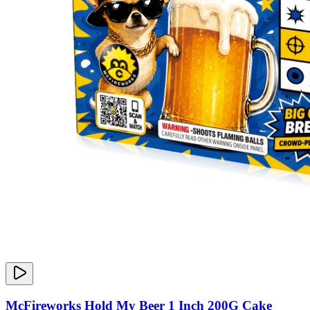
McFireworks Hold My Beer 1 Inch 200G Cake