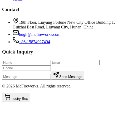
Contact
19th Floor, Liuyang Fortune New City Office Building 1,
Guizhai East Road, Liuyang City, Hunan, China
hugh@mcfireworks.com
+86-15874927494
Quick Inquiry
Send Message
©
2026
McFireworks
.
All rights reserved.
Inquiry Box