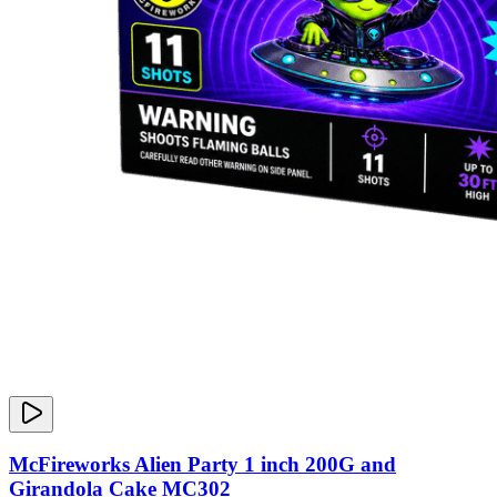
McFireworks Alien Party 1 inch 200G and
Girandola Cake MC302