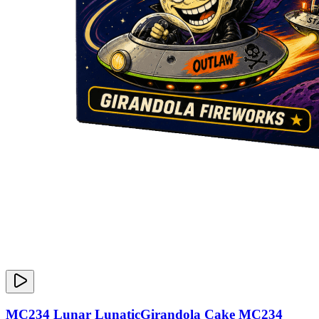
MC234 Lunar LunaticGirandola Cake MC234