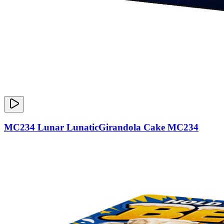
MC234 Lunar LunaticGirandola Cake MC234