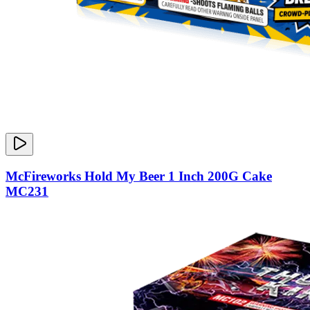
McFireworks Hold My Beer 1 Inch 200G Cake
MC231