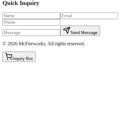
Quick Inquiry
Send Message
©
2026
McFireworks
.
All rights reserved.
Inquiry Box