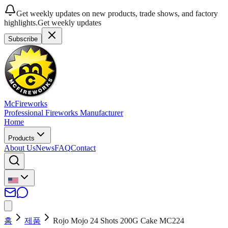
Get weekly updates on new products, trade shows, and factory
highlights.
Get weekly updates
Subscribe
McFireworks
Professional Fireworks Manufacturer
Home
Products
About Us
News
FAQ
Contact
홈
제품
Rojo Mojo 24 Shots 200G Cake MC224