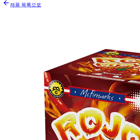
제품 목록으로