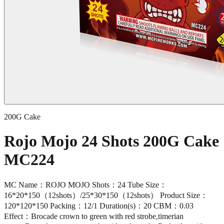
200G Cake
Rojo Mojo 24 Shots 200G Cake
MC224
MC Name：ROJO MOJO Shots：24 Tube Size：
16*20*150（12shots）/25*30*150（12shots） Product Size：
120*120*150 Packing：12/1 Duration(s)：20 CBM：0.03
Effect：Brocade crown to green with red strobe,timerian