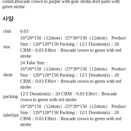
comet,Brocade crown to purple with gole strobe,Red palm with
green strobe
사양
cbm
0.03
16*20*150（12shots）/25*30*150（12shots） Product
Size：120*120*150 Packing：12/1 Duration(s)：20
size
CBM：0.03 Effect：Brocade crown to green with red
strobe
24 Tube Size：
16*20*150（12shots）/25*30*150（12shots） Product
shots
Size：120*120*150 Packing：12/1 Duration(s)：20
CBM：0.03 Effect：Brocade crown to green with red
strobe
12/1 Duration(s)：20 CBM：0.03 Effect：Brocade
packing
crown to green with red strobe
16*20*150（12shots）/25*30*150（12shots） Product
Size：120*120*150 Packing：12/1 Duration(s)：20
tubeSize
CBM：0.03 Effect：Brocade crown to green with red
strobe