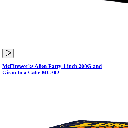
McFireworks Alien Party 1 inch 200G and
Girandola Cake MC302