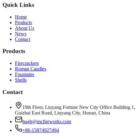
Quick Links
Home
Products
About Us
News
Contact
Products
Firecrackers
Roman Candles
Fountains
Shells
Contact
19th Floor, Liuyang Fortune New City Office Building 1,
Guizhai East Road, Liuyang City, Hunan, China
hugh@mcfireworks.com
+86-15874927494