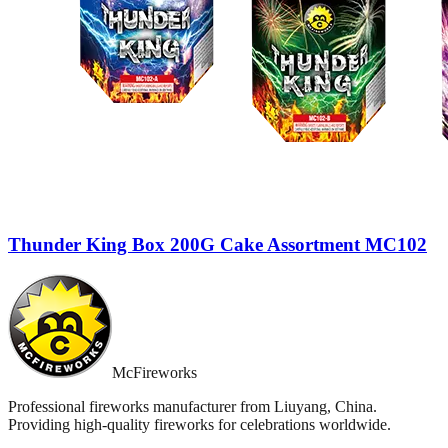
Thunder King Box 200G Cake Assortment MC102
McFireworks
Professional fireworks manufacturer from Liuyang, China.
Providing high-quality fireworks for celebrations worldwide.