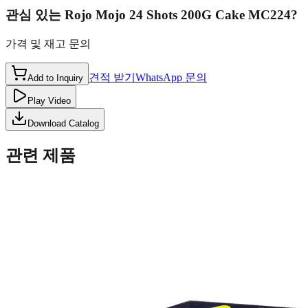
관심 있는
Rojo Mojo 24 Shots 200G Cake MC224
?
가격 및 재고 문의
견적 받기
WhatsApp 문의
Add to Inquiry
Play Video
Download Catalog
관련 제품