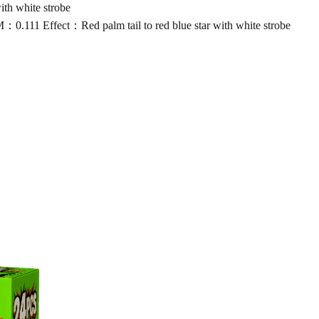
th white strobe
11 Effect：Red palm tail to red blue star with white strobe