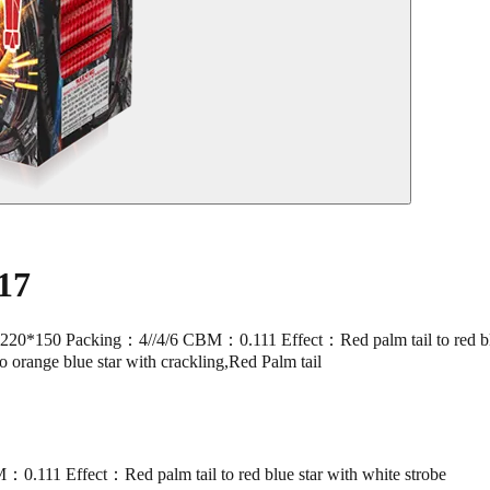
17
Packing：4//4/6 CBM：0.111 Effect：Red palm tail to red blue star 
to orange blue star with crackling,Red Palm tail
11 Effect：Red palm tail to red blue star with white strobe