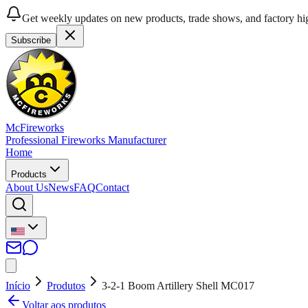
Get weekly updates on new products, trade shows, and factory hig
Subscribe
McFireworks
Professional Fireworks Manufacturer
Home
Products
About Us
News
FAQ
Contact
Início
Produtos
3-2-1 Boom Artillery Shell MC017
Voltar aos produtos