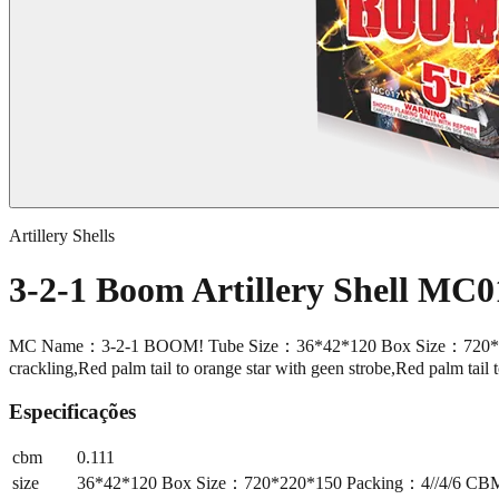
Artillery Shells
3-2-1 Boom Artillery Shell MC0
MC Name：3-2-1 BOOM! Tube Size：36*42*120 Box Size：720*220*150 
crackling,Red palm tail to orange star with geen strobe,Red palm tail 
Especificações
cbm
0.111
size
36*42*120 Box Size：720*220*150 Packing：4//4/6 CBM：0.1