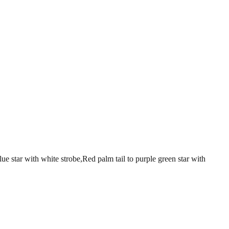
with white strobe,Red palm tail to purple green star with