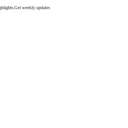
hlights.
Get weekly updates