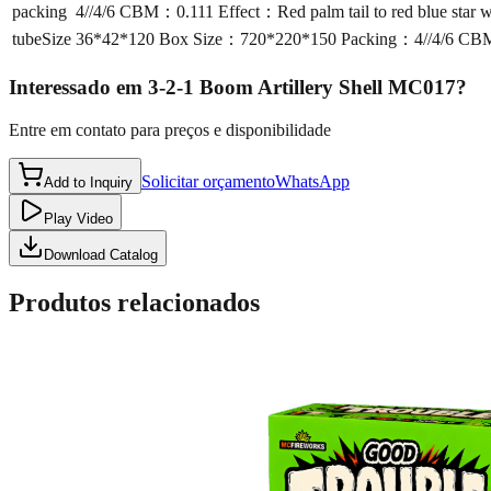
packing
4//4/6 CBM：0.111 Effect：Red palm tail to red blue star wi
tubeSize
36*42*120 Box Size：720*220*150 Packing：4//4/6 CBM：0.1
Interessado em
3-2-1 Boom Artillery Shell MC017
?
Entre em contato para preços e disponibilidade
Solicitar orçamento
WhatsApp
Add to Inquiry
Play Video
Download Catalog
Produtos relacionados