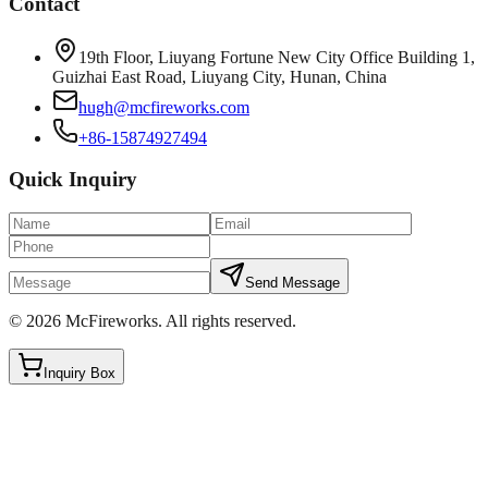
Contact
19th Floor, Liuyang Fortune New City Office Building 1,
Guizhai East Road, Liuyang City, Hunan, China
hugh@mcfireworks.com
+86-15874927494
Quick Inquiry
Send Message
©
2026
McFireworks
.
All rights reserved.
Inquiry Box