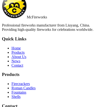
McFireworks
Professional fireworks manufacturer from Liuyang, China.
Providing high-quality fireworks for celebrations worldwide.
Quick Links
Home
Products
About Us
News
Contact
Products
Firecrackers
Roman Candles
Fountains
Shells
Contact