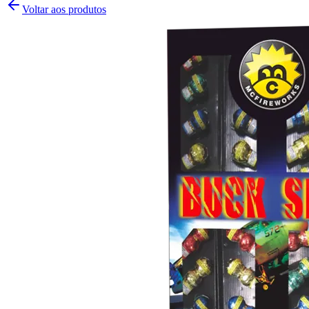
Voltar aos produtos