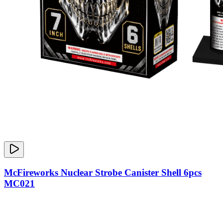
McFireworks Nuclear Strobe Canister Shell 6pcs
MC021