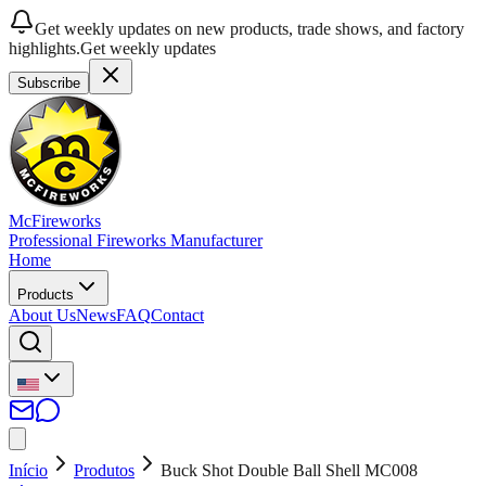
Get weekly updates on new products, trade shows, and factory
highlights.
Get weekly updates
Subscribe
McFireworks
Professional Fireworks Manufacturer
Home
Products
About Us
News
FAQ
Contact
Início
Produtos
Buck Shot Double Ball Shell MC008