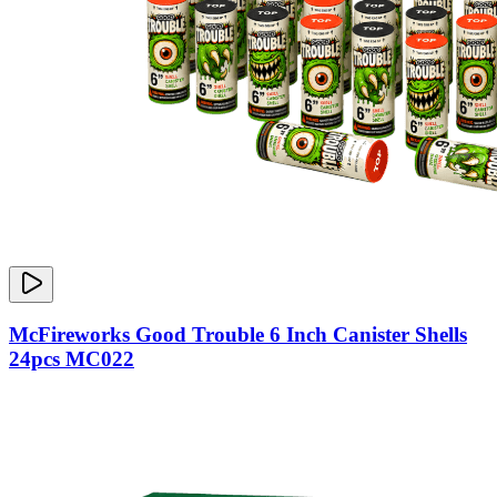
McFireworks Good Trouble 6 Inch Canister Shells
24pcs MC022