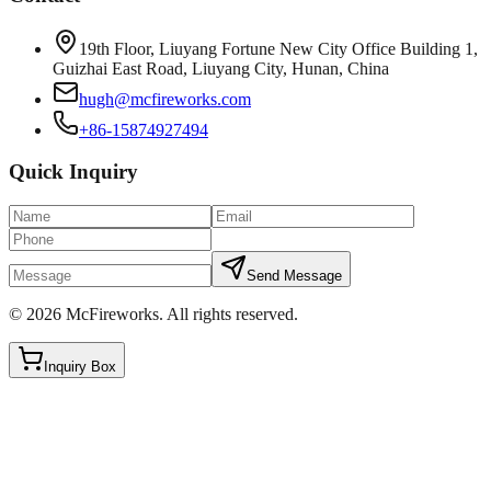
19th Floor, Liuyang Fortune New City Office Building 1,
Guizhai East Road, Liuyang City, Hunan, China
hugh@mcfireworks.com
+86-15874927494
Quick Inquiry
Send Message
©
2026
McFireworks
.
All rights reserved.
Inquiry Box