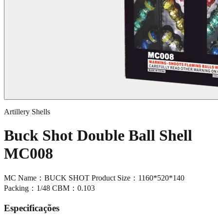
Artillery Shells
Buck Shot Double Ball Shell
MC008
MC Name：BUCK SHOT Product Size：1160*520*140
Packing：1/48 CBM：0.103
Especificações