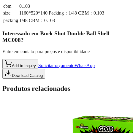
cbm
0.103
size
1160*520*140 Packing：1/48 CBM：0.103
packing
1/48 CBM：0.103
Interessado em
Buck Shot Double Ball Shell
MC008
?
Entre em contato para preços e disponibilidade
Solicitar orçamento
WhatsApp
Add to Inquiry
Download Catalog
Produtos relacionados