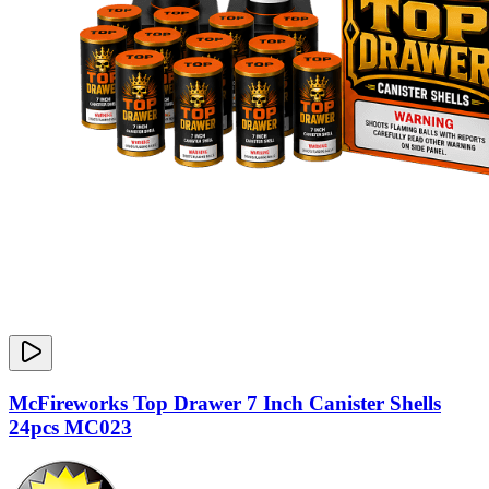
McFireworks Top Drawer 7 Inch Canister Shells
24pcs MC023