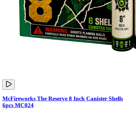
McFireworks The Reserve 8 Inch Canister Shells
6pcs MC024